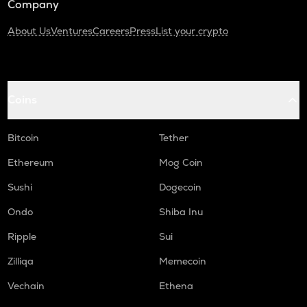
Company
About Us
Ventures
Careers
Press
List your crypto
Coins
Bitcoin
Tether
Ethereum
Mog Coin
Sushi
Dogecoin
Ondo
Shiba Inu
Ripple
Sui
Zilliqa
Memecoin
Vechain
Ethena