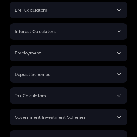
Crypto Futures
SIP
EMI Calculators
Lumpsum
EMI
Home Loan EMI
Interest Calculators
Car Loan EMI
Compound Interest
Credit Card EMI
Simple Interest
Employment
Flat Interest
In-Hand Salary
Salary Hike
Deposit Schemes
Work Experience
FD
PPF
RD
Tax Calculators
Gratuity
GST
Retirement
Government Investment Schemes
Sukanya Samriddhu Yojana
NPS