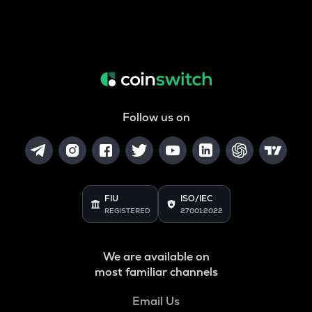
Follow us on
FIU
ISO/IEC
REGISTERED
27001:2022
We are available on
most familiar channels
Email Us