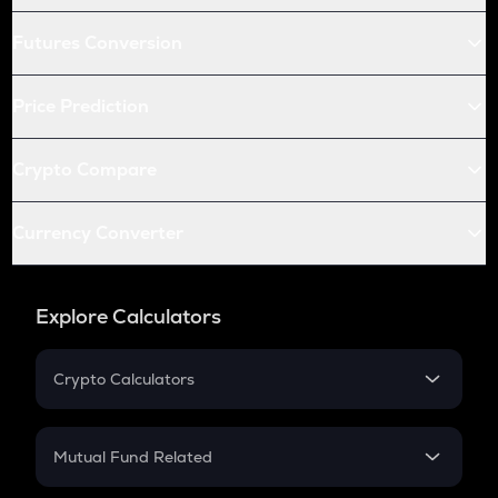
Futures Conversion
Price Prediction
Crypto Compare
Currency Converter
Explore Calculators
Crypto Calculators
Crypto SIP Calculator
Crypto Return
Mutual Fund Related
Crypto Tax
Mutual Fund