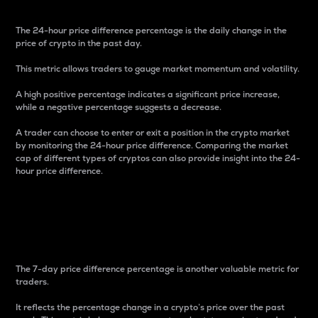
The 24-hour price difference percentage is the daily change in the
price of crypto in the past day.
This metric allows traders to gauge market momentum and volatility.
A high positive percentage indicates a significant price increase,
while a negative percentage suggests a decrease.
A trader can choose to enter or exit a position in the crypto market
by monitoring the 24-hour price difference. Comparing the market
cap of different types of cryptos can also provide insight into the 24-
hour price difference.
7-Day Price Difference
Percentage
The 7-day price difference percentage is another valuable metric for
traders.
It reflects the percentage change in a crypto’s price over the past