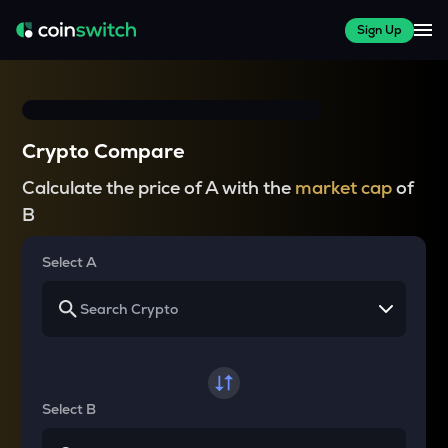
Sign Up
Crypto Compare
Calculate the price of A with the
market cap
of
B
Select A
Select B