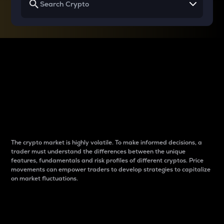
Why do differences
between cryptos matter
to traders?
The crypto market is highly volatile. To make informed decisions, a
trader must understand the differences between the unique
features, fundamentals and risk profiles of different cryptos. Price
movements can empower traders to develop strategies to capitalize
on market fluctuations.
Introduction