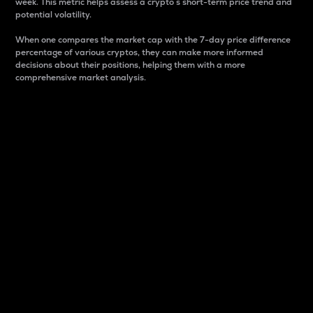
week. This metric helps assess a crypto s short-term price trend and
potential volatility.
When one compares the market cap with the 7-day price difference
percentage of various cryptos, they can make more informed
decisions about their positions, helping them with a more
comprehensive market analysis.
Market Cap
Market capitalization is better known as market cap.
It is a key metric used to understand the overall size
and dominance of a particular crypto in the market.
It is one way to measure the total value of the
circulating supply for a specific crypto.
Here is how it works:
Market cap = Current price per unit x Circulating
supply