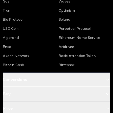
Gas
Waves
Tron
Optimism
Bio Protocol
Solana
USD Coin
Perpetual Protocol
Algorand
Ethereum Name Service
Enso
Arbitrum
Akash Network
Basic Attention Token
Bitcoin Cash
Bittensor
Conversions
Buy
Price