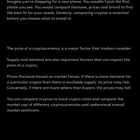
Imagine you’re shopping for a new phone. You wouldn’t pick the first
phone you see. You would compare features, prices and brand to find
the best fit for your needs. Similarly, comparing cryptos is essential
before you choose what to invest in..
Price
The price of a cryptocurrency is a major factor that traders consider.
Supply and demand are also important factors that can impact the
price of a crypto.
Prices fluctuate based on market forces. If there is more demand for
a particular crypto than there is available supply, its price may rise.
Conversely, if there are more sellers than buyers, the prices may fall.
You can compare cryptos to track crypto rates and compare the
market cap of different cryptocurrencies and understand overall
market sentiment.
24-Hour Price Difference
Percentage