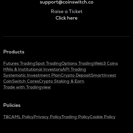
support@coinswitch.co
Raise a Ticket
Click here
Products
Futures Trading
Spot Trading
Options Trading
Web3 Coins
HNIs & Institutional Investors
API Trading
Systematic Investment Plan
Crypto Deposit
SmartInvest
CoinSwitch Cares
Crypto Staking & Earn
Trade with Tradingview
Policies
T&C
AML Policy
Privacy Policy
Trading Policy
Cookie Policy