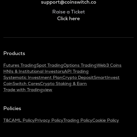
support@coinswitch.co
Raise a Ticket
Click here
Products
Futures Trading
Spot Trading
Options Trading
Web3 Coins
HNIs & Institutional Investors
API Trading
Systematic Investment Plan
Crypto Deposit
SmartInvest
CoinSwitch Cares
Crypto Staking & Earn
Trade with Tradingview
Policies
T&C
AML Policy
Privacy Policy
Trading Policy
Cookie Policy