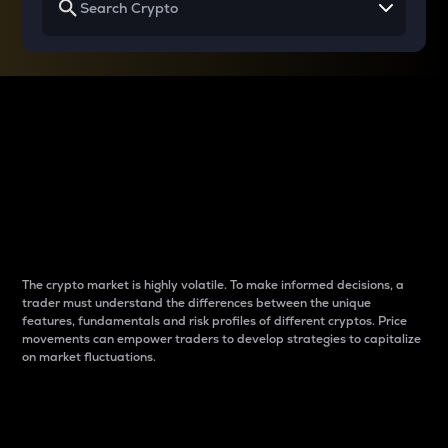
Why do differences
between cryptos matter
to traders?
The crypto market is highly volatile. To make informed decisions, a
trader must understand the differences between the unique
features, fundamentals and risk profiles of different cryptos. Price
movements can empower traders to develop strategies to capitalize
on market fluctuations.
Introduction