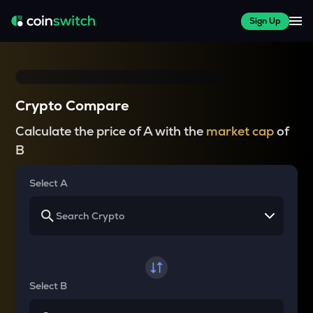
Sign Up
Crypto Compare
Calculate the price of A with the
market cap
of
B
Select A
Select B