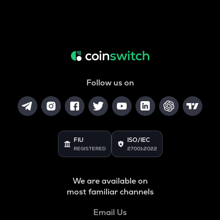
Follow us on
FIU
ISO/IEC
REGISTERED
27001:2022
We are available on
most familiar channels
Email Us