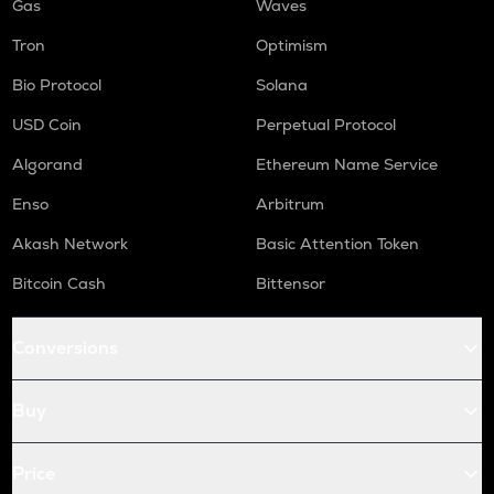
Gas
Waves
Tron
Optimism
Bio Protocol
Solana
USD Coin
Perpetual Protocol
Algorand
Ethereum Name Service
Enso
Arbitrum
Akash Network
Basic Attention Token
Bitcoin Cash
Bittensor
Conversions
Buy
Price