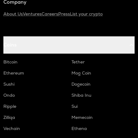
Company
About Us
Ventures
Careers
Press
List your crypto
Coins
Bitcoin
Tether
Ethereum
Mog Coin
Sushi
Dogecoin
Ondo
Shiba Inu
Ripple
Sui
Zilliqa
Memecoin
Vechain
Ethena