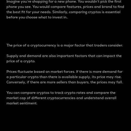
Imagine you’re shopping for a new phone. You wouldn’t pick the first
phone you see. You would compare features, prices and brand to find
the best fit for your needs. Similarly, comparing cryptos is essential
before you choose what to invest in..
Price
The price of a cryptocurrency is a major factor that traders consider.
Supply and demand are also important factors that can impact the
price of a crypto.
Prices fluctuate based on market forces. If there is more demand for
a particular crypto than there is available supply, its price may rise.
Conversely, if there are more sellers than buyers, the prices may fall.
You can compare cryptos to track crypto rates and compare the
market cap of different cryptocurrencies and understand overall
market sentiment.
24-Hour Price Difference
Percentage