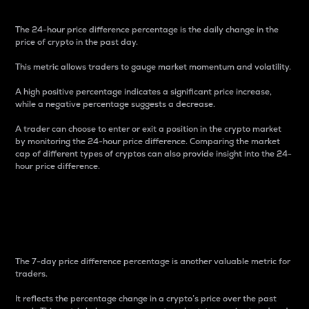
The 24-hour price difference percentage is the daily change in the
price of crypto in the past day.
This metric allows traders to gauge market momentum and volatility.
A high positive percentage indicates a significant price increase,
while a negative percentage suggests a decrease.
A trader can choose to enter or exit a position in the crypto market
by monitoring the 24-hour price difference. Comparing the market
cap of different types of cryptos can also provide insight into the 24-
hour price difference.
7-Day Price Difference
Percentage
The 7-day price difference percentage is another valuable metric for
traders.
It reflects the percentage change in a crypto’s price over the past