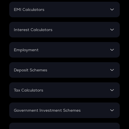
Crypto Futures
SIP
EMI Calculators
Lumpsum
EMI
Home Loan EMI
Interest Calculators
Car Loan EMI
Compound Interest
Credit Card EMI
Simple Interest
Employment
Flat Interest
In-Hand Salary
Salary Hike
Deposit Schemes
Work Experience
FD
PPF
RD
Tax Calculators
Gratuity
GST
Retirement
Government Investment Schemes
Sukanya Samriddhu Yojana
NPS