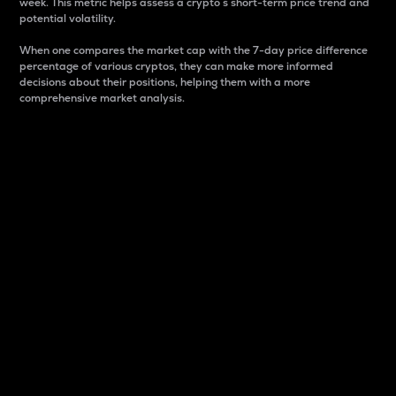
week. This metric helps assess a crypto s short-term price trend and
potential volatility.
When one compares the market cap with the 7-day price difference
percentage of various cryptos, they can make more informed
decisions about their positions, helping them with a more
comprehensive market analysis.
Market Cap
Market capitalization is better known as market cap.
It is a key metric used to understand the overall size
and dominance of a particular crypto in the market.
It is one way to measure the total value of the
circulating supply for a specific crypto.
Here is how it works:
Market cap = Current price per unit x Circulating
supply