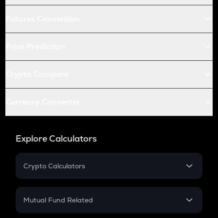
Futures Conversion
Price Prediction
Crypto Compare
Currency Converter
Explore Calculators
Crypto Calculators
Crypto SIP Calculator
Crypto Return
Mutual Fund Related
Crypto Tax
Mutual Fund