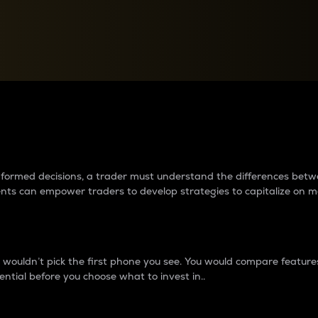
between cryptos matter to t
 informed decisions, a trader must understand the differences be
ments can empower traders to develop strategies to capitalize on m
ouldn’t pick the first phone you see. You would compare features,
ential before you choose what to invest in..