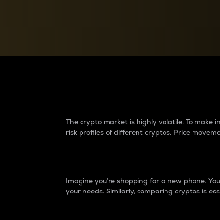
Currency Converter
Convert values between crypto and fiat currencies
Why do differences 
The crypto market is highly volatile. To make
risk profiles of different cryptos. Price move
Introduction
Imagine you’re shopping for a new phone. You w
your needs. Similarly, comparing cryptos is ess
Price