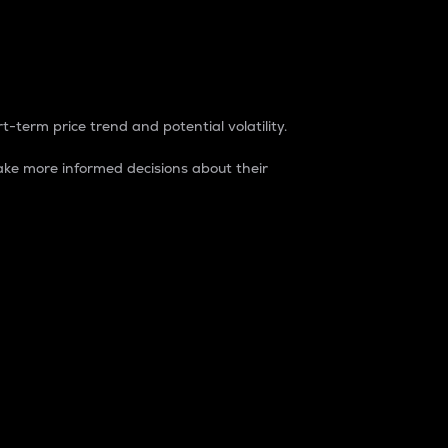
t-term price trend and potential volatility.
ke more informed decisions about their
rket. It is one way to measure the total