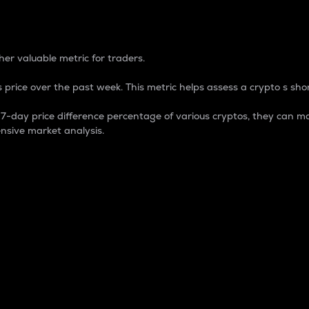
 Percentage
er valuable metric for traders.
 price over the past week. This metric helps assess a crypto s shor
day price difference percentage of various cryptos, they can ma
nsive market analysis.
 market cap.
 overall size and dominance of a particular crypto in the ma
fic crypto.
rculating supply