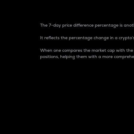
7-Day Price Difference
The 7-day price difference percentage is anoth
It reflects the percentage change in a crypto’s
When one compares the market cap with the 7-
positions, helping them with a more comprehe
Market Cap
Market capitalization is better known as
It is a key metric used to understand the
value of the circulating supply for a speci
Here is how it works:
Market cap = Current price per unit x Ci