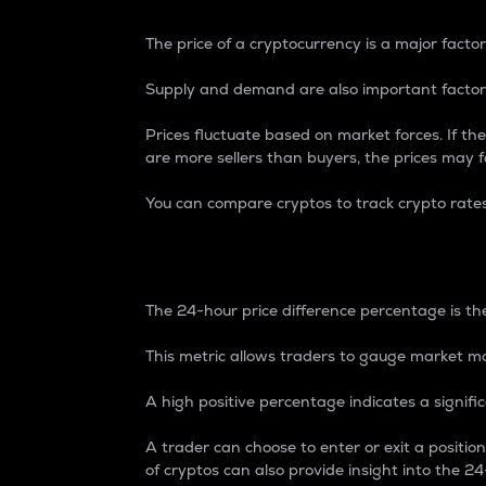
The price of a cryptocurrency is a major factor
Supply and demand are also important factors
Prices fluctuate based on market forces. If the
are more sellers than buyers, the prices may fa
You can compare cryptos to track crypto rate
24-Hour Price Differe
The 24-hour price difference percentage is the
This metric allows traders to gauge market m
A high positive percentage indicates a signif
A trader can choose to enter or exit a positi
of cryptos can also provide insight into the 24