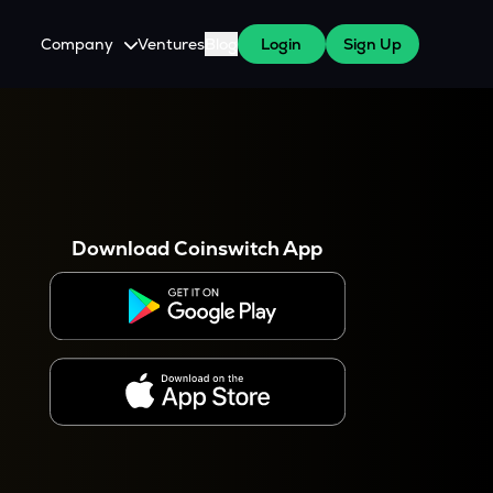
Company
Ventures
Blog
Login
Sign Up
About Us
Careers
es
 WazirX Users
Press
Download Coinswitch App