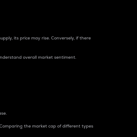
pply, its price may rise. Conversely, if there
understand overall market sentiment.
ase.
. Comparing the market cap of different types