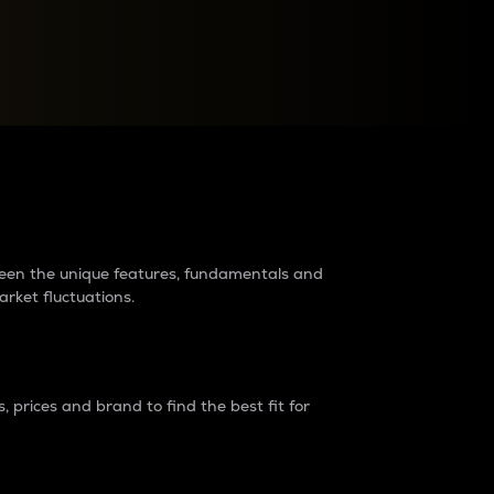
raders?
tween the unique features, fundamentals and
arket fluctuations.
 prices and brand to find the best fit for