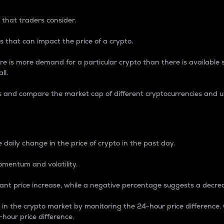
 that traders consider.
 that can impact the price of a crypto.
re is more demand for a particular crypto than there is available su
ll.
s and compare the market cap of different cryptocurrencies and 
nce Percentage
 daily change in the price of crypto in the past day.
omentum and volatility.
icant price increase, while a negative percentage suggests a decre
on in the crypto market by monitoring the 24-hour price difference
-hour price difference.