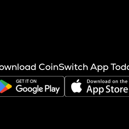
s more coins are mined.
 other factors like market cap and project fundamentals,
ptos.
ownload CoinSwitch App Tod