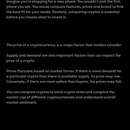
Imagine you’re shopping for a new phone. You wouldn’t pick the first
phone you see. You would compare features, prices and brand to find
the best fit for your needs. Similarly, comparing cryptos is essential
before you choose what to invest in..
Price
The price of a cryptocurrency is a major factor that traders consider.
Supply and demand are also important factors that can impact the
price of a crypto.
Prices fluctuate based on market forces. If there is more demand for
a particular crypto than there is available supply, its price may rise.
Conversely, if there are more sellers than buyers, the prices may fall.
You can compare cryptos to track crypto rates and compare the
market cap of different cryptocurrencies and understand overall
market sentiment.
24-Hour Price Difference
Percentage