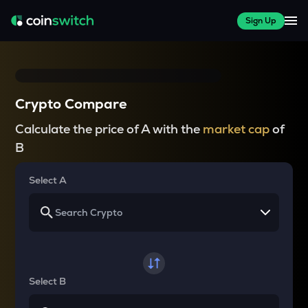
Sign Up
Crypto Compare
Calculate the price of A with the
market cap
of
B
Select A
Select B