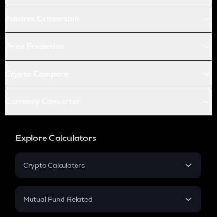
Futures Conversion
Price Prediction
Crypto Compare
Currency Converter
Explore Calculators
Crypto Calculators
Crypto SIP Calculator
Crypto Return
Mutual Fund Related
Crypto Tax
Mutual Fund