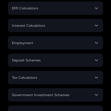
Crypto Futures
SIP
EMI Calculators
Lumpsum
EMI
Home Loan EMI
Interest Calculators
Car Loan EMI
Compound Interest
Credit Card EMI
Simple Interest
Employment
Flat Interest
In-Hand Salary
Salary Hike
Deposit Schemes
Work Experience
FD
PPF
RD
Tax Calculators
Gratuity
GST
Retirement
Government Investment Schemes
Sukanya Samriddhu Yojana
NPS