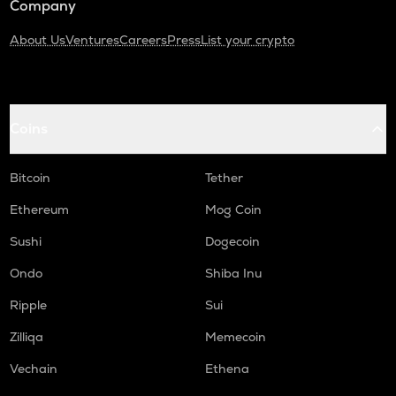
Company
About Us
Ventures
Careers
Press
List your crypto
Coins
Bitcoin
Tether
Ethereum
Mog Coin
Sushi
Dogecoin
Ondo
Shiba Inu
Ripple
Sui
Zilliqa
Memecoin
Vechain
Ethena