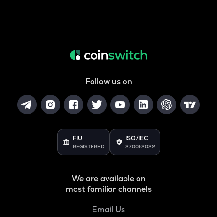
Follow us on
FIU
ISO/IEC
REGISTERED
27001:2022
We are available on
most familiar channels
Email Us