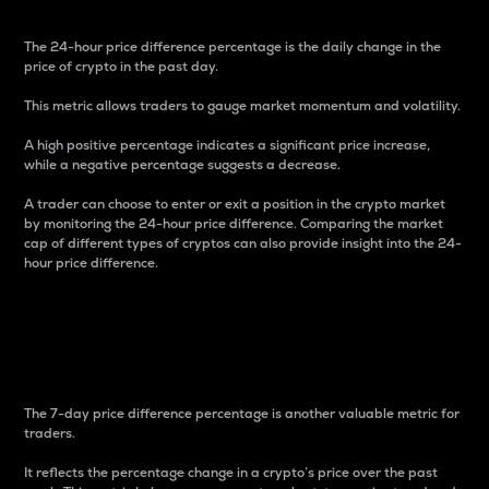
The 24-hour price difference percentage is the daily change in the
price of crypto in the past day.
This metric allows traders to gauge market momentum and volatility.
A high positive percentage indicates a significant price increase,
while a negative percentage suggests a decrease.
A trader can choose to enter or exit a position in the crypto market
by monitoring the 24-hour price difference. Comparing the market
cap of different types of cryptos can also provide insight into the 24-
hour price difference.
7-Day Price Difference
Percentage
The 7-day price difference percentage is another valuable metric for
traders.
It reflects the percentage change in a crypto’s price over the past