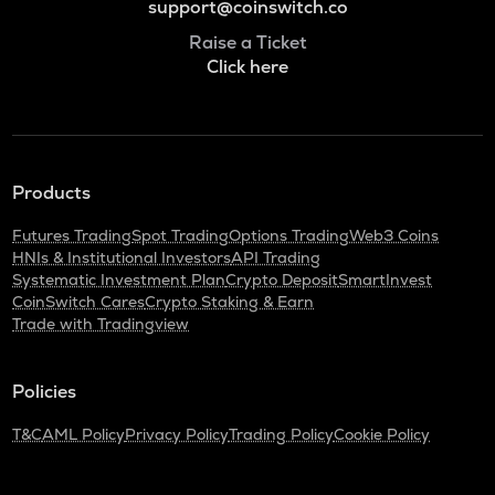
support@coinswitch.co
Raise a Ticket
Click here
Products
Futures Trading
Spot Trading
Options Trading
Web3 Coins
HNIs & Institutional Investors
API Trading
Systematic Investment Plan
Crypto Deposit
SmartInvest
CoinSwitch Cares
Crypto Staking & Earn
Trade with Tradingview
Policies
T&C
AML Policy
Privacy Policy
Trading Policy
Cookie Policy