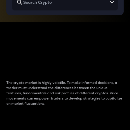
Why do differences
between cryptos matter
to traders?
The crypto market is highly volatile. To make informed decisions, a
trader must understand the differences between the unique
features, fundamentals and risk profiles of different cryptos. Price
movements can empower traders to develop strategies to capitalize
on market fluctuations.
Introduction