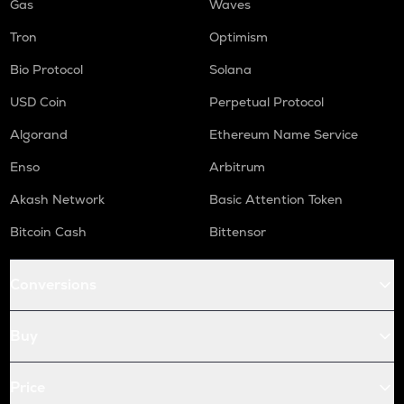
Gas
Waves
Tron
Optimism
Bio Protocol
Solana
USD Coin
Perpetual Protocol
Algorand
Ethereum Name Service
Enso
Arbitrum
Akash Network
Basic Attention Token
Bitcoin Cash
Bittensor
Conversions
Buy
Price