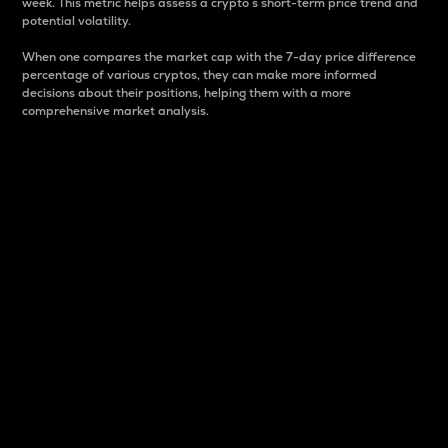
week. This metric helps assess a crypto s short-term price trend and
potential volatility.
When one compares the market cap with the 7-day price difference
percentage of various cryptos, they can make more informed
decisions about their positions, helping them with a more
comprehensive market analysis.
Market Cap
Market capitalization is better known as market cap.
It is a key metric used to understand the overall size
and dominance of a particular crypto in the market.
It is one way to measure the total value of the
circulating supply for a specific crypto.
Here is how it works:
Market cap = Current price per unit x Circulating
supply