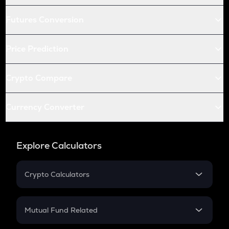
Futures Conversion
Price Prediction
Crypto Compare
Currency Converter
Explore Calculators
Crypto Calculators
Crypto SIP Calculator
Crypto Return
Mutual Fund Related
Crypto Tax
Mutual Fund