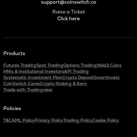
support@coinswitch.co
Raise a Ticket
Click here
Products
Futures Trading
Spot Trading
Options Trading
Web3 Coins
HNIs & Institutional Investors
API Trading
Systematic Investment Plan
Crypto Deposit
SmartInvest
CoinSwitch Cares
Crypto Staking & Earn
Trade with Tradingview
Policies
T&C
AML Policy
Privacy Policy
Trading Policy
Cookie Policy