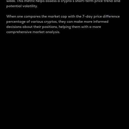
week. This metric helps assess a crypto s short-term price trend and
potential volatility.
When one compares the market cap with the 7-day price difference
percentage of various cryptos, they can make more informed
decisions about their positions, helping them with a more
comprehensive market analysis.
Market Cap
Market capitalization is better known as market cap.
It is a key metric used to understand the overall size
and dominance of a particular crypto in the market.
It is one way to measure the total value of the
circulating supply for a specific crypto.
Here is how it works:
Market cap = Current price per unit x Circulating
supply