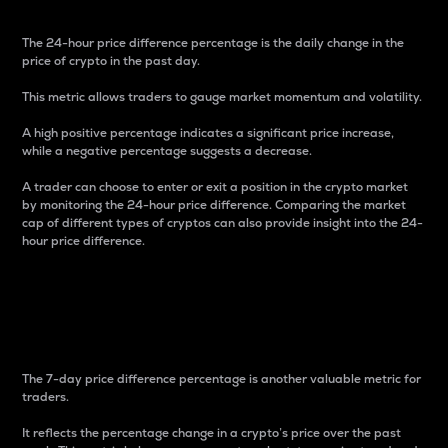
The 24-hour price difference percentage is the daily change in the
price of crypto in the past day.
This metric allows traders to gauge market momentum and volatility.
A high positive percentage indicates a significant price increase,
while a negative percentage suggests a decrease.
A trader can choose to enter or exit a position in the crypto market
by monitoring the 24-hour price difference. Comparing the market
cap of different types of cryptos can also provide insight into the 24-
hour price difference.
7-Day Price Difference
Percentage
The 7-day price difference percentage is another valuable metric for
traders.
It reflects the percentage change in a crypto’s price over the past