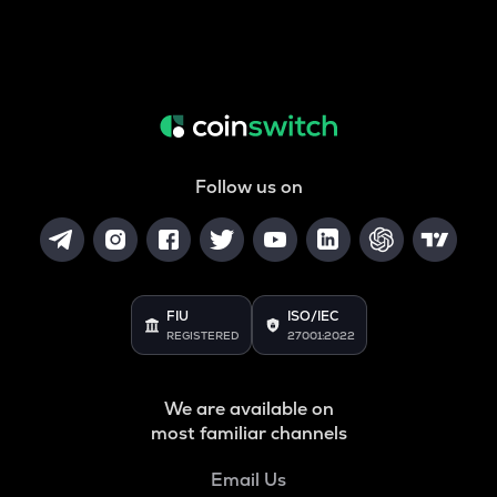
Follow us on
FIU
ISO/IEC
REGISTERED
27001:2022
We are available on
most familiar channels
Email Us