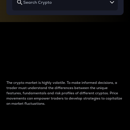
Why do differences
between cryptos matter
to traders?
The crypto market is highly volatile. To make informed decisions, a
trader must understand the differences between the unique
features, fundamentals and risk profiles of different cryptos. Price
movements can empower traders to develop strategies to capitalize
on market fluctuations.
Introduction