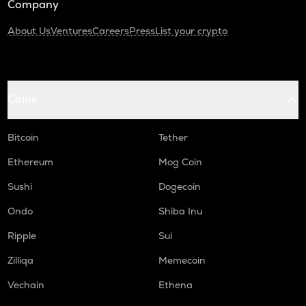
Company
About Us
Ventures
Careers
Press
List your crypto
Coins
Bitcoin
Tether
Ethereum
Mog Coin
Sushi
Dogecoin
Ondo
Shiba Inu
Ripple
Sui
Zilliqa
Memecoin
Vechain
Ethena