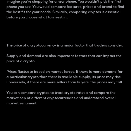
Imagine you’re shopping for a new phone. You wouldn’t pick the first
phone you see. You would compare features, prices and brand to find
the best fit for your needs. Similarly, comparing cryptos is essential
before you choose what to invest in..
Price
The price of a cryptocurrency is a major factor that traders consider.
Supply and demand are also important factors that can impact the
price of a crypto.
Prices fluctuate based on market forces. If there is more demand for
a particular crypto than there is available supply, its price may rise.
Conversely, if there are more sellers than buyers, the prices may fall.
You can compare cryptos to track crypto rates and compare the
market cap of different cryptocurrencies and understand overall
market sentiment.
24-Hour Price Difference
Percentage