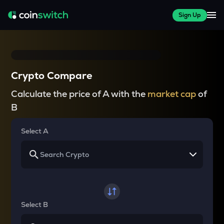
Sign Up
Crypto Compare
Calculate the price of A with the
market cap
of
B
Select A
Select B