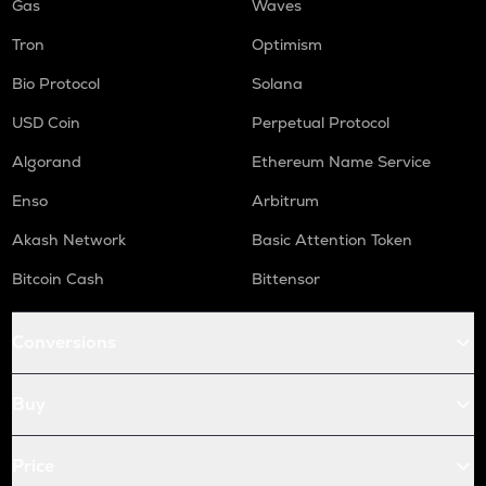
Gas
Waves
Tron
Optimism
Bio Protocol
Solana
USD Coin
Perpetual Protocol
Algorand
Ethereum Name Service
Enso
Arbitrum
Akash Network
Basic Attention Token
Bitcoin Cash
Bittensor
Conversions
Buy
Price