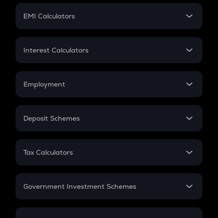
Crypto Futures
SIP
EMI Calculators
Lumpsum
EMI
Home Loan EMI
Interest Calculators
Car Loan EMI
Compound Interest
Credit Card EMI
Simple Interest
Employment
Flat Interest
In-Hand Salary
Salary Hike
Deposit Schemes
Work Experience
FD
PPF
RD
Tax Calculators
Gratuity
GST
Retirement
Government Investment Schemes
Sukanya Samriddhu Yojana
NPS