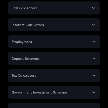
Crypto Futures
SIP
EMI Calculators
Lumpsum
EMI
Home Loan EMI
Interest Calculators
Car Loan EMI
Compound Interest
Credit Card EMI
Simple Interest
Employment
Flat Interest
In-Hand Salary
Salary Hike
Deposit Schemes
Work Experience
FD
PPF
RD
Tax Calculators
Gratuity
GST
Retirement
Government Investment Schemes
Sukanya Samriddhu Yojana
NPS