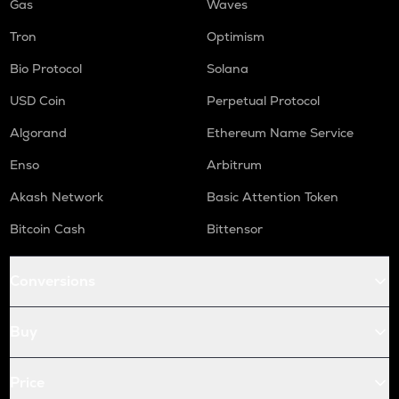
Gas
Waves
Tron
Optimism
Bio Protocol
Solana
USD Coin
Perpetual Protocol
Algorand
Ethereum Name Service
Enso
Arbitrum
Akash Network
Basic Attention Token
Bitcoin Cash
Bittensor
Conversions
Buy
Price