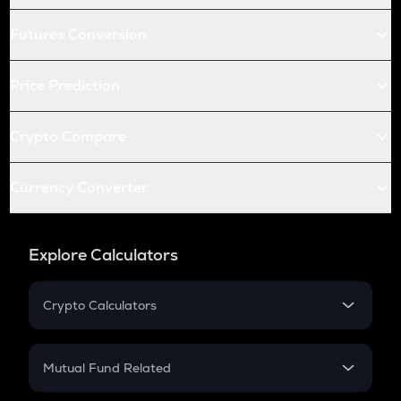
Futures Conversion
Price Prediction
Crypto Compare
Currency Converter
Explore Calculators
Crypto Calculators
Crypto SIP Calculator
Crypto Return
Mutual Fund Related
Crypto Tax
Mutual Fund