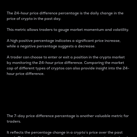
The 24-hour price difference percentage is the daily change in the
price of crypto in the past day.
This metric allows traders to gauge market momentum and volatility.
A high positive percentage indicates a significant price increase,
while a negative percentage suggests a decrease.
A trader can choose to enter or exit a position in the crypto market
by monitoring the 24-hour price difference. Comparing the market
cap of different types of cryptos can also provide insight into the 24-
hour price difference.
7-Day Price Difference
Percentage
The 7-day price difference percentage is another valuable metric for
traders.
It reflects the percentage change in a crypto’s price over the past