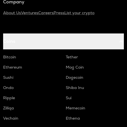
Company
About Us
Ventures
Careers
Press
List your crypto
Coins
Bitcoin
Tether
Ethereum
Mog Coin
Sushi
Dogecoin
Ondo
Shiba Inu
Ripple
Sui
Zilliqa
Memecoin
Vechain
Ethena