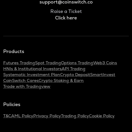
support@coinswitch.co
Raise a Ticket
Click here
Products
Futures Trading
Spot Trading
Options Trading
Web3 Coins
HNIs & Institutional Investors
API Trading
Systematic Investment Plan
Crypto Deposit
SmartInvest
CoinSwitch Cares
Crypto Staking & Earn
Trade with Tradingview
Policies
T&C
AML Policy
Privacy Policy
Trading Policy
Cookie Policy