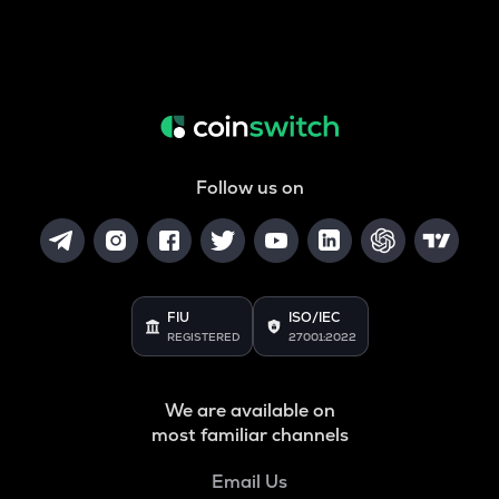
Follow us on
FIU
ISO/IEC
REGISTERED
27001:2022
We are available on
most familiar channels
Email Us