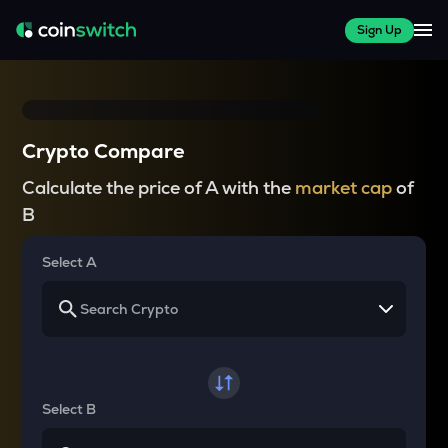
Sign Up
Crypto Compare
Calculate the price of A with the
market cap
of
B
Select A
Select B