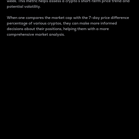
week. This metric helps assess a crypto s short-term price trend and
potential volatility.
When one compares the market cap with the 7-day price difference
percentage of various cryptos, they can make more informed
decisions about their positions, helping them with a more
comprehensive market analysis.
Market Cap
Market capitalization is better known as market cap.
It is a key metric used to understand the overall size
and dominance of a particular crypto in the market.
It is one way to measure the total value of the
circulating supply for a specific crypto.
Here is how it works:
Market cap = Current price per unit x Circulating
supply