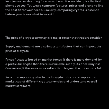
Imagine you’re shopping for a new phone. You wouldn’t pick the first
phone you see. You would compare features, prices and brand to find
the best fit for your needs. Similarly, comparing cryptos is essential
before you choose what to invest in..
Price
The price of a cryptocurrency is a major factor that traders consider.
Supply and demand are also important factors that can impact the
price of a crypto.
Prices fluctuate based on market forces. If there is more demand for
a particular crypto than there is available supply, its price may rise.
Conversely, if there are more sellers than buyers, the prices may fall.
You can compare cryptos to track crypto rates and compare the
market cap of different cryptocurrencies and understand overall
market sentiment.
24-Hour Price Difference
Percentage