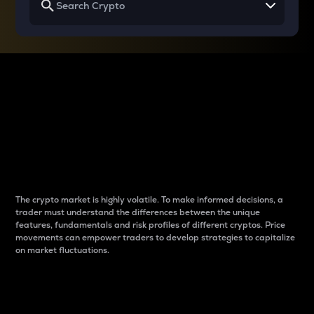
Why do differences
between cryptos matter
to traders?
The crypto market is highly volatile. To make informed decisions, a
trader must understand the differences between the unique
features, fundamentals and risk profiles of different cryptos. Price
movements can empower traders to develop strategies to capitalize
on market fluctuations.
Introduction