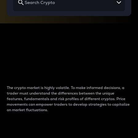
Why do differences
between cryptos matter
to traders?
The crypto market is highly volatile. To make informed decisions, a
trader must understand the differences between the unique
features, fundamentals and risk profiles of different cryptos. Price
movements can empower traders to develop strategies to capitalize
on market fluctuations.
Introduction