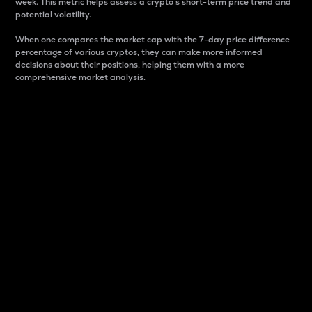
week. This metric helps assess a crypto s short-term price trend and
potential volatility.
When one compares the market cap with the 7-day price difference
percentage of various cryptos, they can make more informed
decisions about their positions, helping them with a more
comprehensive market analysis.
Market Cap
Market capitalization is better known as market cap.
It is a key metric used to understand the overall size
and dominance of a particular crypto in the market.
It is one way to measure the total value of the
circulating supply for a specific crypto.
Here is how it works:
Market cap = Current price per unit x Circulating
supply