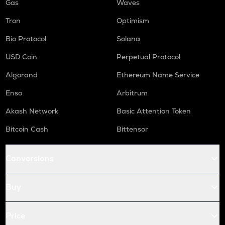
Gas
Waves
Tron
Optimism
Bio Protocol
Solana
USD Coin
Perpetual Protocol
Algorand
Ethereum Name Service
Enso
Arbitrum
Akash Network
Basic Attention Token
Bitcoin Cash
Bittensor
Conversions
Buy
Price