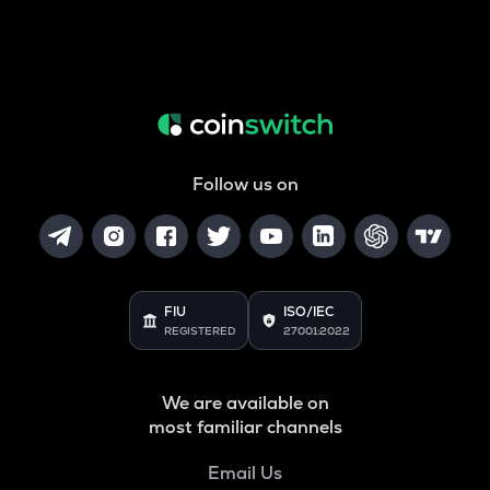
Follow us on
FIU
ISO/IEC
REGISTERED
27001:2022
We are available on
most familiar channels
Email Us