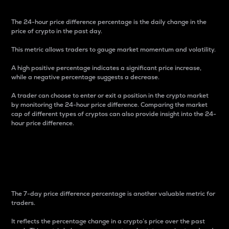
The 24-hour price difference percentage is the daily change in the
price of crypto in the past day.
This metric allows traders to gauge market momentum and volatility.
A high positive percentage indicates a significant price increase,
while a negative percentage suggests a decrease.
A trader can choose to enter or exit a position in the crypto market
by monitoring the 24-hour price difference. Comparing the market
cap of different types of cryptos can also provide insight into the 24-
hour price difference.
7-Day Price Difference
Percentage
The 7-day price difference percentage is another valuable metric for
traders.
It reflects the percentage change in a crypto’s price over the past