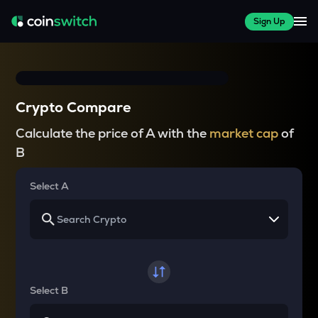
Sign Up
Crypto Compare
Calculate the price of A with the
market cap
of
B
Select A
Select B