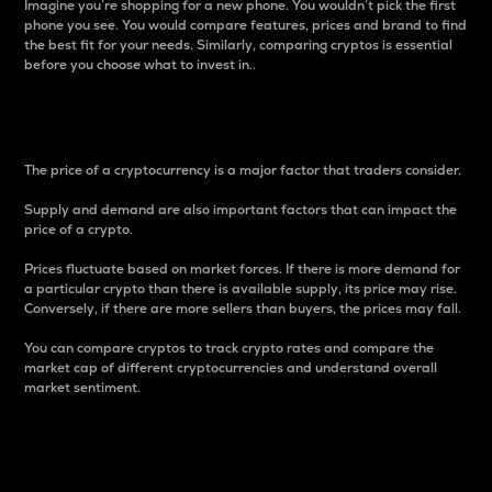
Imagine you’re shopping for a new phone. You wouldn’t pick the first
phone you see. You would compare features, prices and brand to find
the best fit for your needs. Similarly, comparing cryptos is essential
before you choose what to invest in..
Price
The price of a cryptocurrency is a major factor that traders consider.
Supply and demand are also important factors that can impact the
price of a crypto.
Prices fluctuate based on market forces. If there is more demand for
a particular crypto than there is available supply, its price may rise.
Conversely, if there are more sellers than buyers, the prices may fall.
You can compare cryptos to track crypto rates and compare the
market cap of different cryptocurrencies and understand overall
market sentiment.
24-Hour Price Difference
Percentage