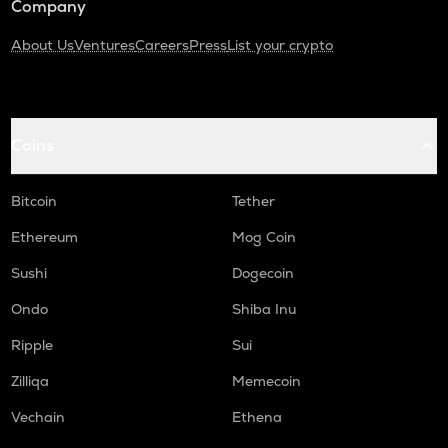
Company
About Us
Ventures
Careers
Press
List your crypto
Coins
Bitcoin
Tether
Ethereum
Mog Coin
Sushi
Dogecoin
Ondo
Shiba Inu
Ripple
Sui
Zilliqa
Memecoin
Vechain
Ethena