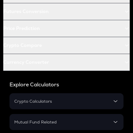
Futures Conversion
Price Prediction
Crypto Compare
Currency Converter
Explore Calculators
Crypto Calculators
Crypto SIP Calculator
Crypto Return
Mutual Fund Related
Crypto Tax
Mutual Fund