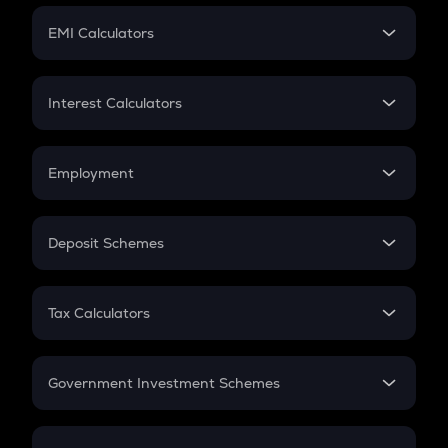
Crypto Futures
SIP
EMI Calculators
Lumpsum
EMI
Home Loan EMI
Interest Calculators
Car Loan EMI
Compound Interest
Credit Card EMI
Simple Interest
Employment
Flat Interest
In-Hand Salary
Salary Hike
Deposit Schemes
Work Experience
FD
PPF
RD
Tax Calculators
Gratuity
GST
Retirement
Government Investment Schemes
Sukanya Samriddhu Yojana
NPS