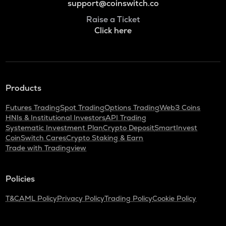
support@coinswitch.co
Raise a Ticket
Click here
Products
Futures Trading
Spot Trading
Options Trading
Web3 Coins
HNIs & Institutional Investors
API Trading
Systematic Investment Plan
Crypto Deposit
SmartInvest
CoinSwitch Cares
Crypto Staking & Earn
Trade with Tradingview
Policies
T&C
AML Policy
Privacy Policy
Trading Policy
Cookie Policy