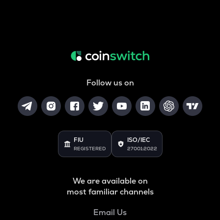
Follow us on
FIU
ISO/IEC
REGISTERED
27001:2022
We are available on
most familiar channels
Email Us