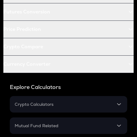
Futures Conversion
Price Prediction
Crypto Compare
Currency Converter
Explore Calculators
Crypto Calculators
Crypto SIP Calculator
Crypto Return
Mutual Fund Related
Crypto Tax
Mutual Fund