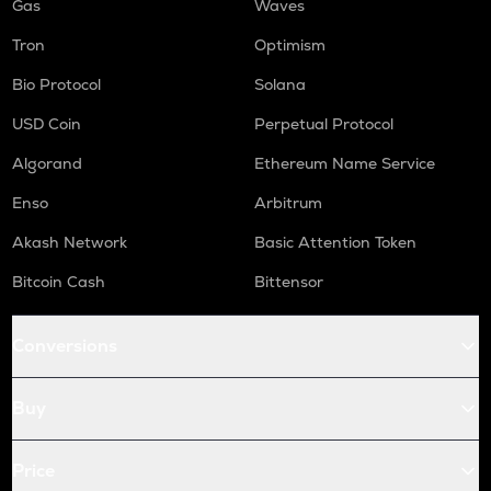
Gas
Waves
Tron
Optimism
Bio Protocol
Solana
USD Coin
Perpetual Protocol
Algorand
Ethereum Name Service
Enso
Arbitrum
Akash Network
Basic Attention Token
Bitcoin Cash
Bittensor
Conversions
Buy
Price