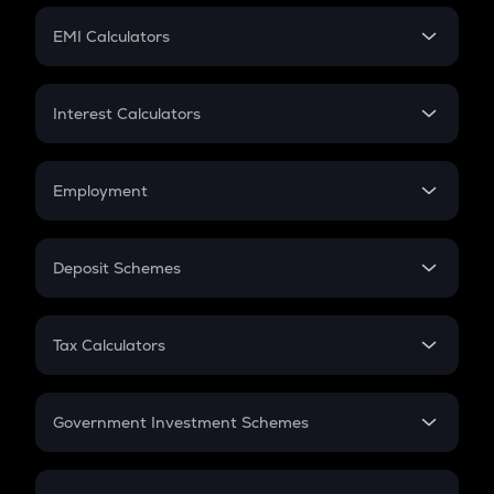
Crypto Futures
SIP
EMI Calculators
Lumpsum
EMI
Home Loan EMI
Interest Calculators
Car Loan EMI
Compound Interest
Credit Card EMI
Simple Interest
Employment
Flat Interest
In-Hand Salary
Salary Hike
Deposit Schemes
Work Experience
FD
PPF
RD
Tax Calculators
Gratuity
GST
Retirement
Government Investment Schemes
Sukanya Samriddhu Yojana
NPS