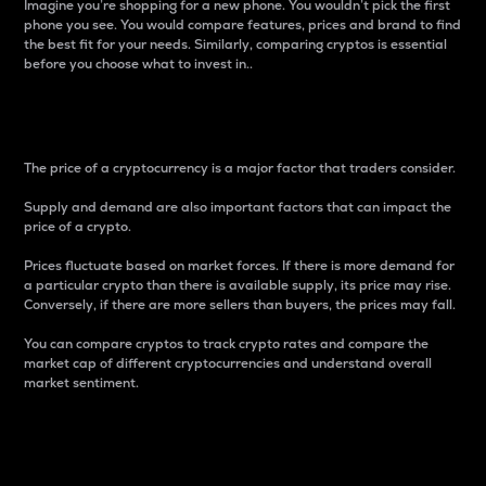
Imagine you’re shopping for a new phone. You wouldn’t pick the first
phone you see. You would compare features, prices and brand to find
the best fit for your needs. Similarly, comparing cryptos is essential
before you choose what to invest in..
Price
The price of a cryptocurrency is a major factor that traders consider.
Supply and demand are also important factors that can impact the
price of a crypto.
Prices fluctuate based on market forces. If there is more demand for
a particular crypto than there is available supply, its price may rise.
Conversely, if there are more sellers than buyers, the prices may fall.
You can compare cryptos to track crypto rates and compare the
market cap of different cryptocurrencies and understand overall
market sentiment.
24-Hour Price Difference
Percentage