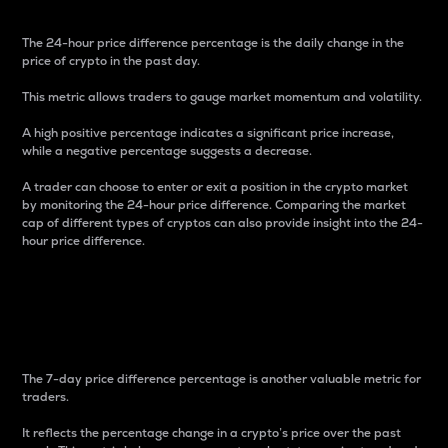
The 24-hour price difference percentage is the daily change in the
price of crypto in the past day.
This metric allows traders to gauge market momentum and volatility.
A high positive percentage indicates a significant price increase,
while a negative percentage suggests a decrease.
A trader can choose to enter or exit a position in the crypto market
by monitoring the 24-hour price difference. Comparing the market
cap of different types of cryptos can also provide insight into the 24-
hour price difference.
7-Day Price Difference
Percentage
The 7-day price difference percentage is another valuable metric for
traders.
It reflects the percentage change in a crypto’s price over the past