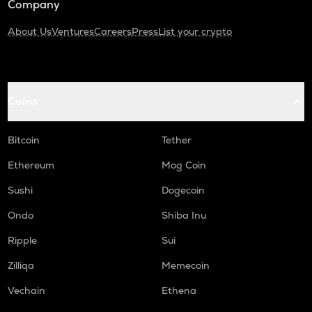
Company
About Us
Ventures
Careers
Press
List your crypto
Coins
Bitcoin
Tether
Ethereum
Mog Coin
Sushi
Dogecoin
Ondo
Shiba Inu
Ripple
Sui
Zilliqa
Memecoin
Vechain
Ethena