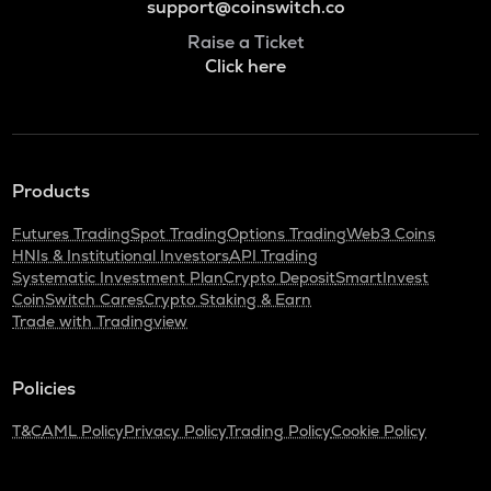
support@coinswitch.co
Raise a Ticket
Click here
Products
Futures Trading
Spot Trading
Options Trading
Web3 Coins
HNIs & Institutional Investors
API Trading
Systematic Investment Plan
Crypto Deposit
SmartInvest
CoinSwitch Cares
Crypto Staking & Earn
Trade with Tradingview
Policies
T&C
AML Policy
Privacy Policy
Trading Policy
Cookie Policy