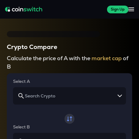
Sign Up
Crypto Compare
Calculate the price of A with the
market cap
of
B
Select A
Select B