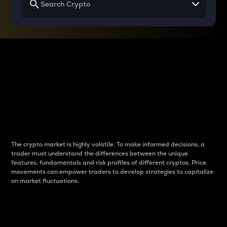
Why do differences
between cryptos matter
to traders?
The crypto market is highly volatile. To make informed decisions, a
trader must understand the differences between the unique
features, fundamentals and risk profiles of different cryptos. Price
movements can empower traders to develop strategies to capitalize
on market fluctuations.
Introduction