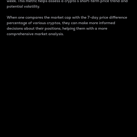
week. This metric helps assess a crypto s short-term price trend and
potential volatility.
When one compares the market cap with the 7-day price difference
percentage of various cryptos, they can make more informed
decisions about their positions, helping them with a more
comprehensive market analysis.
Market Cap
Market capitalization is better known as market cap.
It is a key metric used to understand the overall size
and dominance of a particular crypto in the market.
It is one way to measure the total value of the
circulating supply for a specific crypto.
Here is how it works:
Market cap = Current price per unit x Circulating
supply