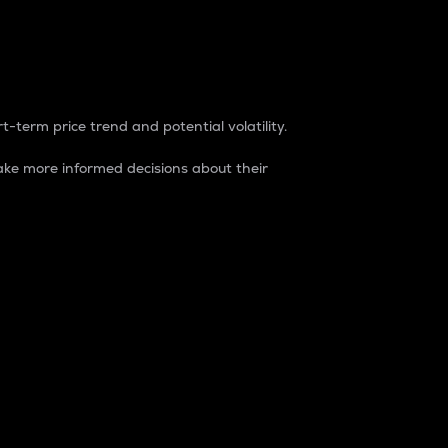
t-term price trend and potential volatility.
ke more informed decisions about their
rket. It is one way to measure the total