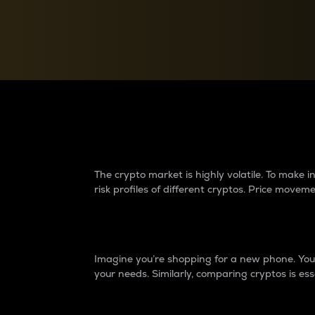
Currency Converter
Convert values between crypto and fiat currencies
Why do differences 
The crypto market is highly volatile. To make
risk profiles of different cryptos. Price move
Introduction
Imagine you’re shopping for a new phone. You w
your needs. Similarly, comparing cryptos is ess
Price