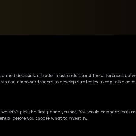
between cryptos matter to t
 informed decisions, a trader must understand the differences be
ments can empower traders to develop strategies to capitalize on m
ouldn’t pick the first phone you see. You would compare features,
ential before you choose what to invest in..