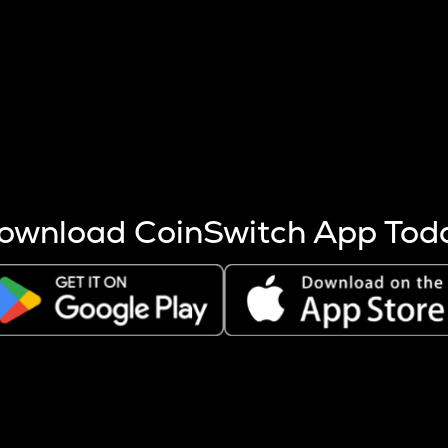
s more coins are mined.
 other factors like market cap and project fundamentals,
ptos.
ownload CoinSwitch App Tod