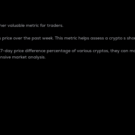
 Percentage
er valuable metric for traders.
 price over the past week. This metric helps assess a crypto s shor
day price difference percentage of various cryptos, they can ma
nsive market analysis.
 market cap.
 overall size and dominance of a particular crypto in the ma
fic crypto.
rculating supply