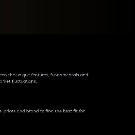
raders?
tween the unique features, fundamentals and
arket fluctuations.
 prices and brand to find the best fit for