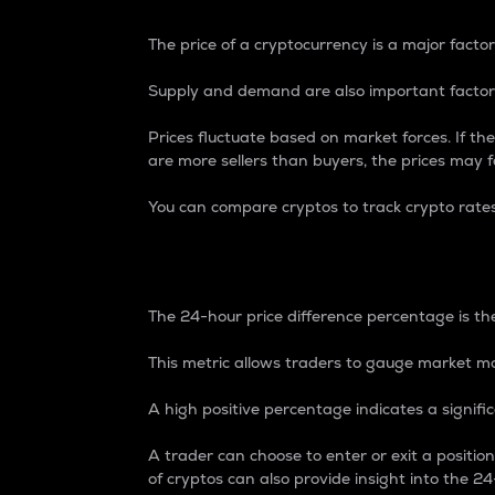
The price of a cryptocurrency is a major factor
Supply and demand are also important factors
Prices fluctuate based on market forces. If the
are more sellers than buyers, the prices may fa
You can compare cryptos to track crypto rate
24-Hour Price Differe
The 24-hour price difference percentage is the
This metric allows traders to gauge market m
A high positive percentage indicates a signif
A trader can choose to enter or exit a positi
of cryptos can also provide insight into the 24