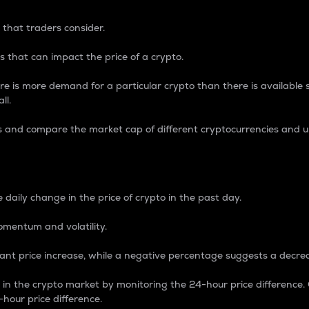
 that traders consider.
 that can impact the price of a crypto.
re is more demand for a particular crypto than there is available su
ll.
s and compare the market cap of different cryptocurrencies and 
nce Percentage
 daily change in the price of crypto in the past day.
omentum and volatility.
icant price increase, while a negative percentage suggests a decre
on in the crypto market by monitoring the 24-hour price difference
-hour price difference.