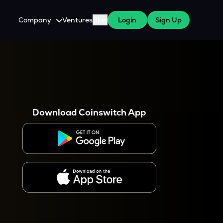
Company
Ventures
Blog
Login
Sign Up
About Us
Careers
es
 WazirX Users
Press
Download Coinswitch App