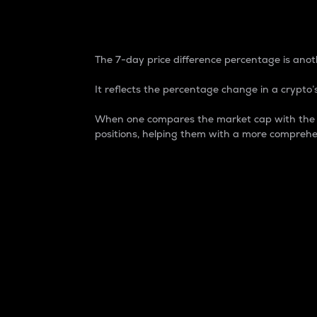
7-Day Price Difference
The 7-day price difference percentage is anoth
It reflects the percentage change in a crypto’s
When one compares the market cap with the 7-
positions, helping them with a more comprehe
Market Cap
Market capitalization is better known as
It is a key metric used to understand the
value of the circulating supply for a speci
Here is how it works:
Market cap = Current price per unit x Ci