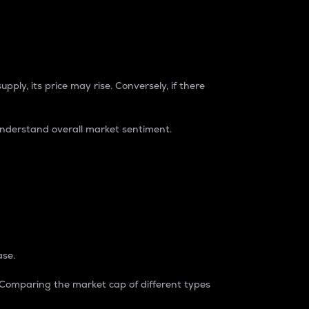
pply, its price may rise. Conversely, if there
understand overall market sentiment.
ase.
. Comparing the market cap of different types