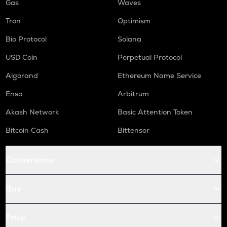
Gas
Waves
Tron
Optimism
Bio Protocol
Solana
USD Coin
Perpetual Protocol
Algorand
Ethereum Name Service
Enso
Arbitrum
Akash Network
Basic Attention Token
Bitcoin Cash
Bittensor
Conversions
Buy
Price