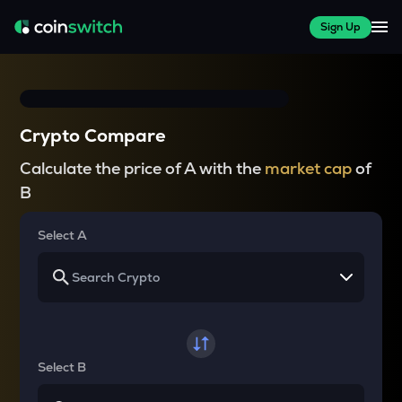
Sign Up
Crypto Compare
Calculate the price of A with the
market cap
of
B
Select A
Select B