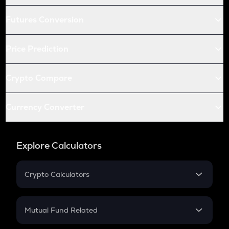
Futures Conversion
Price Prediction
Crypto Compare
Currency Converter
Explore Calculators
Crypto Calculators
Crypto SIP Calculator
Crypto Return
Mutual Fund Related
Crypto Tax
Mutual Fund