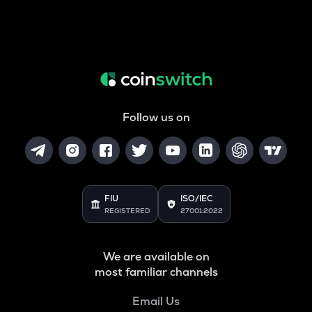
Follow us on
FIU
ISO/IEC
REGISTERED
27001:2022
We are available on
most familiar channels
Email Us