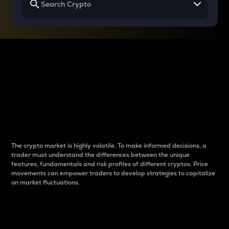
Why do differences
between cryptos matter
to traders?
The crypto market is highly volatile. To make informed decisions, a
trader must understand the differences between the unique
features, fundamentals and risk profiles of different cryptos. Price
movements can empower traders to develop strategies to capitalize
on market fluctuations.
Introduction