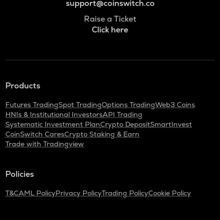
support@coinswitch.co
Raise a Ticket
Click here
Products
Futures Trading
Spot Trading
Options Trading
Web3 Coins
HNIs & Institutional Investors
API Trading
Systematic Investment Plan
Crypto Deposit
SmartInvest
CoinSwitch Cares
Crypto Staking & Earn
Trade with Tradingview
Policies
T&C
AML Policy
Privacy Policy
Trading Policy
Cookie Policy