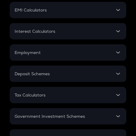
Crypto Futures
SIP
EMI Calculators
Lumpsum
EMI
Home Loan EMI
Interest Calculators
Car Loan EMI
Compound Interest
Credit Card EMI
Simple Interest
Employment
Flat Interest
In-Hand Salary
Salary Hike
Deposit Schemes
Work Experience
FD
PPF
RD
Tax Calculators
Gratuity
GST
Retirement
Government Investment Schemes
Sukanya Samriddhu Yojana
NPS