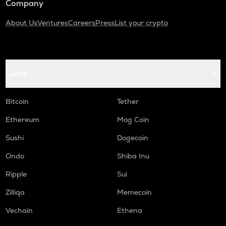
Company
About Us
Ventures
Careers
Press
List your crypto
Coins
Bitcoin
Tether
Ethereum
Mog Coin
Sushi
Dogecoin
Ondo
Shiba Inu
Ripple
Sui
Zilliqa
Memecoin
Vechain
Ethena