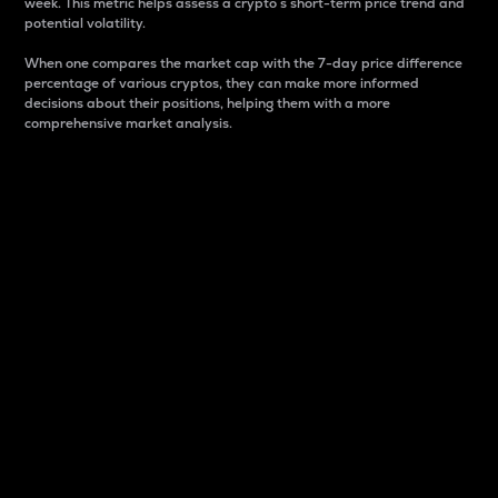
week. This metric helps assess a crypto s short-term price trend and
potential volatility.
When one compares the market cap with the 7-day price difference
percentage of various cryptos, they can make more informed
decisions about their positions, helping them with a more
comprehensive market analysis.
Market Cap
Market capitalization is better known as market cap.
It is a key metric used to understand the overall size
and dominance of a particular crypto in the market.
It is one way to measure the total value of the
circulating supply for a specific crypto.
Here is how it works:
Market cap = Current price per unit x Circulating
supply