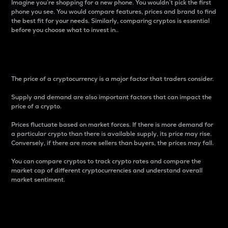
Imagine you’re shopping for a new phone. You wouldn’t pick the first
phone you see. You would compare features, prices and brand to find
the best fit for your needs. Similarly, comparing cryptos is essential
before you choose what to invest in..
Price
The price of a cryptocurrency is a major factor that traders consider.
Supply and demand are also important factors that can impact the
price of a crypto.
Prices fluctuate based on market forces. If there is more demand for
a particular crypto than there is available supply, its price may rise.
Conversely, if there are more sellers than buyers, the prices may fall.
You can compare cryptos to track crypto rates and compare the
market cap of different cryptocurrencies and understand overall
market sentiment.
24-Hour Price Difference
Percentage