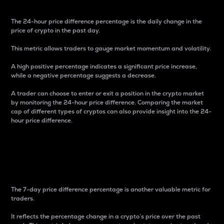
The 24-hour price difference percentage is the daily change in the
price of crypto in the past day.
This metric allows traders to gauge market momentum and volatility.
A high positive percentage indicates a significant price increase,
while a negative percentage suggests a decrease.
A trader can choose to enter or exit a position in the crypto market
by monitoring the 24-hour price difference. Comparing the market
cap of different types of cryptos can also provide insight into the 24-
hour price difference.
7-Day Price Difference
Percentage
The 7-day price difference percentage is another valuable metric for
traders.
It reflects the percentage change in a crypto’s price over the past