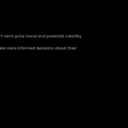
t-term price trend and potential volatility.
ke more informed decisions about their
rket. It is one way to measure the total