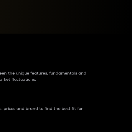
raders?
tween the unique features, fundamentals and
arket fluctuations.
 prices and brand to find the best fit for