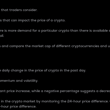
 that traders consider.
 that can impact the price of a crypto.
re is more demand for a particular crypto than there is available su
ll.
s and compare the market cap of different cryptocurrencies and 
nce Percentage
 daily change in the price of crypto in the past day.
omentum and volatility.
icant price increase, while a negative percentage suggests a decre
on in the crypto market by monitoring the 24-hour price difference
-hour price difference.