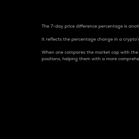
7-Day Price Difference
The 7-day price difference percentage is anoth
It reflects the percentage change in a crypto’s
When one compares the market cap with the 7-
positions, helping them with a more comprehe
Market Cap
Market capitalization is better known as
It is a key metric used to understand the
value of the circulating supply for a speci
Here is how it works:
Market cap = Current price per unit x Ci