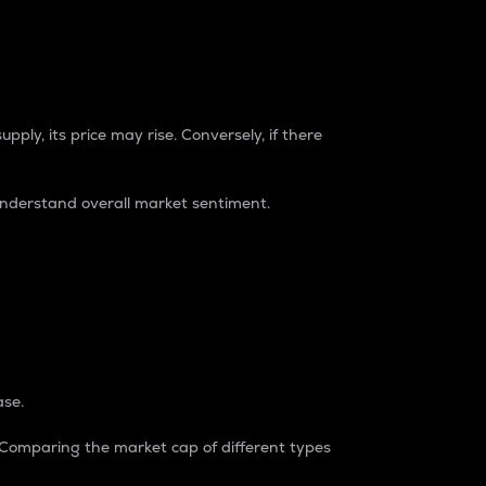
pply, its price may rise. Conversely, if there
understand overall market sentiment.
ase.
. Comparing the market cap of different types