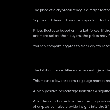
The price of a cryptocurrency is a major factor
Supply and demand are also important factors
Prices fluctuate based on market forces. If the
are more sellers than buyers, the prices may fa
You can compare cryptos to track crypto rate
24-Hour Price Differe
The 24-hour price difference percentage is the
This metric allows traders to gauge market m
A high positive percentage indicates a signif
A trader can choose to enter or exit a positi
of cryptos can also provide insight into the 24