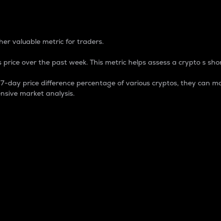
 Percentage
er valuable metric for traders.
 price over the past week. This metric helps assess a crypto s shor
day price difference percentage of various cryptos, they can ma
nsive market analysis.
 market cap.
 overall size and dominance of a particular crypto in the ma
fic crypto.
rculating supply