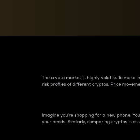
Currency Converter
Convert values between crypto and fiat currencies
Why do differences 
The crypto market is highly volatile. To make
risk profiles of different cryptos. Price move
Introduction
Imagine you’re shopping for a new phone. You w
your needs. Similarly, comparing cryptos is ess
Price