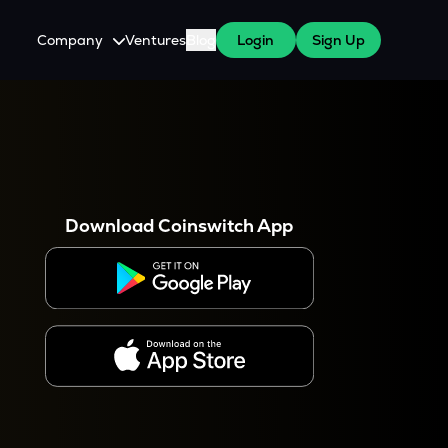
Company
Ventures
Blog
Login
Sign Up
About Us
Careers
es
 WazirX Users
Press
Download Coinswitch App