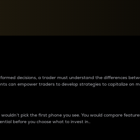
between cryptos matter to t
 informed decisions, a trader must understand the differences be
ments can empower traders to develop strategies to capitalize on m
ouldn’t pick the first phone you see. You would compare features,
ential before you choose what to invest in..