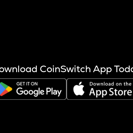
s more coins are mined.
 other factors like market cap and project fundamentals,
ptos.
ownload CoinSwitch App Tod