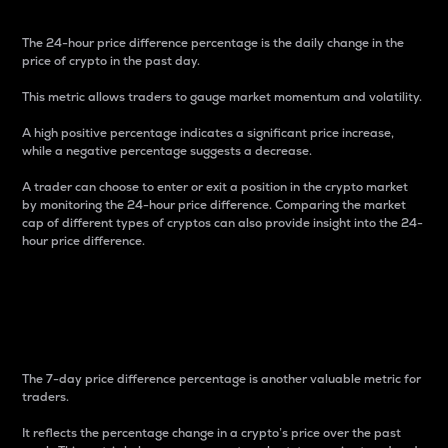
The 24-hour price difference percentage is the daily change in the
price of crypto in the past day.
This metric allows traders to gauge market momentum and volatility.
A high positive percentage indicates a significant price increase,
while a negative percentage suggests a decrease.
A trader can choose to enter or exit a position in the crypto market
by monitoring the 24-hour price difference. Comparing the market
cap of different types of cryptos can also provide insight into the 24-
hour price difference.
7-Day Price Difference
Percentage
The 7-day price difference percentage is another valuable metric for
traders.
It reflects the percentage change in a crypto’s price over the past