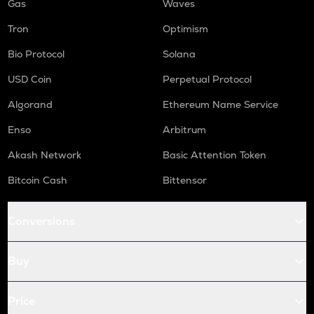
Gas
Waves
Tron
Optimism
Bio Protocol
Solana
USD Coin
Perpetual Protocol
Algorand
Ethereum Name Service
Enso
Arbitrum
Akash Network
Basic Attention Token
Bitcoin Cash
Bittensor
Conversions
Buy
Price