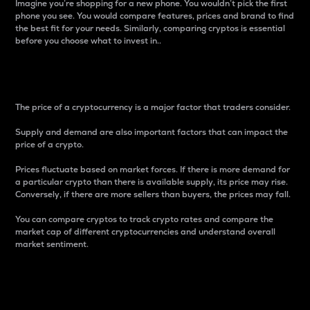
Imagine you’re shopping for a new phone. You wouldn’t pick the first
phone you see. You would compare features, prices and brand to find
the best fit for your needs. Similarly, comparing cryptos is essential
before you choose what to invest in..
Price
The price of a cryptocurrency is a major factor that traders consider.
Supply and demand are also important factors that can impact the
price of a crypto.
Prices fluctuate based on market forces. If there is more demand for
a particular crypto than there is available supply, its price may rise.
Conversely, if there are more sellers than buyers, the prices may fall.
You can compare cryptos to track crypto rates and compare the
market cap of different cryptocurrencies and understand overall
market sentiment.
24-Hour Price Difference
Percentage