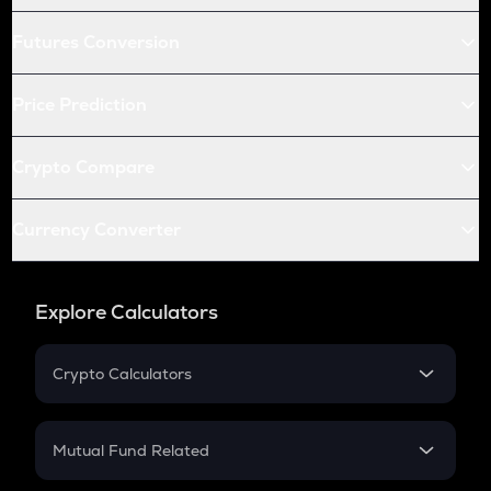
Futures Conversion
Price Prediction
Crypto Compare
Currency Converter
Explore Calculators
Crypto Calculators
Crypto SIP Calculator
Crypto Return
Mutual Fund Related
Crypto Tax
Mutual Fund