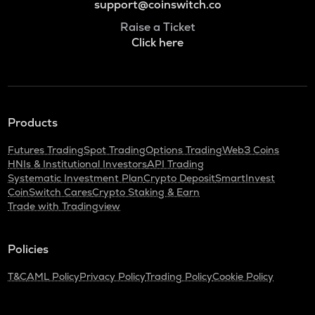
support@coinswitch.co
Raise a Ticket
Click here
Products
Futures Trading
Spot Trading
Options Trading
Web3 Coins
HNIs & Institutional Investors
API Trading
Systematic Investment Plan
Crypto Deposit
SmartInvest
CoinSwitch Cares
Crypto Staking & Earn
Trade with Tradingview
Policies
T&C
AML Policy
Privacy Policy
Trading Policy
Cookie Policy