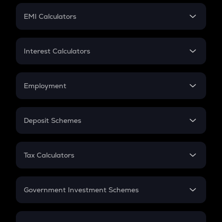
Crypto Futures
SIP
EMI Calculators
Lumpsum
EMI
Home Loan EMI
Interest Calculators
Car Loan EMI
Compound Interest
Credit Card EMI
Simple Interest
Employment
Flat Interest
In-Hand Salary
Salary Hike
Deposit Schemes
Work Experience
FD
PPF
RD
Tax Calculators
Gratuity
GST
Retirement
Government Investment Schemes
Sukanya Samriddhu Yojana
NPS