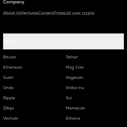
Company
About Us
Ventures
Careers
Press
List your crypto
Coins
Bitcoin
Tether
Ethereum
Mog Coin
Sushi
Dogecoin
Ondo
Shiba Inu
Ripple
Sui
Zilliqa
Memecoin
Vechain
Ethena