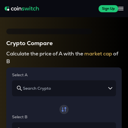
Sign Up
Crypto Compare
Calculate the price of A with the
market cap
of
B
Select A
Select B