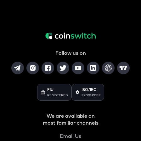
Follow us on
FIU
ISO/IEC
REGISTERED
27001:2022
We are available on
most familiar channels
Email Us