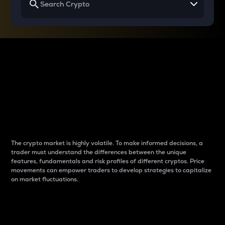
Why do differences
between cryptos matter
to traders?
The crypto market is highly volatile. To make informed decisions, a
trader must understand the differences between the unique
features, fundamentals and risk profiles of different cryptos. Price
movements can empower traders to develop strategies to capitalize
on market fluctuations.
Introduction