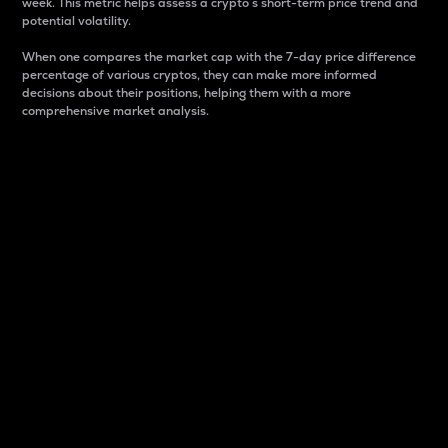
week. This metric helps assess a crypto s short-term price trend and
potential volatility.
When one compares the market cap with the 7-day price difference
percentage of various cryptos, they can make more informed
decisions about their positions, helping them with a more
comprehensive market analysis.
Market Cap
Market capitalization is better known as market cap.
It is a key metric used to understand the overall size
and dominance of a particular crypto in the market.
It is one way to measure the total value of the
circulating supply for a specific crypto.
Here is how it works:
Market cap = Current price per unit x Circulating
supply