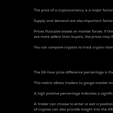
The price of a cryptocurrency is a major factor
Supply and demand are also important factors
Prices fluctuate based on market forces. If the
are more sellers than buyers, the prices may fa
You can compare cryptos to track crypto rate
24-Hour Price Differe
The 24-hour price difference percentage is the
This metric allows traders to gauge market m
A high positive percentage indicates a signif
A trader can choose to enter or exit a positi
of cryptos can also provide insight into the 24