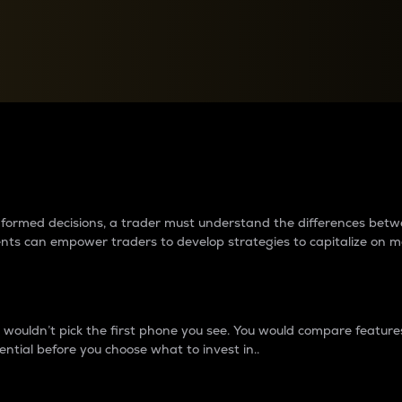
between cryptos matter to t
 informed decisions, a trader must understand the differences be
ments can empower traders to develop strategies to capitalize on m
ouldn’t pick the first phone you see. You would compare features,
ential before you choose what to invest in..