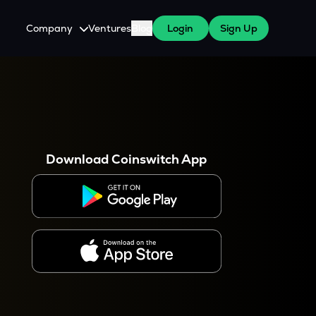
Company
Ventures
Blog
Login
Sign Up
About Us
Careers
es
 WazirX Users
Press
Download Coinswitch App