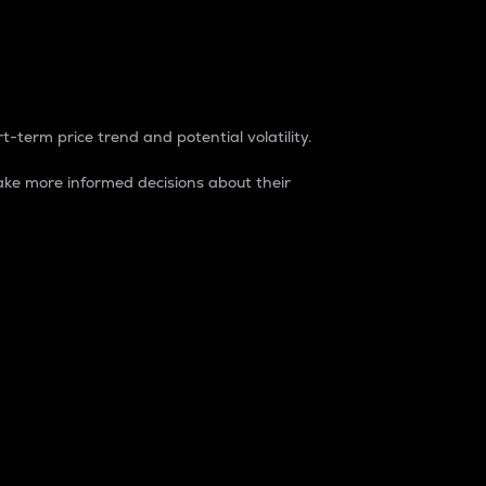
t-term price trend and potential volatility.
ke more informed decisions about their
rket. It is one way to measure the total