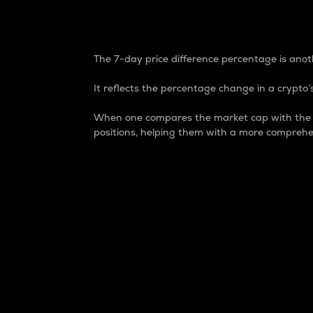
7-Day Price Difference
The 7-day price difference percentage is anoth
It reflects the percentage change in a crypto’s
When one compares the market cap with the 7-
positions, helping them with a more comprehe
Market Cap
Market capitalization is better known as
It is a key metric used to understand the
value of the circulating supply for a speci
Here is how it works:
Market cap = Current price per unit x Ci