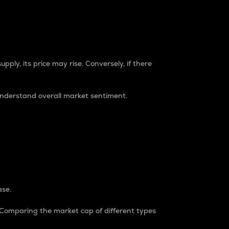
pply, its price may rise. Conversely, if there
understand overall market sentiment.
ase.
. Comparing the market cap of different types