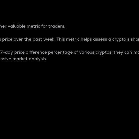
 Percentage
er valuable metric for traders.
 price over the past week. This metric helps assess a crypto s shor
day price difference percentage of various cryptos, they can ma
nsive market analysis.
 market cap.
 overall size and dominance of a particular crypto in the ma
fic crypto.
rculating supply