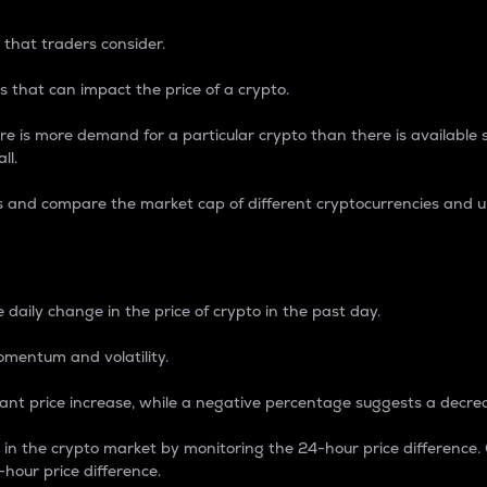
 that traders consider.
 that can impact the price of a crypto.
re is more demand for a particular crypto than there is available su
ll.
s and compare the market cap of different cryptocurrencies and 
nce Percentage
 daily change in the price of crypto in the past day.
omentum and volatility.
icant price increase, while a negative percentage suggests a decre
on in the crypto market by monitoring the 24-hour price difference
-hour price difference.