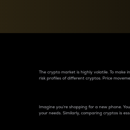
Currency Converter
Convert values between crypto and fiat currencies
Why do differences 
The crypto market is highly volatile. To make
risk profiles of different cryptos. Price move
Introduction
Imagine you’re shopping for a new phone. You w
your needs. Similarly, comparing cryptos is ess
Price