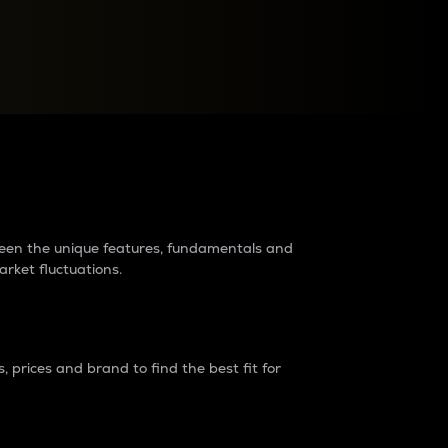
raders?
tween the unique features, fundamentals and
arket fluctuations.
 prices and brand to find the best fit for