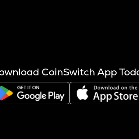
s more coins are mined.
 other factors like market cap and project fundamentals,
ptos.
ownload CoinSwitch App Tod