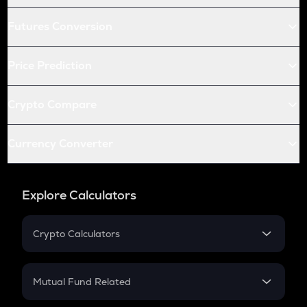
Futures Conversion
Price Prediction
Crypto Compare
Currency Converter
Explore Calculators
Crypto Calculators
Crypto SIP Calculator
Crypto Return
Mutual Fund Related
Crypto Tax
Mutual Fund