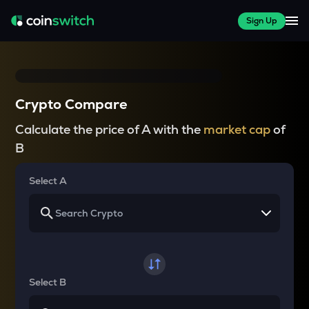
Sign Up
Crypto Compare
Calculate the price of A with the
market cap
of
B
Select A
Select B