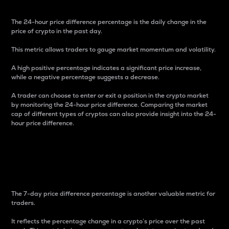
The 24-hour price difference percentage is the daily change in the
price of crypto in the past day.
This metric allows traders to gauge market momentum and volatility.
A high positive percentage indicates a significant price increase,
while a negative percentage suggests a decrease.
A trader can choose to enter or exit a position in the crypto market
by monitoring the 24-hour price difference. Comparing the market
cap of different types of cryptos can also provide insight into the 24-
hour price difference.
7-Day Price Difference
Percentage
The 7-day price difference percentage is another valuable metric for
traders.
It reflects the percentage change in a crypto’s price over the past