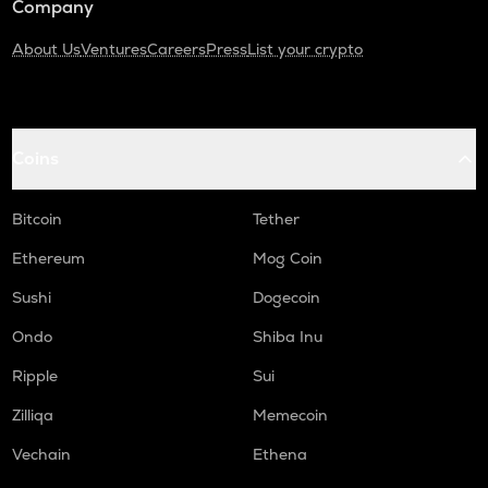
Company
About Us
Ventures
Careers
Press
List your crypto
Coins
Bitcoin
Tether
Ethereum
Mog Coin
Sushi
Dogecoin
Ondo
Shiba Inu
Ripple
Sui
Zilliqa
Memecoin
Vechain
Ethena