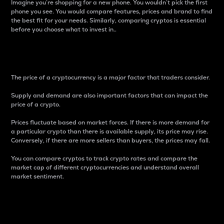
Imagine you’re shopping for a new phone. You wouldn’t pick the first
phone you see. You would compare features, prices and brand to find
the best fit for your needs. Similarly, comparing cryptos is essential
before you choose what to invest in..
Price
The price of a cryptocurrency is a major factor that traders consider.
Supply and demand are also important factors that can impact the
price of a crypto.
Prices fluctuate based on market forces. If there is more demand for
a particular crypto than there is available supply, its price may rise.
Conversely, if there are more sellers than buyers, the prices may fall.
You can compare cryptos to track crypto rates and compare the
market cap of different cryptocurrencies and understand overall
market sentiment.
24-Hour Price Difference
Percentage