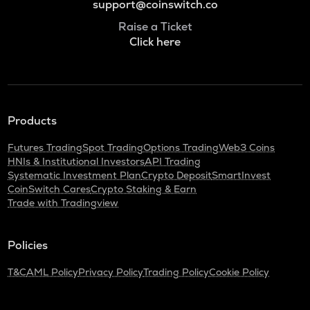
support@coinswitch.co
Raise a Ticket
Click here
Products
Futures Trading
Spot Trading
Options Trading
Web3 Coins
HNIs & Institutional Investors
API Trading
Systematic Investment Plan
Crypto Deposit
SmartInvest
CoinSwitch Cares
Crypto Staking & Earn
Trade with Tradingview
Policies
T&C
AML Policy
Privacy Policy
Trading Policy
Cookie Policy