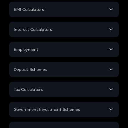
Crypto Futures
SIP
EMI Calculators
Lumpsum
EMI
Home Loan EMI
Interest Calculators
Car Loan EMI
Compound Interest
Credit Card EMI
Simple Interest
Employment
Flat Interest
In-Hand Salary
Salary Hike
Deposit Schemes
Work Experience
FD
PPF
RD
Tax Calculators
Gratuity
GST
Retirement
Government Investment Schemes
Sukanya Samriddhu Yojana
NPS