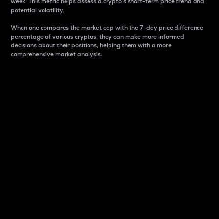
week. This metric helps assess a crypto s short-term price trend and
potential volatility.
When one compares the market cap with the 7-day price difference
percentage of various cryptos, they can make more informed
decisions about their positions, helping them with a more
comprehensive market analysis.
Market Cap
Market capitalization is better known as market cap.
It is a key metric used to understand the overall size
and dominance of a particular crypto in the market.
It is one way to measure the total value of the
circulating supply for a specific crypto.
Here is how it works:
Market cap = Current price per unit x Circulating
supply