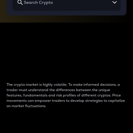
Why do differences
between cryptos matter
to traders?
The crypto market is highly volatile. To make informed decisions, a
trader must understand the differences between the unique
features, fundamentals and risk profiles of different cryptos. Price
movements can empower traders to develop strategies to capitalize
on market fluctuations.
Introduction