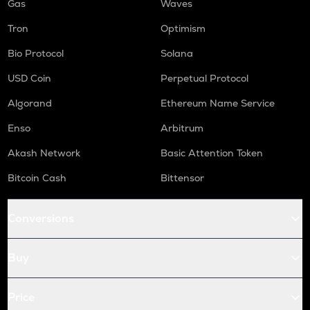
Gas
Waves
Tron
Optimism
Bio Protocol
Solana
USD Coin
Perpetual Protocol
Algorand
Ethereum Name Service
Enso
Arbitrum
Akash Network
Basic Attention Token
Bitcoin Cash
Bittensor
Conversions
Buy
Price