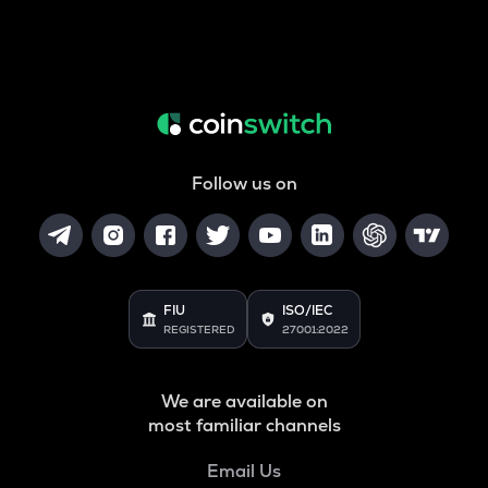
Follow us on
FIU
ISO/IEC
REGISTERED
27001:2022
We are available on
most familiar channels
Email Us