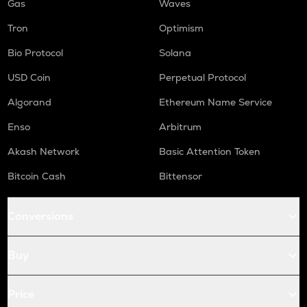
Gas
Waves
Tron
Optimism
Bio Protocol
Solana
USD Coin
Perpetual Protocol
Algorand
Ethereum Name Service
Enso
Arbitrum
Akash Network
Basic Attention Token
Bitcoin Cash
Bittensor
Conversions
Buy
Price