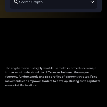
Why do differences
between cryptos matter
to traders?
The crypto market is highly volatile. To make informed decisions, a
trader must understand the differences between the unique
features, fundamentals and risk profiles of different cryptos. Price
movements can empower traders to develop strategies to capitalize
on market fluctuations.
Introduction