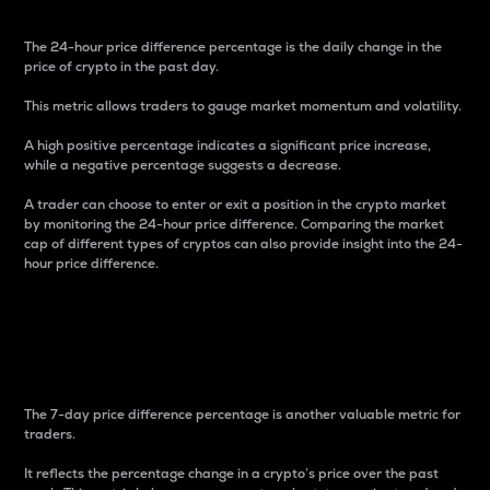
The 24-hour price difference percentage is the daily change in the
price of crypto in the past day.
This metric allows traders to gauge market momentum and volatility.
A high positive percentage indicates a significant price increase,
while a negative percentage suggests a decrease.
A trader can choose to enter or exit a position in the crypto market
by monitoring the 24-hour price difference. Comparing the market
cap of different types of cryptos can also provide insight into the 24-
hour price difference.
7-Day Price Difference
Percentage
The 7-day price difference percentage is another valuable metric for
traders.
It reflects the percentage change in a crypto’s price over the past