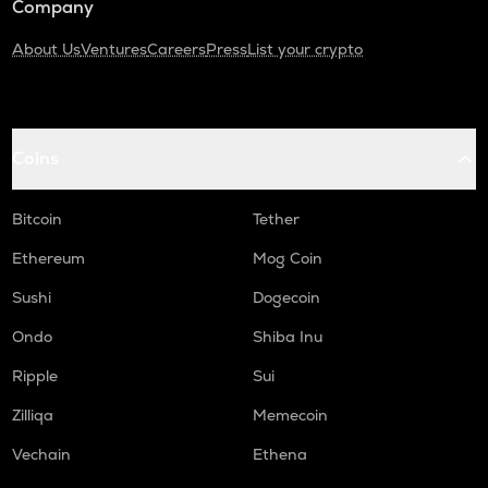
Company
About Us
Ventures
Careers
Press
List your crypto
Coins
Bitcoin
Tether
Ethereum
Mog Coin
Sushi
Dogecoin
Ondo
Shiba Inu
Ripple
Sui
Zilliqa
Memecoin
Vechain
Ethena