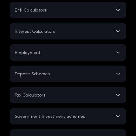
Crypto Futures
SIP
EMI Calculators
Lumpsum
EMI
Home Loan EMI
Interest Calculators
Car Loan EMI
Compound Interest
Credit Card EMI
Simple Interest
Employment
Flat Interest
In-Hand Salary
Salary Hike
Deposit Schemes
Work Experience
FD
PPF
RD
Tax Calculators
Gratuity
GST
Retirement
Government Investment Schemes
Sukanya Samriddhu Yojana
NPS