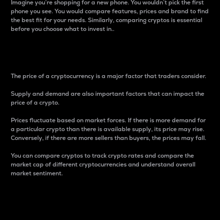
Imagine you’re shopping for a new phone. You wouldn’t pick the first
phone you see. You would compare features, prices and brand to find
the best fit for your needs. Similarly, comparing cryptos is essential
before you choose what to invest in..
Price
The price of a cryptocurrency is a major factor that traders consider.
Supply and demand are also important factors that can impact the
price of a crypto.
Prices fluctuate based on market forces. If there is more demand for
a particular crypto than there is available supply, its price may rise.
Conversely, if there are more sellers than buyers, the prices may fall.
You can compare cryptos to track crypto rates and compare the
market cap of different cryptocurrencies and understand overall
market sentiment.
24-Hour Price Difference
Percentage