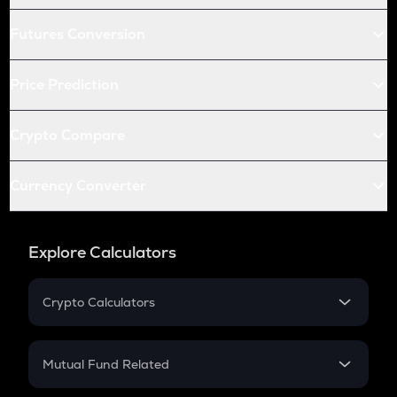
Futures Conversion
Price Prediction
Crypto Compare
Currency Converter
Explore Calculators
Crypto Calculators
Crypto SIP Calculator
Crypto Return
Mutual Fund Related
Crypto Tax
Mutual Fund