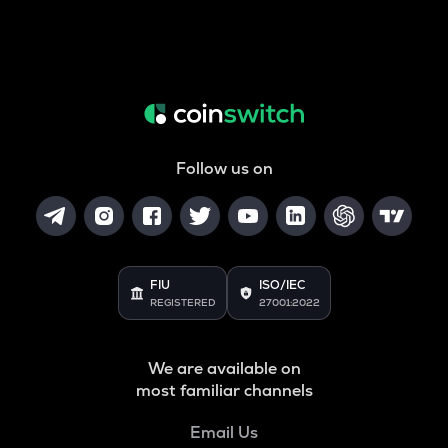
Follow us on
FIU
ISO/IEC
REGISTERED
27001:2022
We are available on
most familiar channels
Email Us