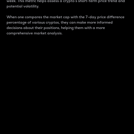
week. This metric helps assess a crypto s short-term price trend and
potential volatility.
When one compares the market cap with the 7-day price difference
percentage of various cryptos, they can make more informed
decisions about their positions, helping them with a more
comprehensive market analysis.
Market Cap
Market capitalization is better known as market cap.
It is a key metric used to understand the overall size
and dominance of a particular crypto in the market.
It is one way to measure the total value of the
circulating supply for a specific crypto.
Here is how it works:
Market cap = Current price per unit x Circulating
supply