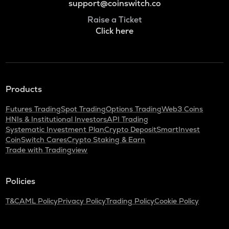
support@coinswitch.co
Raise a Ticket
Click here
Products
Futures Trading
Spot Trading
Options Trading
Web3 Coins
HNIs & Institutional Investors
API Trading
Systematic Investment Plan
Crypto Deposit
SmartInvest
CoinSwitch Cares
Crypto Staking & Earn
Trade with Tradingview
Policies
T&C
AML Policy
Privacy Policy
Trading Policy
Cookie Policy