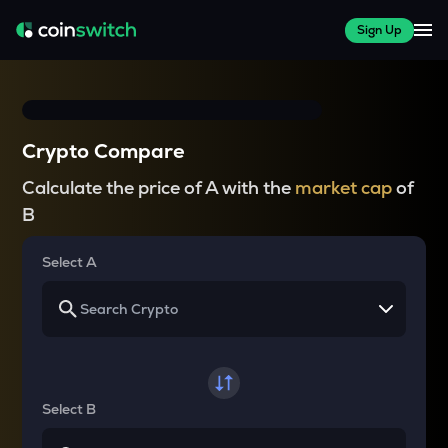
Sign Up
Crypto Compare
Calculate the price of A with the
market cap
of
B
Select A
Select B