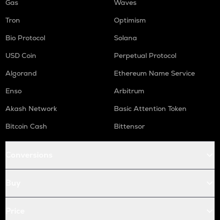
Gas
Waves
Tron
Optimism
Bio Protocol
Solana
USD Coin
Perpetual Protocol
Algorand
Ethereum Name Service
Enso
Arbitrum
Akash Network
Basic Attention Token
Bitcoin Cash
Bittensor
Conversions
Buy
Price