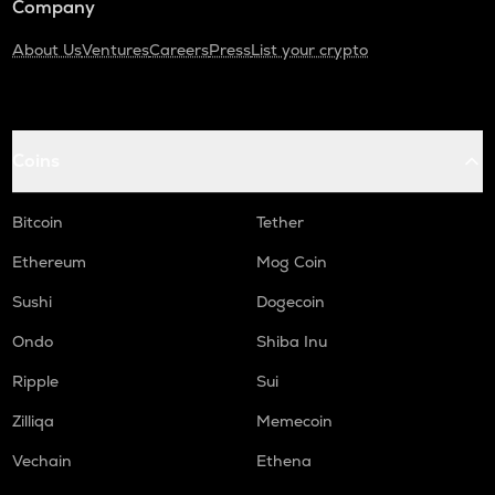
Company
About Us
Ventures
Careers
Press
List your crypto
Coins
Bitcoin
Tether
Ethereum
Mog Coin
Sushi
Dogecoin
Ondo
Shiba Inu
Ripple
Sui
Zilliqa
Memecoin
Vechain
Ethena