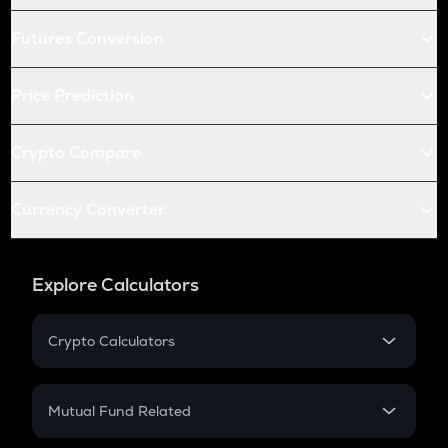
Futures Conversion
Price Prediction
Crypto Compare
Currency Converter
Explore Calculators
Crypto Calculators
Crypto SIP Calculator
Crypto Return
Mutual Fund Related
Crypto Tax
Mutual Fund