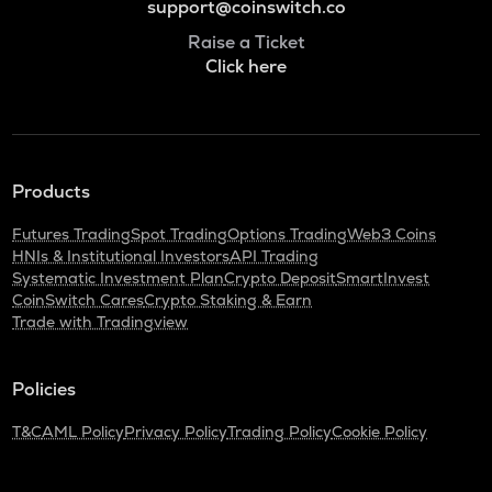
support@coinswitch.co
Raise a Ticket
Click here
Products
Futures Trading
Spot Trading
Options Trading
Web3 Coins
HNIs & Institutional Investors
API Trading
Systematic Investment Plan
Crypto Deposit
SmartInvest
CoinSwitch Cares
Crypto Staking & Earn
Trade with Tradingview
Policies
T&C
AML Policy
Privacy Policy
Trading Policy
Cookie Policy