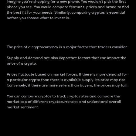
Imagine you’re shopping for a new phone. You wouldn’t pick the first
phone you see. You would compare features, prices and brand to find
the best fit for your needs. Similarly, comparing cryptos is essential
before you choose what to invest in..
Price
The price of a cryptocurrency is a major factor that traders consider.
Supply and demand are also important factors that can impact the
price of a crypto.
Prices fluctuate based on market forces. If there is more demand for
a particular crypto than there is available supply, its price may rise.
Conversely, if there are more sellers than buyers, the prices may fall.
You can compare cryptos to track crypto rates and compare the
market cap of different cryptocurrencies and understand overall
market sentiment.
24-Hour Price Difference
Percentage