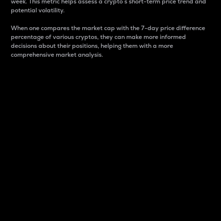
week. This metric helps assess a crypto s short-term price trend and
potential volatility.
When one compares the market cap with the 7-day price difference
percentage of various cryptos, they can make more informed
decisions about their positions, helping them with a more
comprehensive market analysis.
Market Cap
Market capitalization is better known as market cap.
It is a key metric used to understand the overall size
and dominance of a particular crypto in the market.
It is one way to measure the total value of the
circulating supply for a specific crypto.
Here is how it works:
Market cap = Current price per unit x Circulating
supply