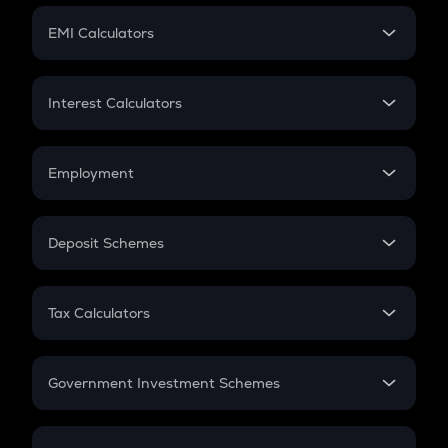
Crypto Futures
SIP
EMI Calculators
Lumpsum
EMI
Home Loan EMI
Interest Calculators
Car Loan EMI
Compound Interest
Credit Card EMI
Simple Interest
Employment
Flat Interest
In-Hand Salary
Salary Hike
Deposit Schemes
Work Experience
FD
PPF
RD
Tax Calculators
Gratuity
GST
Retirement
Government Investment Schemes
Sukanya Samriddhu Yojana
NPS