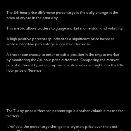
The 24-hour price difference percentage is the daily change in the
price of crypto in the past day.
This metric allows traders to gauge market momentum and volatility.
A high positive percentage indicates a significant price increase,
while a negative percentage suggests a decrease.
A trader can choose to enter or exit a position in the crypto market
by monitoring the 24-hour price difference. Comparing the market
cap of different types of cryptos can also provide insight into the 24-
hour price difference.
7-Day Price Difference
Percentage
The 7-day price difference percentage is another valuable metric for
traders.
It reflects the percentage change in a crypto’s price over the past