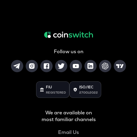
Follow us on
FIU
ISO/IEC
REGISTERED
27001:2022
We are available on
most familiar channels
Email Us