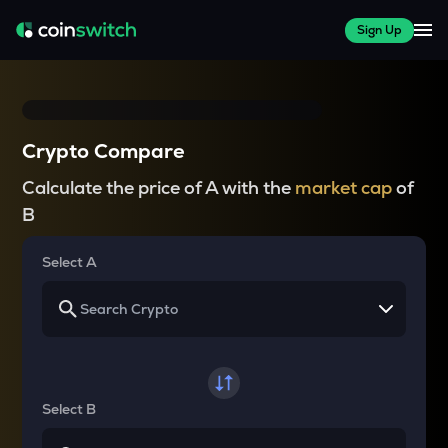
Sign Up
Crypto Compare
Calculate the price of A with the
market cap
of
B
Select A
Select B