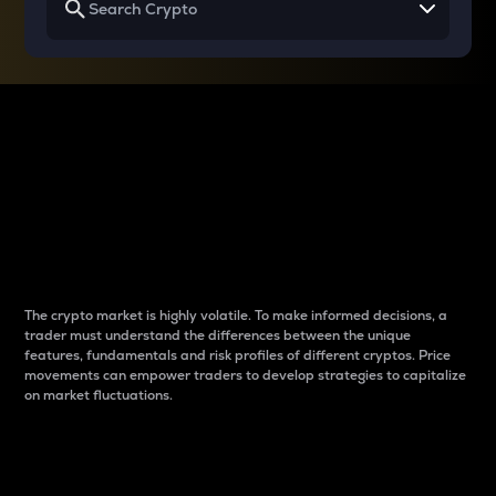
Why do differences
between cryptos matter
to traders?
The crypto market is highly volatile. To make informed decisions, a
trader must understand the differences between the unique
features, fundamentals and risk profiles of different cryptos. Price
movements can empower traders to develop strategies to capitalize
on market fluctuations.
Introduction