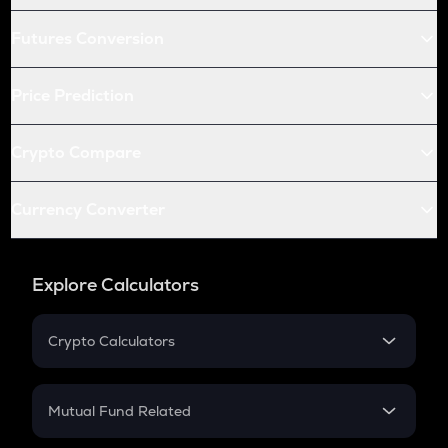
Futures Conversion
Price Prediction
Crypto Compare
Currency Converter
Explore Calculators
Crypto Calculators
Crypto SIP Calculator
Crypto Return
Mutual Fund Related
Crypto Tax
Mutual Fund