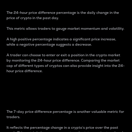
The 24-hour price difference percentage is the daily change in the
price of crypto in the past day.
This metric allows traders to gauge market momentum and volatility.
A high positive percentage indicates a significant price increase,
while a negative percentage suggests a decrease.
A trader can choose to enter or exit a position in the crypto market
by monitoring the 24-hour price difference. Comparing the market
cap of different types of cryptos can also provide insight into the 24-
hour price difference.
7-Day Price Difference
Percentage
The 7-day price difference percentage is another valuable metric for
traders.
It reflects the percentage change in a crypto’s price over the past