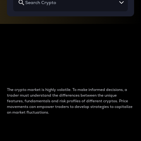
Why do differences
between cryptos matter
to traders?
The crypto market is highly volatile. To make informed decisions, a
trader must understand the differences between the unique
features, fundamentals and risk profiles of different cryptos. Price
movements can empower traders to develop strategies to capitalize
on market fluctuations.
Introduction