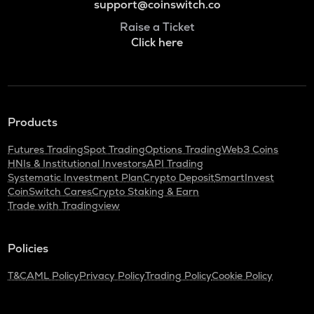
support@coinswitch.co
Raise a Ticket
Click here
Products
Futures Trading
Spot Trading
Options Trading
Web3 Coins
HNIs & Institutional Investors
API Trading
Systematic Investment Plan
Crypto Deposit
SmartInvest
CoinSwitch Cares
Crypto Staking & Earn
Trade with Tradingview
Policies
T&C
AML Policy
Privacy Policy
Trading Policy
Cookie Policy