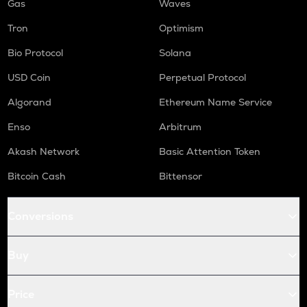
Gas
Waves
Tron
Optimism
Bio Protocol
Solana
USD Coin
Perpetual Protocol
Algorand
Ethereum Name Service
Enso
Arbitrum
Akash Network
Basic Attention Token
Bitcoin Cash
Bittensor
Conversions
Buy
Price