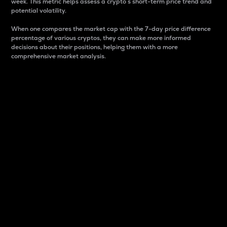
week. This metric helps assess a crypto s short-term price trend and
potential volatility.
When one compares the market cap with the 7-day price difference
percentage of various cryptos, they can make more informed
decisions about their positions, helping them with a more
comprehensive market analysis.
Market Cap
Market capitalization is better known as market cap.
It is a key metric used to understand the overall size
and dominance of a particular crypto in the market.
It is one way to measure the total value of the
circulating supply for a specific crypto.
Here is how it works:
Market cap = Current price per unit x Circulating
supply