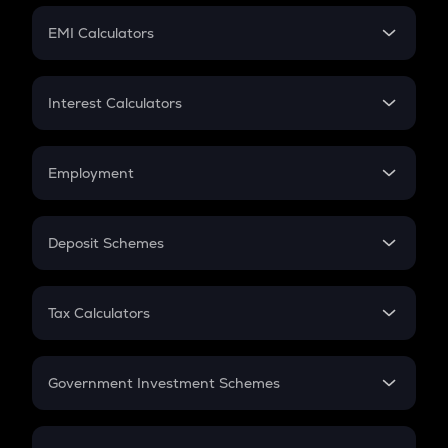
Crypto Futures
SIP
EMI Calculators
Lumpsum
EMI
Home Loan EMI
Interest Calculators
Car Loan EMI
Compound Interest
Credit Card EMI
Simple Interest
Employment
Flat Interest
In-Hand Salary
Salary Hike
Deposit Schemes
Work Experience
FD
PPF
RD
Tax Calculators
Gratuity
GST
Retirement
Government Investment Schemes
Sukanya Samriddhu Yojana
NPS