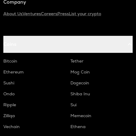
Company
About Us
Ventures
Careers
Press
List your crypto
Coins
Bitcoin
Tether
Ethereum
Mog Coin
Sushi
Dogecoin
Ondo
Shiba Inu
Ripple
Sui
Zilliqa
Memecoin
Vechain
Ethena