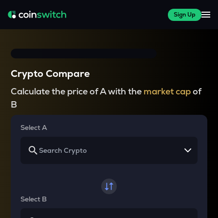
Sign Up
Crypto Compare
Calculate the price of A with the
market cap
of
B
Select A
Select B