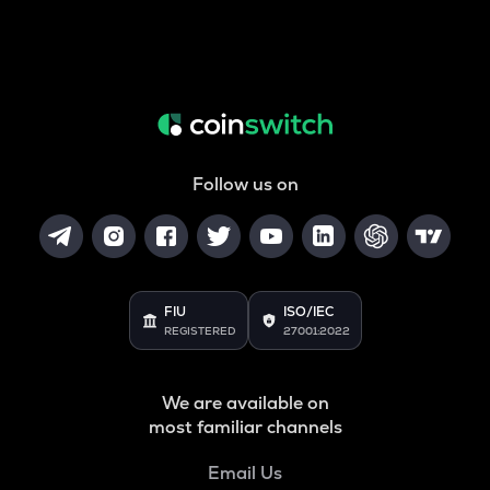
Follow us on
FIU
ISO/IEC
REGISTERED
27001:2022
We are available on
most familiar channels
Email Us