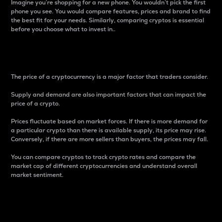
Imagine you’re shopping for a new phone. You wouldn’t pick the first
phone you see. You would compare features, prices and brand to find
the best fit for your needs. Similarly, comparing cryptos is essential
before you choose what to invest in..
Price
The price of a cryptocurrency is a major factor that traders consider.
Supply and demand are also important factors that can impact the
price of a crypto.
Prices fluctuate based on market forces. If there is more demand for
a particular crypto than there is available supply, its price may rise.
Conversely, if there are more sellers than buyers, the prices may fall.
You can compare cryptos to track crypto rates and compare the
market cap of different cryptocurrencies and understand overall
market sentiment.
24-Hour Price Difference
Percentage