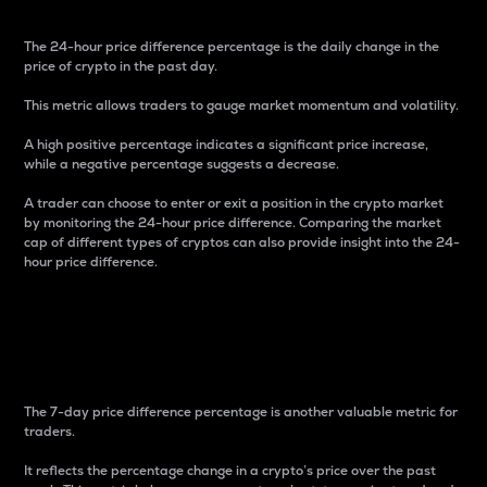
The 24-hour price difference percentage is the daily change in the
price of crypto in the past day.
This metric allows traders to gauge market momentum and volatility.
A high positive percentage indicates a significant price increase,
while a negative percentage suggests a decrease.
A trader can choose to enter or exit a position in the crypto market
by monitoring the 24-hour price difference. Comparing the market
cap of different types of cryptos can also provide insight into the 24-
hour price difference.
7-Day Price Difference
Percentage
The 7-day price difference percentage is another valuable metric for
traders.
It reflects the percentage change in a crypto’s price over the past