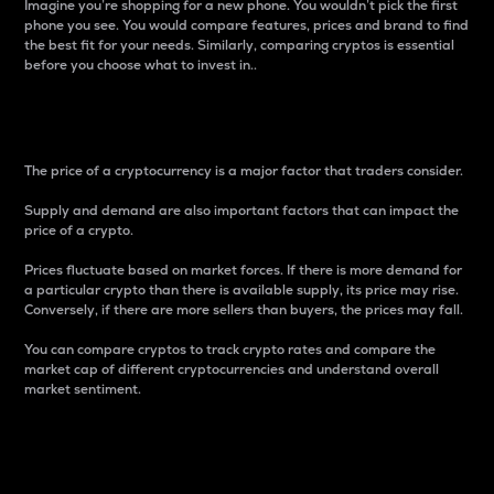
Imagine you’re shopping for a new phone. You wouldn’t pick the first
phone you see. You would compare features, prices and brand to find
the best fit for your needs. Similarly, comparing cryptos is essential
before you choose what to invest in..
Price
The price of a cryptocurrency is a major factor that traders consider.
Supply and demand are also important factors that can impact the
price of a crypto.
Prices fluctuate based on market forces. If there is more demand for
a particular crypto than there is available supply, its price may rise.
Conversely, if there are more sellers than buyers, the prices may fall.
You can compare cryptos to track crypto rates and compare the
market cap of different cryptocurrencies and understand overall
market sentiment.
24-Hour Price Difference
Percentage