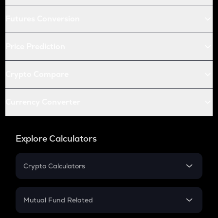
Futures Conversion
Price Prediction
Crypto Compare
Currency Converter
Explore Calculators
Crypto Calculators
Crypto SIP Calculator
Crypto Return
Mutual Fund Related
Crypto Tax
Mutual Fund