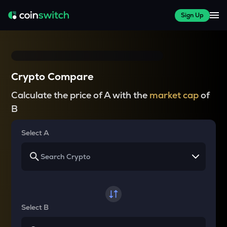
Sign Up
Crypto Compare
Calculate the price of A with the
market cap
of
B
Select A
Select B