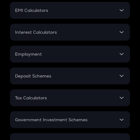
Crypto Futures
SIP
EMI Calculators
Lumpsum
EMI
Home Loan EMI
Interest Calculators
Car Loan EMI
Compound Interest
Credit Card EMI
Simple Interest
Employment
Flat Interest
In-Hand Salary
Salary Hike
Deposit Schemes
Work Experience
FD
PPF
RD
Tax Calculators
Gratuity
GST
Retirement
Government Investment Schemes
Sukanya Samriddhu Yojana
NPS