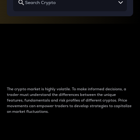
Why do differences
between cryptos matter
to traders?
The crypto market is highly volatile. To make informed decisions, a
trader must understand the differences between the unique
features, fundamentals and risk profiles of different cryptos. Price
movements can empower traders to develop strategies to capitalize
on market fluctuations.
Introduction