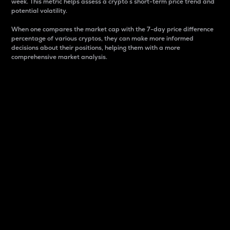
week. This metric helps assess a crypto s short-term price trend and
potential volatility.
When one compares the market cap with the 7-day price difference
percentage of various cryptos, they can make more informed
decisions about their positions, helping them with a more
comprehensive market analysis.
Market Cap
Market capitalization is better known as market cap.
It is a key metric used to understand the overall size
and dominance of a particular crypto in the market.
It is one way to measure the total value of the
circulating supply for a specific crypto.
Here is how it works:
Market cap = Current price per unit x Circulating
supply