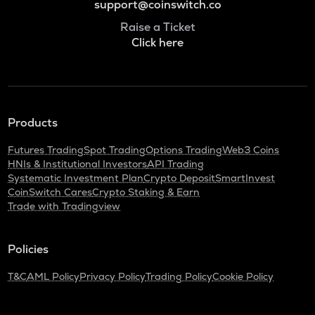
support@coinswitch.co
Raise a Ticket
Click here
Products
Futures Trading
Spot Trading
Options Trading
Web3 Coins
HNIs & Institutional Investors
API Trading
Systematic Investment Plan
Crypto Deposit
SmartInvest
CoinSwitch Cares
Crypto Staking & Earn
Trade with Tradingview
Policies
T&C
AML Policy
Privacy Policy
Trading Policy
Cookie Policy