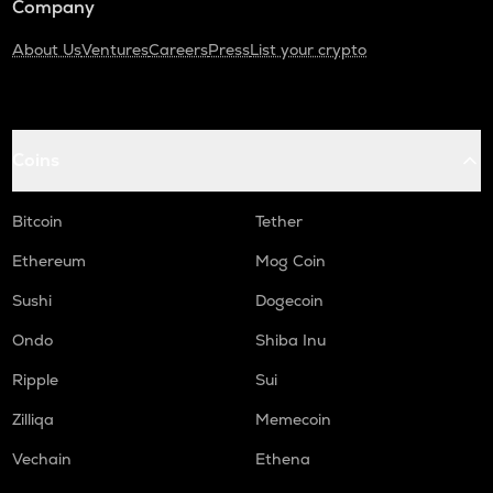
Company
About Us
Ventures
Careers
Press
List your crypto
Coins
Bitcoin
Tether
Ethereum
Mog Coin
Sushi
Dogecoin
Ondo
Shiba Inu
Ripple
Sui
Zilliqa
Memecoin
Vechain
Ethena