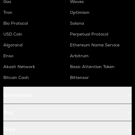
Gas
Waves
Tron
Optimism
Bio Protocol
Solana
USD Coin
Perpetual Protocol
Algorand
Ethereum Name Service
Enso
Arbitrum
Akash Network
Basic Attention Token
Bitcoin Cash
Bittensor
Conversions
Buy
Price