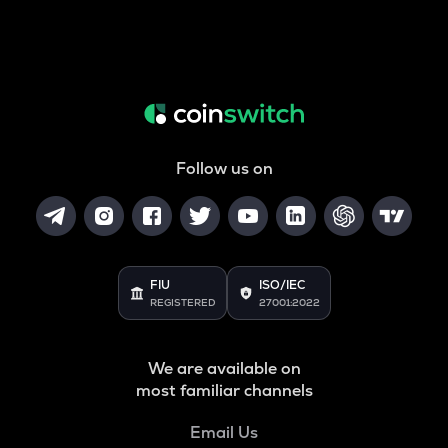
Follow us on
FIU
ISO/IEC
REGISTERED
27001:2022
We are available on
most familiar channels
Email Us