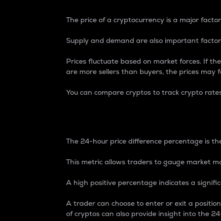
The price of a cryptocurrency is a major factor
Supply and demand are also important factors
Prices fluctuate based on market forces. If the
are more sellers than buyers, the prices may fa
You can compare cryptos to track crypto rate
24-Hour Price Differe
The 24-hour price difference percentage is the
This metric allows traders to gauge market m
A high positive percentage indicates a signif
A trader can choose to enter or exit a positi
of cryptos can also provide insight into the 24