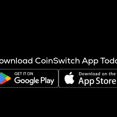
s more coins are mined.
 other factors like market cap and project fundamentals,
ptos.
ownload CoinSwitch App Tod