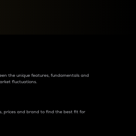
raders?
tween the unique features, fundamentals and
arket fluctuations.
 prices and brand to find the best fit for