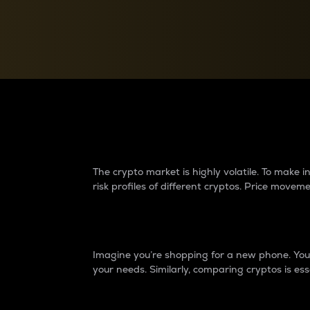
Currency Converter
Convert values between crypto and fiat currencies
Why do differences 
The crypto market is highly volatile. To make
risk profiles of different cryptos. Price move
Introduction
Imagine you’re shopping for a new phone. You w
your needs. Similarly, comparing cryptos is ess
Price