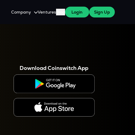
Company
Ventures
Blog
Login
Sign Up
About Us
Careers
es
 WazirX Users
Press
Download Coinswitch App