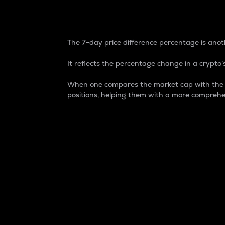
7-Day Price Difference
The 7-day price difference percentage is anoth
It reflects the percentage change in a crypto’s
When one compares the market cap with the 7-
positions, helping them with a more comprehe
Market Cap
Market capitalization is better known as
It is a key metric used to understand the
value of the circulating supply for a speci
Here is how it works:
Market cap = Current price per unit x Ci