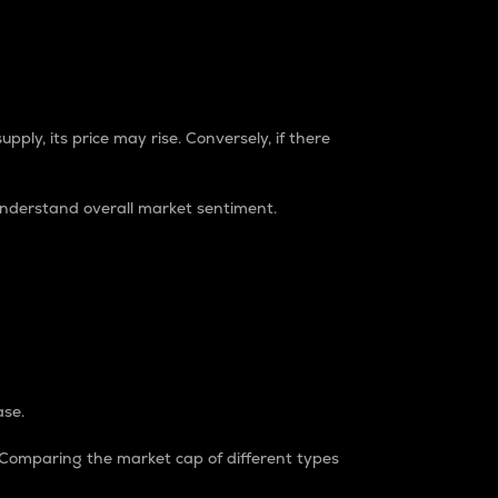
pply, its price may rise. Conversely, if there
understand overall market sentiment.
ase.
. Comparing the market cap of different types