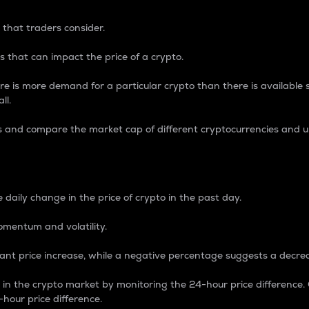
 that traders consider.
 that can impact the price of a crypto.
re is more demand for a particular crypto than there is available su
ll.
s and compare the market cap of different cryptocurrencies and 
nce Percentage
 daily change in the price of crypto in the past day.
omentum and volatility.
icant price increase, while a negative percentage suggests a decre
on in the crypto market by monitoring the 24-hour price difference
-hour price difference.