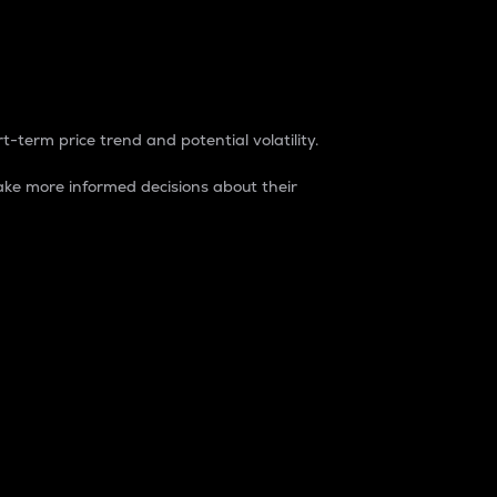
t-term price trend and potential volatility.
ke more informed decisions about their
rket. It is one way to measure the total