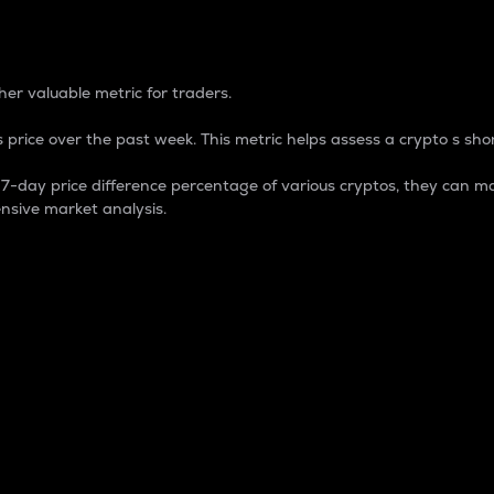
 Percentage
er valuable metric for traders.
 price over the past week. This metric helps assess a crypto s shor
day price difference percentage of various cryptos, they can ma
nsive market analysis.
 market cap.
 overall size and dominance of a particular crypto in the ma
fic crypto.
rculating supply