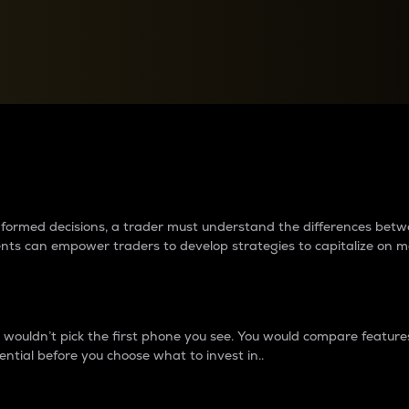
between cryptos matter to t
 informed decisions, a trader must understand the differences be
ments can empower traders to develop strategies to capitalize on m
ouldn’t pick the first phone you see. You would compare features,
ential before you choose what to invest in..