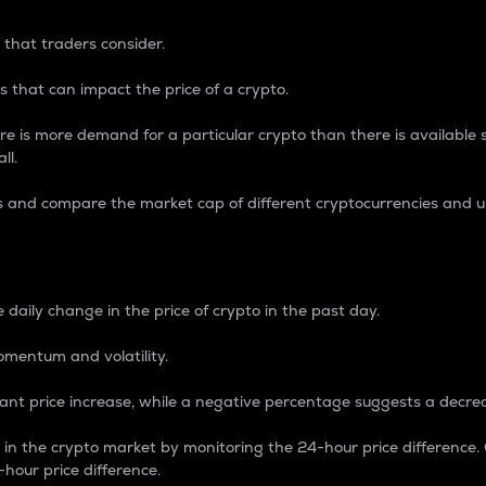
 that traders consider.
 that can impact the price of a crypto.
re is more demand for a particular crypto than there is available su
ll.
s and compare the market cap of different cryptocurrencies and 
nce Percentage
 daily change in the price of crypto in the past day.
omentum and volatility.
icant price increase, while a negative percentage suggests a decre
on in the crypto market by monitoring the 24-hour price difference
-hour price difference.