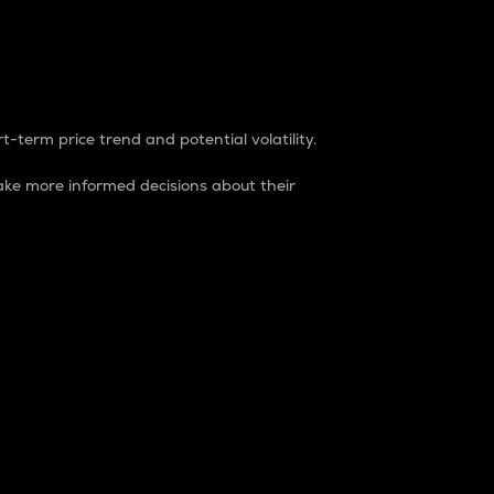
t-term price trend and potential volatility.
ke more informed decisions about their
rket. It is one way to measure the total