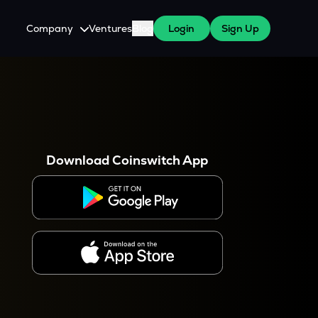
Company
Ventures
Blog
Login
Sign Up
About Us
Careers
es
 WazirX Users
Press
Download Coinswitch App