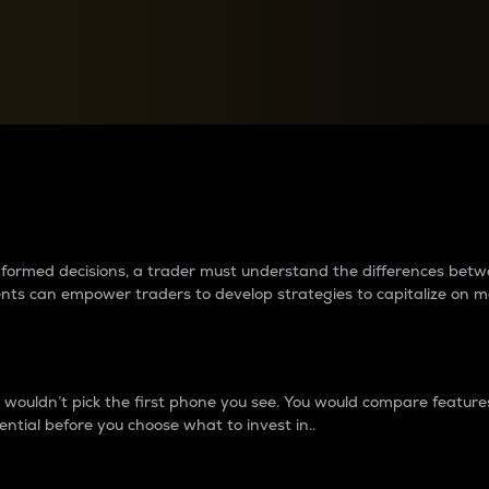
between cryptos matter to t
 informed decisions, a trader must understand the differences be
ments can empower traders to develop strategies to capitalize on m
ouldn’t pick the first phone you see. You would compare features,
ential before you choose what to invest in..