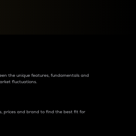
raders?
tween the unique features, fundamentals and
arket fluctuations.
 prices and brand to find the best fit for