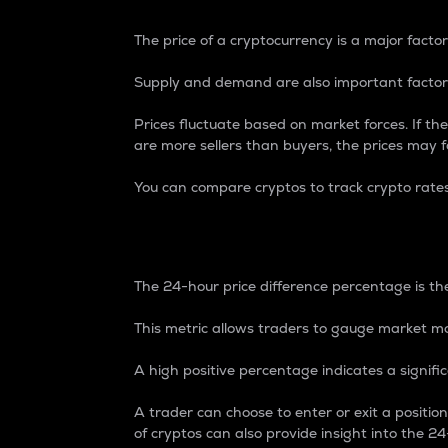
The price of a cryptocurrency is a major factor
Supply and demand are also important factors
Prices fluctuate based on market forces. If the
are more sellers than buyers, the prices may fa
You can compare cryptos to track crypto rate
24-Hour Price Differe
The 24-hour price difference percentage is the
This metric allows traders to gauge market m
A high positive percentage indicates a signif
A trader can choose to enter or exit a positi
of cryptos can also provide insight into the 24