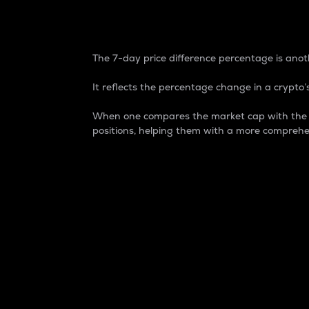
7-Day Price Difference
The 7-day price difference percentage is anoth
It reflects the percentage change in a crypto’s
When one compares the market cap with the 7-
positions, helping them with a more comprehe
Market Cap
Market capitalization is better known as
It is a key metric used to understand the
value of the circulating supply for a speci
Here is how it works:
Market cap = Current price per unit x Ci