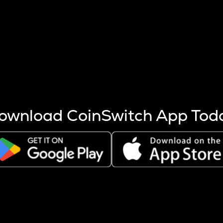
s more coins are mined.
 other factors like market cap and project fundamentals,
ptos.
ownload CoinSwitch App Tod