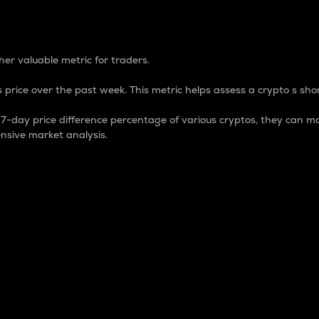
 Percentage
er valuable metric for traders.
 price over the past week. This metric helps assess a crypto s shor
day price difference percentage of various cryptos, they can ma
nsive market analysis.
 market cap.
 overall size and dominance of a particular crypto in the ma
fic crypto.
rculating supply