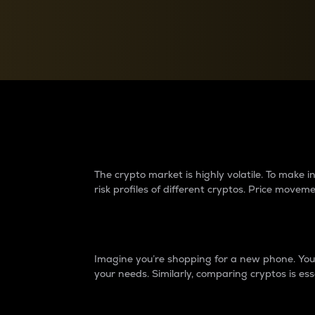
Currency Converter
Convert values between crypto and fiat currencies
Why do differences 
The crypto market is highly volatile. To make
risk profiles of different cryptos. Price move
Introduction
Imagine you’re shopping for a new phone. You w
your needs. Similarly, comparing cryptos is ess
Price