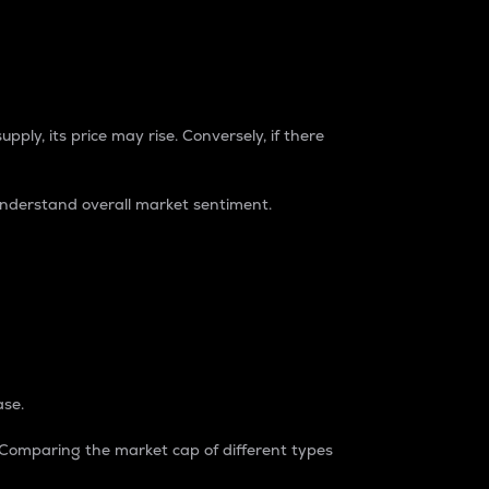
pply, its price may rise. Conversely, if there
understand overall market sentiment.
ase.
. Comparing the market cap of different types