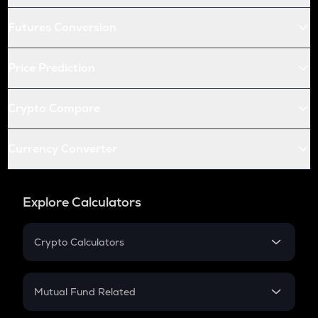
Futures Conversion
Price Prediction
Crypto Compare
Currency Converter
Explore Calculators
Crypto Calculators
Crypto SIP Calculator
Crypto Return
Mutual Fund Related
Crypto Tax
Mutual Fund