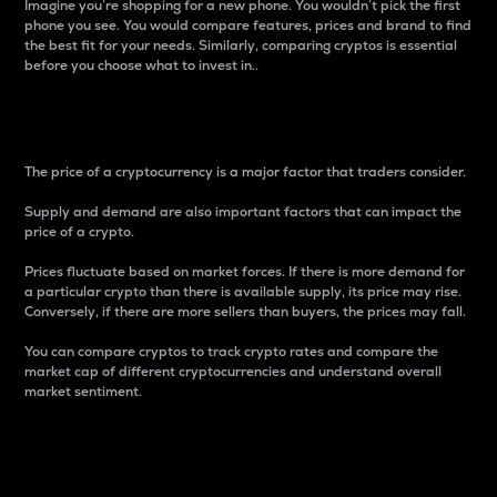
Imagine you’re shopping for a new phone. You wouldn’t pick the first
phone you see. You would compare features, prices and brand to find
the best fit for your needs. Similarly, comparing cryptos is essential
before you choose what to invest in..
Price
The price of a cryptocurrency is a major factor that traders consider.
Supply and demand are also important factors that can impact the
price of a crypto.
Prices fluctuate based on market forces. If there is more demand for
a particular crypto than there is available supply, its price may rise.
Conversely, if there are more sellers than buyers, the prices may fall.
You can compare cryptos to track crypto rates and compare the
market cap of different cryptocurrencies and understand overall
market sentiment.
24-Hour Price Difference
Percentage