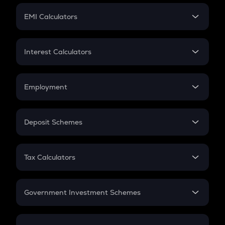
Crypto Futures
SIP
EMI Calculators
Lumpsum
EMI
Home Loan EMI
Interest Calculators
Car Loan EMI
Compound Interest
Credit Card EMI
Simple Interest
Employment
Flat Interest
In-Hand Salary
Salary Hike
Deposit Schemes
Work Experience
FD
PPF
RD
Tax Calculators
Gratuity
GST
Retirement
Government Investment Schemes
Sukanya Samriddhu Yojana
NPS