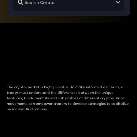
Why do differences
between cryptos matter
to traders?
The crypto market is highly volatile. To make informed decisions, a
trader must understand the differences between the unique
features, fundamentals and risk profiles of different cryptos. Price
movements can empower traders to develop strategies to capitalize
on market fluctuations.
Introduction