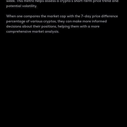
week. This metric helps assess a crypto s short-term price trend and
potential volatility.
When one compares the market cap with the 7-day price difference
percentage of various cryptos, they can make more informed
decisions about their positions, helping them with a more
comprehensive market analysis.
Market Cap
Market capitalization is better known as market cap.
It is a key metric used to understand the overall size
and dominance of a particular crypto in the market.
It is one way to measure the total value of the
circulating supply for a specific crypto.
Here is how it works:
Market cap = Current price per unit x Circulating
supply