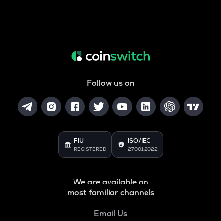
Follow us on
FIU
ISO/IEC
REGISTERED
27001:2022
We are available on
most familiar channels
Email Us