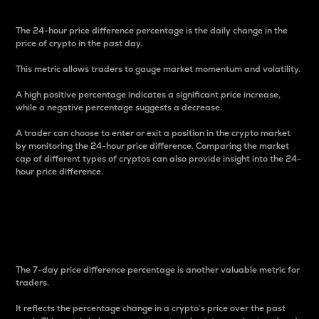
The 24-hour price difference percentage is the daily change in the
price of crypto in the past day.
This metric allows traders to gauge market momentum and volatility.
A high positive percentage indicates a significant price increase,
while a negative percentage suggests a decrease.
A trader can choose to enter or exit a position in the crypto market
by monitoring the 24-hour price difference. Comparing the market
cap of different types of cryptos can also provide insight into the 24-
hour price difference.
7-Day Price Difference
Percentage
The 7-day price difference percentage is another valuable metric for
traders.
It reflects the percentage change in a crypto’s price over the past