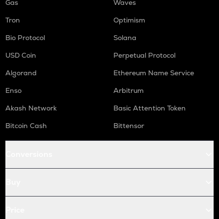
Gas
Waves
Tron
Optimism
Bio Protocol
Solana
USD Coin
Perpetual Protocol
Algorand
Ethereum Name Service
Enso
Arbitrum
Akash Network
Basic Attention Token
Bitcoin Cash
Bittensor
Conversions
Buy
Price