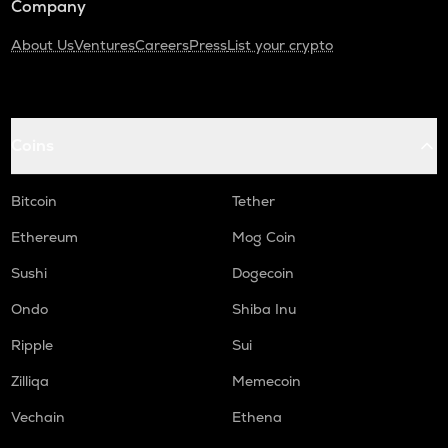
Company
About Us
Ventures
Careers
Press
List your crypto
Coins
Bitcoin
Tether
Ethereum
Mog Coin
Sushi
Dogecoin
Ondo
Shiba Inu
Ripple
Sui
Zilliqa
Memecoin
Vechain
Ethena