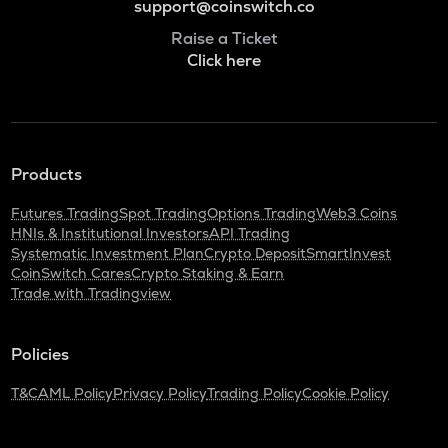
support@coinswitch.co
Raise a Ticket
Click here
Products
Futures Trading
Spot Trading
Options Trading
Web3 Coins
HNIs & Institutional Investors
API Trading
Systematic Investment Plan
Crypto Deposit
SmartInvest
CoinSwitch Cares
Crypto Staking & Earn
Trade with Tradingview
Policies
T&C
AML Policy
Privacy Policy
Trading Policy
Cookie Policy