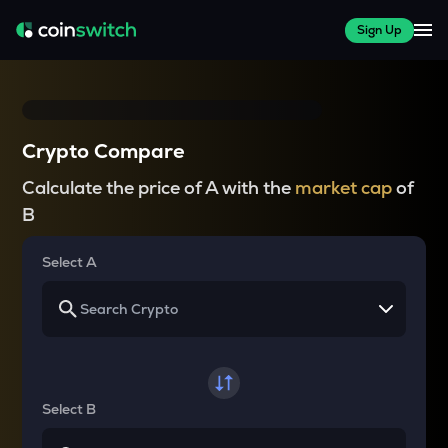
Sign Up
Crypto Compare
Calculate the price of A with the
market cap
of
B
Select A
Select B