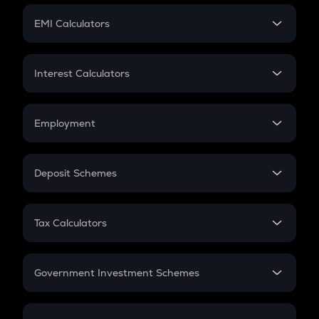
Crypto Futures
SIP
EMI Calculators
Lumpsum
EMI
Home Loan EMI
Interest Calculators
Car Loan EMI
Compound Interest
Credit Card EMI
Simple Interest
Employment
Flat Interest
In-Hand Salary
Salary Hike
Deposit Schemes
Work Experience
FD
PPF
RD
Tax Calculators
Gratuity
GST
Retirement
Government Investment Schemes
Sukanya Samriddhu Yojana
NPS