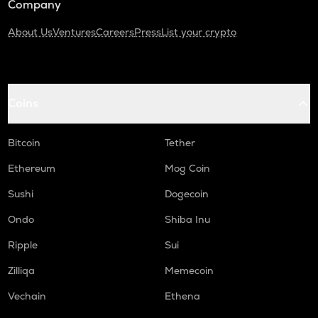
Company
About Us
Ventures
Careers
Press
List your crypto
Coins
Bitcoin
Tether
Ethereum
Mog Coin
Sushi
Dogecoin
Ondo
Shiba Inu
Ripple
Sui
Zilliqa
Memecoin
Vechain
Ethena