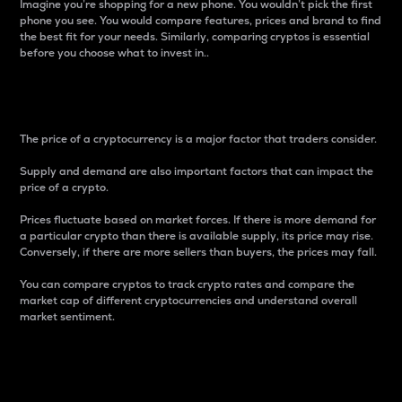
Imagine you’re shopping for a new phone. You wouldn’t pick the first
phone you see. You would compare features, prices and brand to find
the best fit for your needs. Similarly, comparing cryptos is essential
before you choose what to invest in..
Price
The price of a cryptocurrency is a major factor that traders consider.
Supply and demand are also important factors that can impact the
price of a crypto.
Prices fluctuate based on market forces. If there is more demand for
a particular crypto than there is available supply, its price may rise.
Conversely, if there are more sellers than buyers, the prices may fall.
You can compare cryptos to track crypto rates and compare the
market cap of different cryptocurrencies and understand overall
market sentiment.
24-Hour Price Difference
Percentage