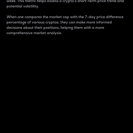
week. This metric helps assess a crypto s short-term price trend and
potential volatility.
When one compares the market cap with the 7-day price difference
percentage of various cryptos, they can make more informed
decisions about their positions, helping them with a more
comprehensive market analysis.
Market Cap
Market capitalization is better known as market cap.
It is a key metric used to understand the overall size
and dominance of a particular crypto in the market.
It is one way to measure the total value of the
circulating supply for a specific crypto.
Here is how it works:
Market cap = Current price per unit x Circulating
supply