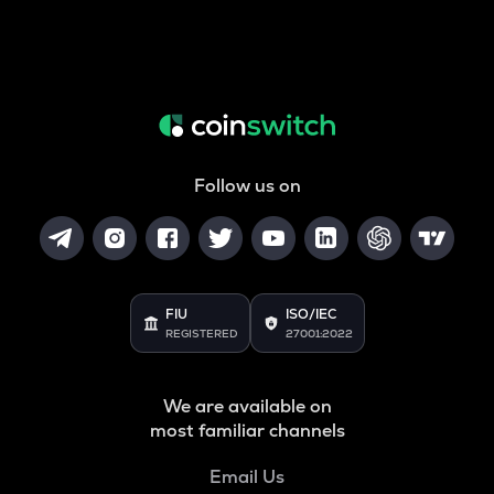
Follow us on
FIU
ISO/IEC
REGISTERED
27001:2022
We are available on
most familiar channels
Email Us