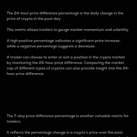
The 24-hour price difference percentage is the daily change in the
price of crypto in the past day.
This metric allows traders to gauge market momentum and volatility.
A high positive percentage indicates a significant price increase,
while a negative percentage suggests a decrease.
A trader can choose to enter or exit a position in the crypto market
by monitoring the 24-hour price difference. Comparing the market
cap of different types of cryptos can also provide insight into the 24-
hour price difference.
7-Day Price Difference
Percentage
The 7-day price difference percentage is another valuable metric for
traders.
It reflects the percentage change in a crypto’s price over the past