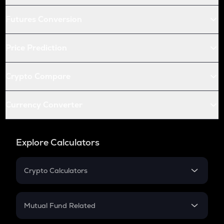
Futures Conversion
Price Prediction
Crypto Compare
Currency Converter
Explore Calculators
Crypto Calculators
Crypto SIP Calculator
Crypto Return
Mutual Fund Related
Crypto Tax
Mutual Fund