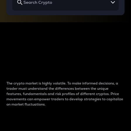
Why do differences
between cryptos matter
to traders?
The crypto market is highly volatile. To make informed decisions, a
trader must understand the differences between the unique
features, fundamentals and risk profiles of different cryptos. Price
movements can empower traders to develop strategies to capitalize
on market fluctuations.
Introduction