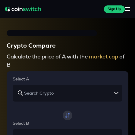
Sign Up
Crypto Compare
Calculate the price of A with the
market cap
of
B
Select A
Select B