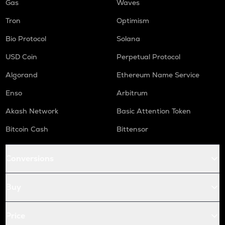
Gas
Waves
Tron
Optimism
Bio Protocol
Solana
USD Coin
Perpetual Protocol
Algorand
Ethereum Name Service
Enso
Arbitrum
Akash Network
Basic Attention Token
Bitcoin Cash
Bittensor
Conversions
Buy
Price