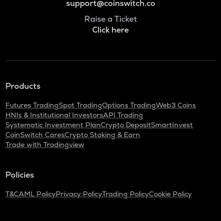
support@coinswitch.co
Raise a Ticket
Click here
Products
Futures Trading
Spot Trading
Options Trading
Web3 Coins
HNIs & Institutional Investors
API Trading
Systematic Investment Plan
Crypto Deposit
SmartInvest
CoinSwitch Cares
Crypto Staking & Earn
Trade with Tradingview
Policies
T&C
AML Policy
Privacy Policy
Trading Policy
Cookie Policy