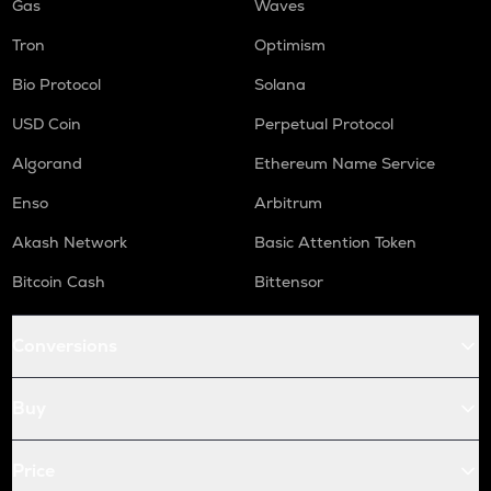
Gas
Waves
Tron
Optimism
Bio Protocol
Solana
USD Coin
Perpetual Protocol
Algorand
Ethereum Name Service
Enso
Arbitrum
Akash Network
Basic Attention Token
Bitcoin Cash
Bittensor
Conversions
Buy
Price