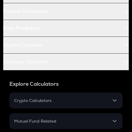
Futures Conversion
Price Prediction
Crypto Compare
Currency Converter
Explore Calculators
Crypto Calculators
Crypto SIP Calculator
Crypto Return
Mutual Fund Related
Crypto Tax
Mutual Fund