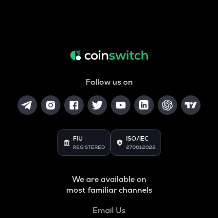
Follow us on
FIU
ISO/IEC
REGISTERED
27001:2022
We are available on
most familiar channels
Email Us