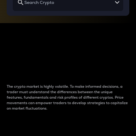
Why do differences
between cryptos matter
to traders?
The crypto market is highly volatile. To make informed decisions, a
trader must understand the differences between the unique
features, fundamentals and risk profiles of different cryptos. Price
movements can empower traders to develop strategies to capitalize
on market fluctuations.
Introduction