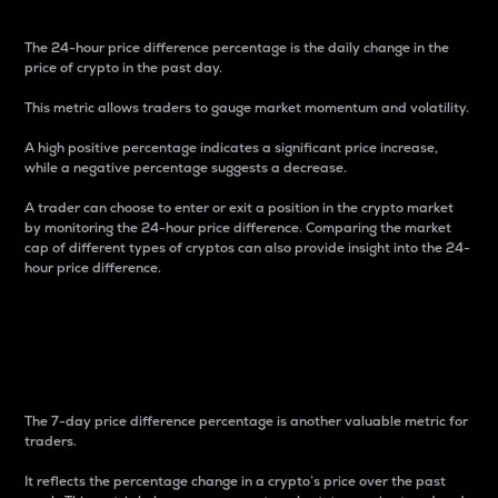
The 24-hour price difference percentage is the daily change in the
price of crypto in the past day.
This metric allows traders to gauge market momentum and volatility.
A high positive percentage indicates a significant price increase,
while a negative percentage suggests a decrease.
A trader can choose to enter or exit a position in the crypto market
by monitoring the 24-hour price difference. Comparing the market
cap of different types of cryptos can also provide insight into the 24-
hour price difference.
7-Day Price Difference
Percentage
The 7-day price difference percentage is another valuable metric for
traders.
It reflects the percentage change in a crypto’s price over the past