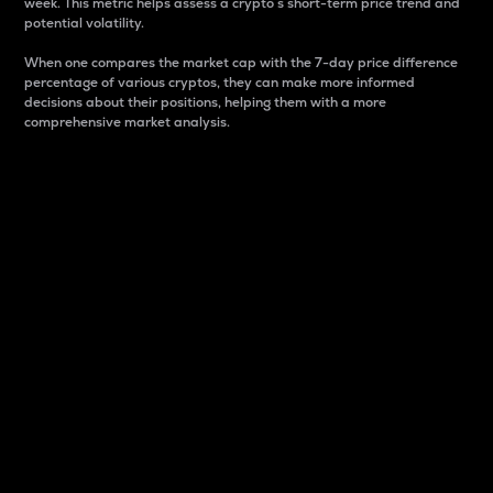
week. This metric helps assess a crypto s short-term price trend and
potential volatility.
When one compares the market cap with the 7-day price difference
percentage of various cryptos, they can make more informed
decisions about their positions, helping them with a more
comprehensive market analysis.
Market Cap
Market capitalization is better known as market cap.
It is a key metric used to understand the overall size
and dominance of a particular crypto in the market.
It is one way to measure the total value of the
circulating supply for a specific crypto.
Here is how it works:
Market cap = Current price per unit x Circulating
supply