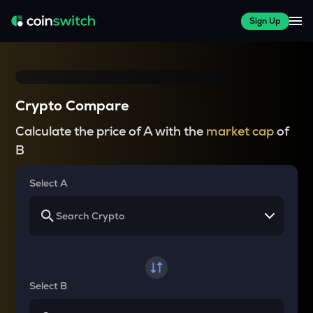
Sign Up
Crypto Compare
Calculate the price of A with the
market cap
of
B
Select A
Select B