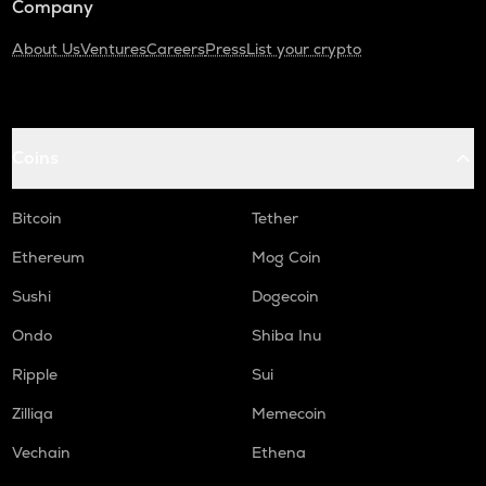
Company
About Us
Ventures
Careers
Press
List your crypto
Coins
Bitcoin
Tether
Ethereum
Mog Coin
Sushi
Dogecoin
Ondo
Shiba Inu
Ripple
Sui
Zilliqa
Memecoin
Vechain
Ethena