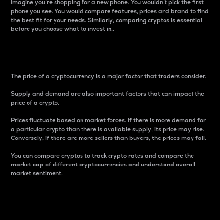
Imagine you’re shopping for a new phone. You wouldn’t pick the first
phone you see. You would compare features, prices and brand to find
the best fit for your needs. Similarly, comparing cryptos is essential
before you choose what to invest in..
Price
The price of a cryptocurrency is a major factor that traders consider.
Supply and demand are also important factors that can impact the
price of a crypto.
Prices fluctuate based on market forces. If there is more demand for
a particular crypto than there is available supply, its price may rise.
Conversely, if there are more sellers than buyers, the prices may fall.
You can compare cryptos to track crypto rates and compare the
market cap of different cryptocurrencies and understand overall
market sentiment.
24-Hour Price Difference
Percentage