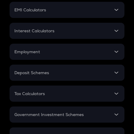
Crypto Futures
SIP
EMI Calculators
Lumpsum
EMI
Home Loan EMI
Interest Calculators
Car Loan EMI
Compound Interest
Credit Card EMI
Simple Interest
Employment
Flat Interest
In-Hand Salary
Salary Hike
Deposit Schemes
Work Experience
FD
PPF
RD
Tax Calculators
Gratuity
GST
Retirement
Government Investment Schemes
Sukanya Samriddhu Yojana
NPS