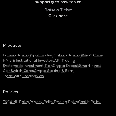
support@coinswitch.co
Raise a Ticket
Click here
Products
Futures Trading
Spot Trading
Options Trading
Web3 Coins
HNIs & Institutional Investors
API Trading
Systematic Investment Plan
Crypto Deposit
SmartInvest
CoinSwitch Cares
Crypto Staking & Earn
Trade with Tradingview
Policies
T&C
AML Policy
Privacy Policy
Trading Policy
Cookie Policy