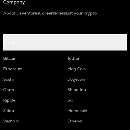
Company
About Us
Ventures
Careers
Press
List your crypto
Coins
Bitcoin
Tether
Ethereum
Mog Coin
Sushi
Dogecoin
Ondo
Shiba Inu
Ripple
Sui
Zilliqa
Memecoin
Vechain
Ethena