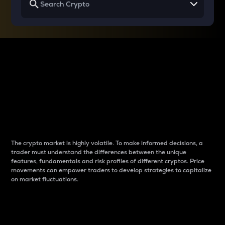
Why do differences
between cryptos matter
to traders?
The crypto market is highly volatile. To make informed decisions, a
trader must understand the differences between the unique
features, fundamentals and risk profiles of different cryptos. Price
movements can empower traders to develop strategies to capitalize
on market fluctuations.
Introduction