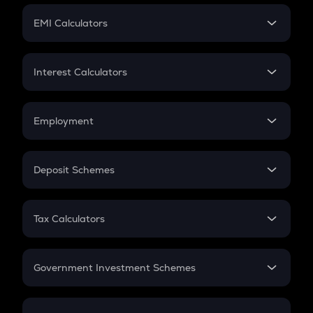
Crypto Futures
SIP
EMI Calculators
Lumpsum
EMI
Home Loan EMI
Interest Calculators
Car Loan EMI
Compound Interest
Credit Card EMI
Simple Interest
Employment
Flat Interest
In-Hand Salary
Salary Hike
Deposit Schemes
Work Experience
FD
PPF
RD
Tax Calculators
Gratuity
GST
Retirement
Government Investment Schemes
Sukanya Samriddhu Yojana
NPS