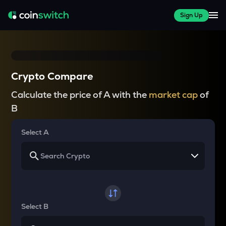
Sign Up
Crypto Compare
Calculate the price of A with the
market cap
of
B
Select A
Select B