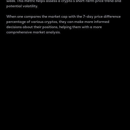
week. This metric helps assess a crypto s short-term price trend and
potential volatility.
When one compares the market cap with the 7-day price difference
percentage of various cryptos, they can make more informed
decisions about their positions, helping them with a more
comprehensive market analysis.
Market Cap
Market capitalization is better known as market cap.
It is a key metric used to understand the overall size
and dominance of a particular crypto in the market.
It is one way to measure the total value of the
circulating supply for a specific crypto.
Here is how it works:
Market cap = Current price per unit x Circulating
supply