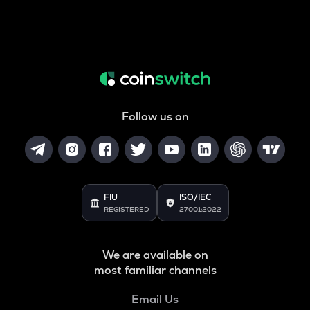
Follow us on
FIU
ISO/IEC
REGISTERED
27001:2022
We are available on
most familiar channels
Email Us