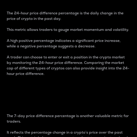
The 24-hour price difference percentage is the daily change in the
price of crypto in the past day.
This metric allows traders to gauge market momentum and volatility.
A high positive percentage indicates a significant price increase,
while a negative percentage suggests a decrease.
A trader can choose to enter or exit a position in the crypto market
by monitoring the 24-hour price difference. Comparing the market
cap of different types of cryptos can also provide insight into the 24-
hour price difference.
7-Day Price Difference
Percentage
The 7-day price difference percentage is another valuable metric for
traders.
It reflects the percentage change in a crypto’s price over the past