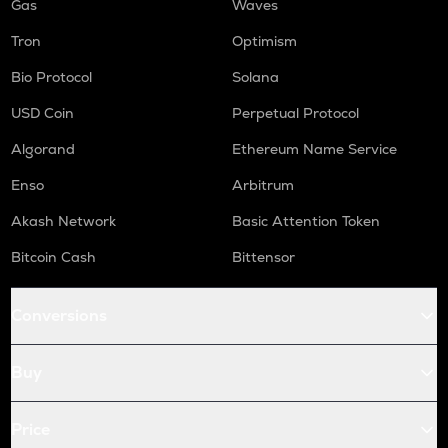
Gas
Waves
Tron
Optimism
Bio Protocol
Solana
USD Coin
Perpetual Protocol
Algorand
Ethereum Name Service
Enso
Arbitrum
Akash Network
Basic Attention Token
Bitcoin Cash
Bittensor
Conversions
Buy
Price