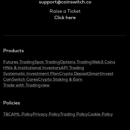
support@coinswitch.co
Raise a Ticket
Click here
Products
Futures Trading
Spot Trading
Options Trading
Web3 Coins
HNIs & Institutional Investors
API Trading
Systematic Investment Plan
Crypto Deposit
SmartInvest
CoinSwitch Cares
Crypto Staking & Earn
Trade with Tradingview
Policies
T&C
AML Policy
Privacy Policy
Trading Policy
Cookie Policy