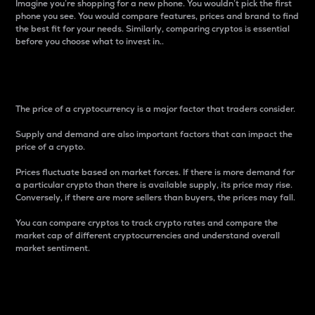
Imagine you’re shopping for a new phone. You wouldn’t pick the first
phone you see. You would compare features, prices and brand to find
the best fit for your needs. Similarly, comparing cryptos is essential
before you choose what to invest in..
Price
The price of a cryptocurrency is a major factor that traders consider.
Supply and demand are also important factors that can impact the
price of a crypto.
Prices fluctuate based on market forces. If there is more demand for
a particular crypto than there is available supply, its price may rise.
Conversely, if there are more sellers than buyers, the prices may fall.
You can compare cryptos to track crypto rates and compare the
market cap of different cryptocurrencies and understand overall
market sentiment.
24-Hour Price Difference
Percentage