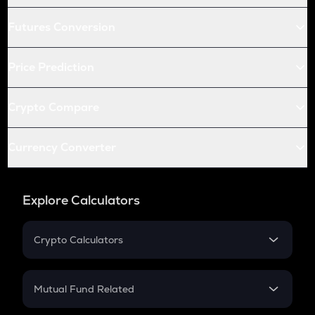
Futures Conversion
Price Prediction
Crypto Compare
Currency Converter
Explore Calculators
Crypto Calculators
Crypto SIP Calculator
Crypto Return
Mutual Fund Related
Crypto Tax
Mutual Fund