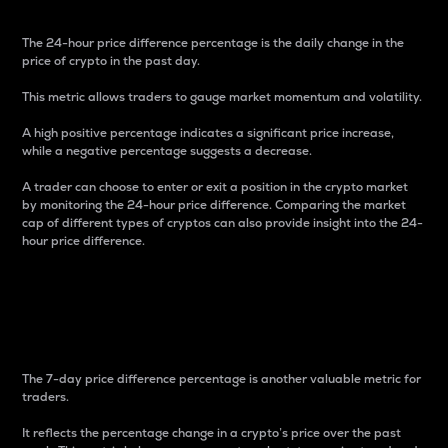
The 24-hour price difference percentage is the daily change in the
price of crypto in the past day.
This metric allows traders to gauge market momentum and volatility.
A high positive percentage indicates a significant price increase,
while a negative percentage suggests a decrease.
A trader can choose to enter or exit a position in the crypto market
by monitoring the 24-hour price difference. Comparing the market
cap of different types of cryptos can also provide insight into the 24-
hour price difference.
7-Day Price Difference
Percentage
The 7-day price difference percentage is another valuable metric for
traders.
It reflects the percentage change in a crypto’s price over the past