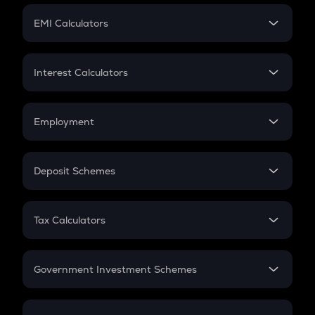
Crypto Futures
SIP
EMI Calculators
Lumpsum
EMI
Home Loan EMI
Interest Calculators
Car Loan EMI
Compound Interest
Credit Card EMI
Simple Interest
Employment
Flat Interest
In-Hand Salary
Salary Hike
Deposit Schemes
Work Experience
FD
PPF
RD
Tax Calculators
Gratuity
GST
Retirement
Government Investment Schemes
Sukanya Samriddhu Yojana
NPS