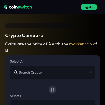
Sign Up
Crypto Compare
Calculate the price of A with the
market cap
of
B
Select A
Select B