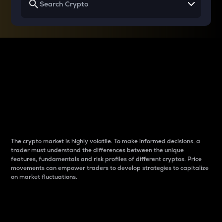
Why do differences
between cryptos matter
to traders?
The crypto market is highly volatile. To make informed decisions, a
trader must understand the differences between the unique
features, fundamentals and risk profiles of different cryptos. Price
movements can empower traders to develop strategies to capitalize
on market fluctuations.
Introduction