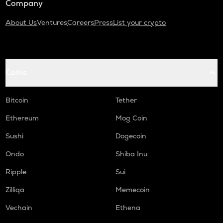
Company
About Us
Ventures
Careers
Press
List your crypto
Coins
Bitcoin
Tether
Ethereum
Mog Coin
Sushi
Dogecoin
Ondo
Shiba Inu
Ripple
Sui
Zilliqa
Memecoin
Vechain
Ethena