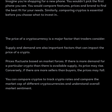
Imagine you’re shopping for a new phone. You wouldn’t pick the first
phone you see. You would compare features, prices and brand to find
the best fit for your needs. Similarly, comparing cryptos is essential
before you choose what to invest in..
Price
The price of a cryptocurrency is a major factor that traders consider.
Supply and demand are also important factors that can impact the
price of a crypto.
Prices fluctuate based on market forces. If there is more demand for
a particular crypto than there is available supply, its price may rise.
Conversely, if there are more sellers than buyers, the prices may fall.
You can compare cryptos to track crypto rates and compare the
market cap of different cryptocurrencies and understand overall
market sentiment.
24-Hour Price Difference
Percentage