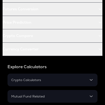
Futures Conversion
Price Prediction
Crypto Compare
Currency Converter
Explore Calculators
Crypto Calculators
Crypto SIP Calculator
Crypto Return
Mutual Fund Related
Crypto Tax
Mutual Fund