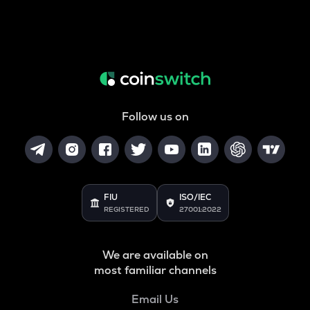
Follow us on
FIU
ISO/IEC
REGISTERED
27001:2022
We are available on
most familiar channels
Email Us