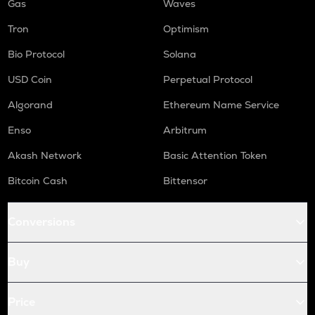
Gas
Waves
Tron
Optimism
Bio Protocol
Solana
USD Coin
Perpetual Protocol
Algorand
Ethereum Name Service
Enso
Arbitrum
Akash Network
Basic Attention Token
Bitcoin Cash
Bittensor
Conversions
Buy
Price