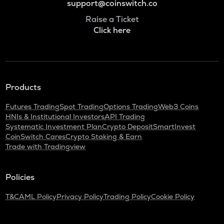
support@coinswitch.co
Raise a Ticket
Click here
Products
Futures Trading
Spot Trading
Options Trading
Web3 Coins
HNIs & Institutional Investors
API Trading
Systematic Investment Plan
Crypto Deposit
SmartInvest
CoinSwitch Cares
Crypto Staking & Earn
Trade with Tradingview
Policies
T&C
AML Policy
Privacy Policy
Trading Policy
Cookie Policy