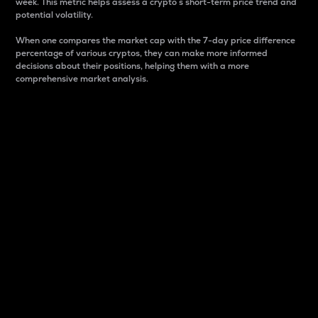
week. This metric helps assess a crypto s short-term price trend and
potential volatility.
When one compares the market cap with the 7-day price difference
percentage of various cryptos, they can make more informed
decisions about their positions, helping them with a more
comprehensive market analysis.
Market Cap
Market capitalization is better known as market cap.
It is a key metric used to understand the overall size
and dominance of a particular crypto in the market.
It is one way to measure the total value of the
circulating supply for a specific crypto.
Here is how it works:
Market cap = Current price per unit x Circulating
supply