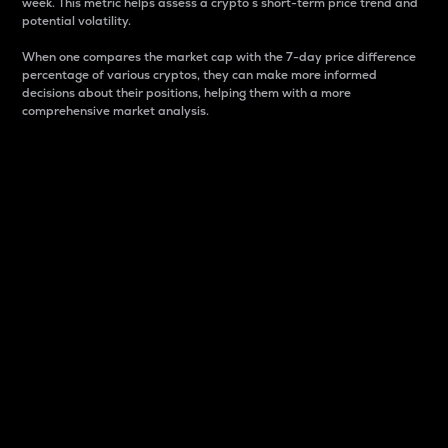
week. This metric helps assess a crypto s short-term price trend and
potential volatility.
When one compares the market cap with the 7-day price difference
percentage of various cryptos, they can make more informed
decisions about their positions, helping them with a more
comprehensive market analysis.
Market Cap
Market capitalization is better known as market cap.
It is a key metric used to understand the overall size
and dominance of a particular crypto in the market.
It is one way to measure the total value of the
circulating supply for a specific crypto.
Here is how it works:
Market cap = Current price per unit x Circulating
supply