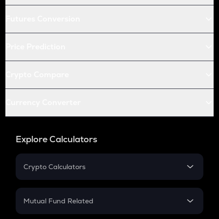
Futures Conversion
Price Prediction
Crypto Compare
Currency Converter
Explore Calculators
Crypto Calculators
Crypto SIP Calculator
Crypto Return
Mutual Fund Related
Crypto Tax
Mutual Fund