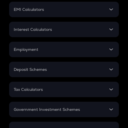
Crypto Futures
SIP
EMI Calculators
Lumpsum
EMI
Home Loan EMI
Interest Calculators
Car Loan EMI
Compound Interest
Credit Card EMI
Simple Interest
Employment
Flat Interest
In-Hand Salary
Salary Hike
Deposit Schemes
Work Experience
FD
PPF
RD
Tax Calculators
Gratuity
GST
Retirement
Government Investment Schemes
Sukanya Samriddhu Yojana
NPS