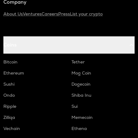
Company
About Us
Ventures
Careers
Press
List your crypto
Coins
Bitcoin
Tether
Ethereum
Mog Coin
Sushi
Dogecoin
Ondo
Shiba Inu
Ripple
Sui
Zilliqa
Memecoin
Vechain
Ethena