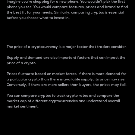
Imagine you’re shopping for a new phone. You wouldn’t pick the first
phone you see. You would compare features, prices and brand to find
the best fit for your needs. Similarly, comparing cryptos is essential
before you choose what to invest in..
Price
The price of a cryptocurrency is a major factor that traders consider.
Supply and demand are also important factors that can impact the
price of a crypto.
Prices fluctuate based on market forces. If there is more demand for
a particular crypto than there is available supply, its price may rise.
Conversely, if there are more sellers than buyers, the prices may fall.
You can compare cryptos to track crypto rates and compare the
market cap of different cryptocurrencies and understand overall
market sentiment.
24-Hour Price Difference
Percentage