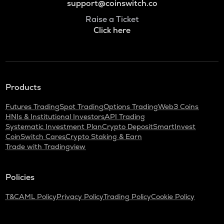
support@coinswitch.co
Raise a Ticket
Click here
Products
Futures Trading
Spot Trading
Options Trading
Web3 Coins
HNIs & Institutional Investors
API Trading
Systematic Investment Plan
Crypto Deposit
SmartInvest
CoinSwitch Cares
Crypto Staking & Earn
Trade with Tradingview
Policies
T&C
AML Policy
Privacy Policy
Trading Policy
Cookie Policy