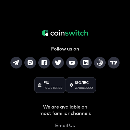
Follow us on
FIU
ISO/IEC
REGISTERED
27001:2022
We are available on
most familiar channels
Email Us