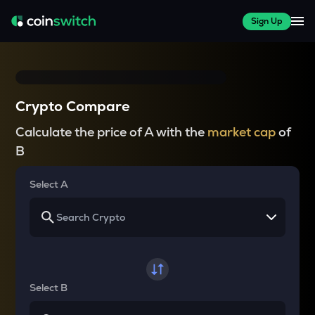
Sign Up
Crypto Compare
Calculate the price of A with the
market cap
of
B
Select A
Select B