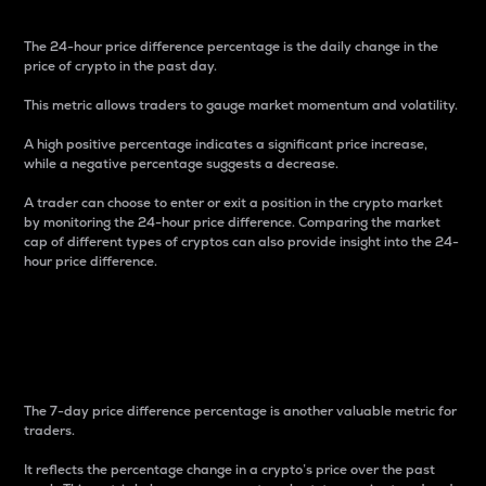
The 24-hour price difference percentage is the daily change in the
price of crypto in the past day.
This metric allows traders to gauge market momentum and volatility.
A high positive percentage indicates a significant price increase,
while a negative percentage suggests a decrease.
A trader can choose to enter or exit a position in the crypto market
by monitoring the 24-hour price difference. Comparing the market
cap of different types of cryptos can also provide insight into the 24-
hour price difference.
7-Day Price Difference
Percentage
The 7-day price difference percentage is another valuable metric for
traders.
It reflects the percentage change in a crypto’s price over the past