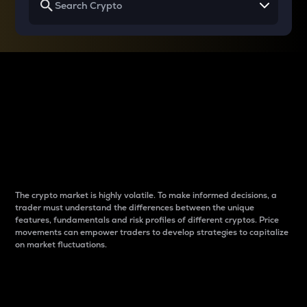
Why do differences
between cryptos matter
to traders?
The crypto market is highly volatile. To make informed decisions, a
trader must understand the differences between the unique
features, fundamentals and risk profiles of different cryptos. Price
movements can empower traders to develop strategies to capitalize
on market fluctuations.
Introduction