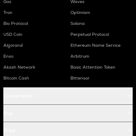
Gas
Waves
Tron
Optimism
Bio Protocol
Solana
USD Coin
Perpetual Protocol
Algorand
Ethereum Name Service
Enso
Arbitrum
Akash Network
Basic Attention Token
Bitcoin Cash
Bittensor
Conversions
Buy
Price