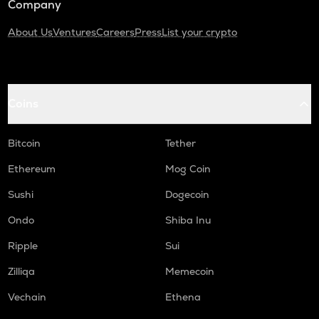
Company
About Us
Ventures
Careers
Press
List your crypto
Coins
Bitcoin
Tether
Ethereum
Mog Coin
Sushi
Dogecoin
Ondo
Shiba Inu
Ripple
Sui
Zilliqa
Memecoin
Vechain
Ethena