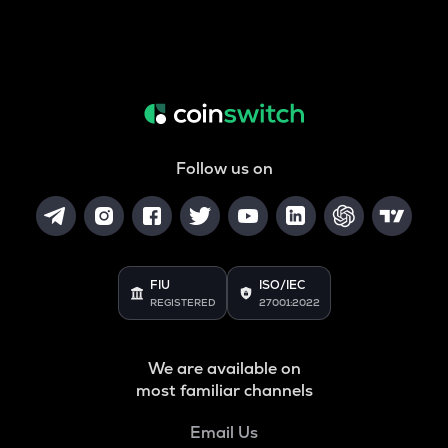
Follow us on
FIU
ISO/IEC
REGISTERED
27001:2022
We are available on
most familiar channels
Email Us