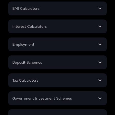
Crypto Futures
SIP
EMI Calculators
Lumpsum
EMI
Home Loan EMI
Interest Calculators
Car Loan EMI
Compound Interest
Credit Card EMI
Simple Interest
Employment
Flat Interest
In-Hand Salary
Salary Hike
Deposit Schemes
Work Experience
FD
PPF
RD
Tax Calculators
Gratuity
GST
Retirement
Government Investment Schemes
Sukanya Samriddhu Yojana
NPS