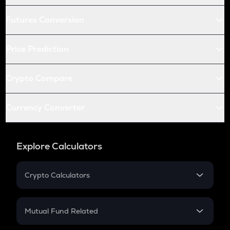
Futures Conversion
Price Prediction
Crypto Compare
Currency Converter
Explore Calculators
Crypto Calculators
Crypto SIP Calculator
Crypto Return
Mutual Fund Related
Crypto Tax
Mutual Fund