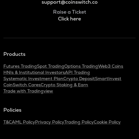
support@coinswitch.co
Raise a Ticket
Click here
Products
Futures Trading
Spot Trading
Options Trading
Web3 Coins
HNIs & Institutional Investors
API Trading
Systematic Investment Plan
Crypto Deposit
SmartInvest
CoinSwitch Cares
Crypto Staking & Earn
Trade with Tradingview
Policies
T&C
AML Policy
Privacy Policy
Trading Policy
Cookie Policy