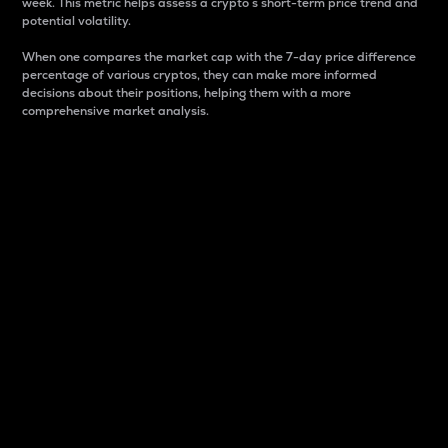
week. This metric helps assess a crypto s short-term price trend and
potential volatility.
When one compares the market cap with the 7-day price difference
percentage of various cryptos, they can make more informed
decisions about their positions, helping them with a more
comprehensive market analysis.
Market Cap
Market capitalization is better known as market cap.
It is a key metric used to understand the overall size
and dominance of a particular crypto in the market.
It is one way to measure the total value of the
circulating supply for a specific crypto.
Here is how it works:
Market cap = Current price per unit x Circulating
supply