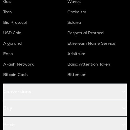
Gas
Waves
Tron
Optimism
Bio Protocol
Solana
USD Coin
Perpetual Protocol
Algorand
Ethereum Name Service
Enso
Arbitrum
Akash Network
Basic Attention Token
Bitcoin Cash
Bittensor
Conversions
Buy
Price