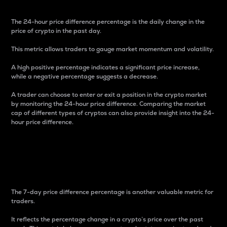
The 24-hour price difference percentage is the daily change in the
price of crypto in the past day.
This metric allows traders to gauge market momentum and volatility.
A high positive percentage indicates a significant price increase,
while a negative percentage suggests a decrease.
A trader can choose to enter or exit a position in the crypto market
by monitoring the 24-hour price difference. Comparing the market
cap of different types of cryptos can also provide insight into the 24-
hour price difference.
7-Day Price Difference
Percentage
The 7-day price difference percentage is another valuable metric for
traders.
It reflects the percentage change in a crypto’s price over the past