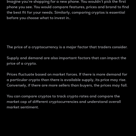
Imagine you’re shopping for a new phone. You wouldn’t pick the first
phone you see. You would compare features, prices and brand to find
the best fit for your needs. Similarly, comparing cryptos is essential
before you choose what to invest in..
Price
The price of a cryptocurrency is a major factor that traders consider.
Supply and demand are also important factors that can impact the
price of a crypto.
Prices fluctuate based on market forces. If there is more demand for
a particular crypto than there is available supply, its price may rise.
Conversely, if there are more sellers than buyers, the prices may fall.
You can compare cryptos to track crypto rates and compare the
market cap of different cryptocurrencies and understand overall
market sentiment.
24-Hour Price Difference
Percentage