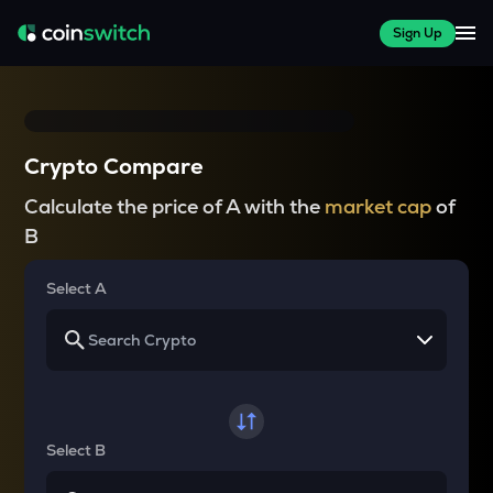
Sign Up
Crypto Compare
Calculate the price of A with the
market cap
of
B
Select A
Select B