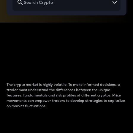
Why do differences
between cryptos matter
to traders?
The crypto market is highly volatile. To make informed decisions, a
trader must understand the differences between the unique
features, fundamentals and risk profiles of different cryptos. Price
movements can empower traders to develop strategies to capitalize
on market fluctuations.
Introduction