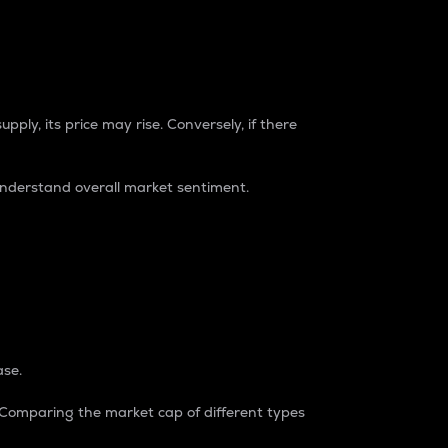
pply, its price may rise. Conversely, if there
understand overall market sentiment.
ase.
. Comparing the market cap of different types