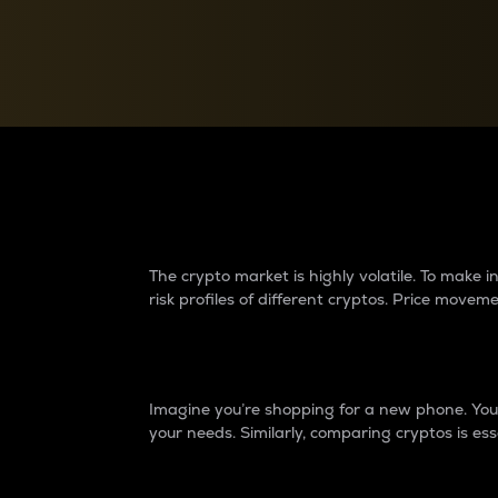
Currency Converter
Convert values between crypto and fiat currencies
Why do differences 
The crypto market is highly volatile. To make
risk profiles of different cryptos. Price move
Introduction
Imagine you’re shopping for a new phone. You w
your needs. Similarly, comparing cryptos is ess
Price