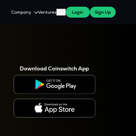
Company
Ventures
Blog
Login
Sign Up
About Us
Careers
es
 WazirX Users
Press
Download Coinswitch App