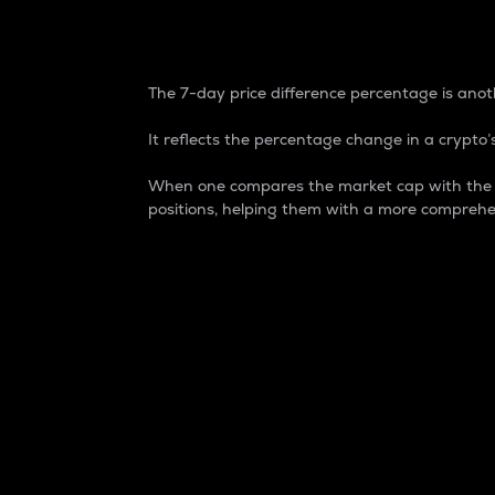
7-Day Price Difference
The 7-day price difference percentage is anoth
It reflects the percentage change in a crypto’s
When one compares the market cap with the 7-
positions, helping them with a more comprehe
Market Cap
Market capitalization is better known as
It is a key metric used to understand the
value of the circulating supply for a speci
Here is how it works:
Market cap = Current price per unit x Ci