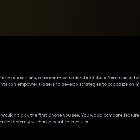
between cryptos matter to t
 informed decisions, a trader must understand the differences be
ments can empower traders to develop strategies to capitalize on m
ouldn’t pick the first phone you see. You would compare features,
ential before you choose what to invest in..