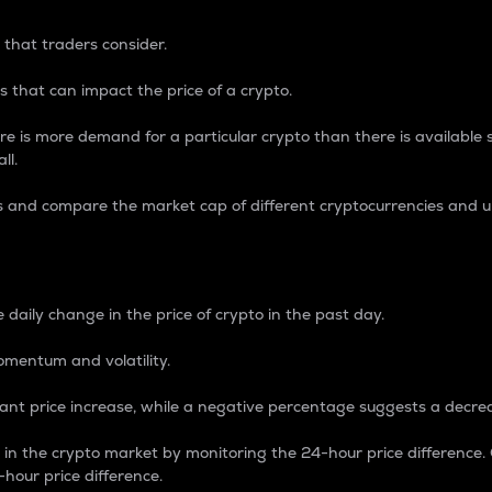
 that traders consider.
 that can impact the price of a crypto.
re is more demand for a particular crypto than there is available su
ll.
s and compare the market cap of different cryptocurrencies and 
nce Percentage
 daily change in the price of crypto in the past day.
omentum and volatility.
icant price increase, while a negative percentage suggests a decre
on in the crypto market by monitoring the 24-hour price difference
-hour price difference.