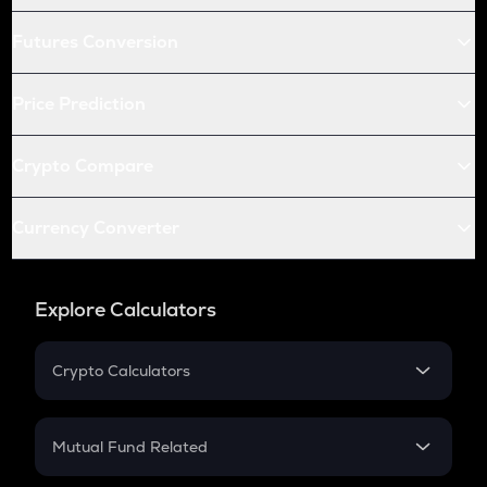
Futures Conversion
Price Prediction
Crypto Compare
Currency Converter
Explore Calculators
Crypto Calculators
Crypto SIP Calculator
Crypto Return
Mutual Fund Related
Crypto Tax
Mutual Fund