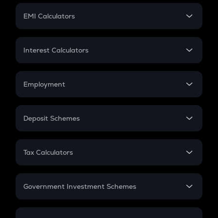
Crypto Futures
SIP
EMI Calculators
Lumpsum
EMI
Home Loan EMI
Interest Calculators
Car Loan EMI
Compound Interest
Credit Card EMI
Simple Interest
Employment
Flat Interest
In-Hand Salary
Salary Hike
Deposit Schemes
Work Experience
FD
PPF
RD
Tax Calculators
Gratuity
GST
Retirement
Government Investment Schemes
Sukanya Samriddhu Yojana
NPS