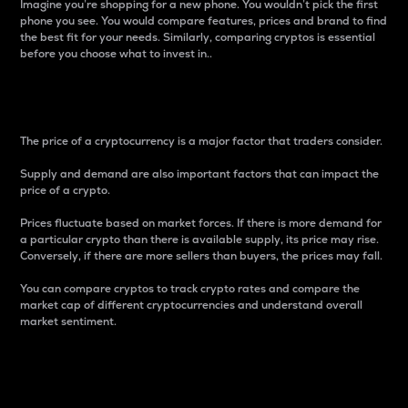
Imagine you’re shopping for a new phone. You wouldn’t pick the first
phone you see. You would compare features, prices and brand to find
the best fit for your needs. Similarly, comparing cryptos is essential
before you choose what to invest in..
Price
The price of a cryptocurrency is a major factor that traders consider.
Supply and demand are also important factors that can impact the
price of a crypto.
Prices fluctuate based on market forces. If there is more demand for
a particular crypto than there is available supply, its price may rise.
Conversely, if there are more sellers than buyers, the prices may fall.
You can compare cryptos to track crypto rates and compare the
market cap of different cryptocurrencies and understand overall
market sentiment.
24-Hour Price Difference
Percentage