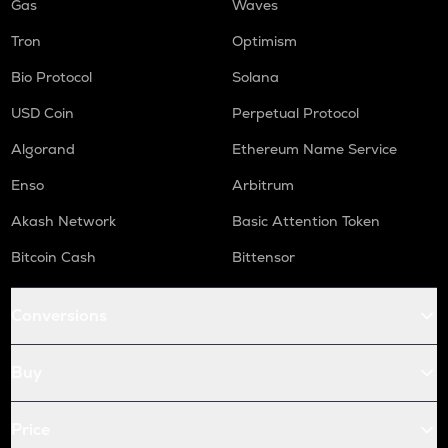
Gas
Waves
Tron
Optimism
Bio Protocol
Solana
USD Coin
Perpetual Protocol
Algorand
Ethereum Name Service
Enso
Arbitrum
Akash Network
Basic Attention Token
Bitcoin Cash
Bittensor
Conversions
Buy
Price