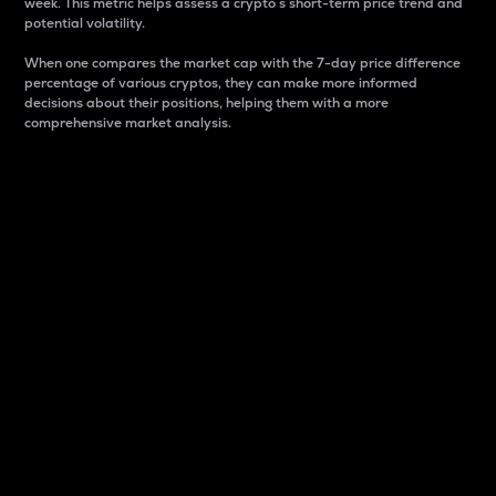
week. This metric helps assess a crypto s short-term price trend and
potential volatility.
When one compares the market cap with the 7-day price difference
percentage of various cryptos, they can make more informed
decisions about their positions, helping them with a more
comprehensive market analysis.
Market Cap
Market capitalization is better known as market cap.
It is a key metric used to understand the overall size
and dominance of a particular crypto in the market.
It is one way to measure the total value of the
circulating supply for a specific crypto.
Here is how it works:
Market cap = Current price per unit x Circulating
supply