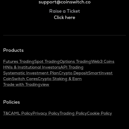
support@coinswitch.co
Raise a Ticket
Click here
Products
Futures Trading
Spot Trading
Options Trading
Web3 Coins
HNIs & Institutional Investors
API Trading
Systematic Investment Plan
Crypto Deposit
SmartInvest
CoinSwitch Cares
Crypto Staking & Earn
Trade with Tradingview
Policies
T&C
AML Policy
Privacy Policy
Trading Policy
Cookie Policy