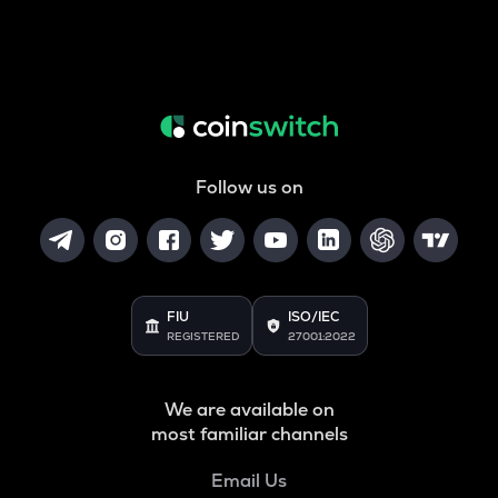
Follow us on
FIU
ISO/IEC
REGISTERED
27001:2022
We are available on
most familiar channels
Email Us