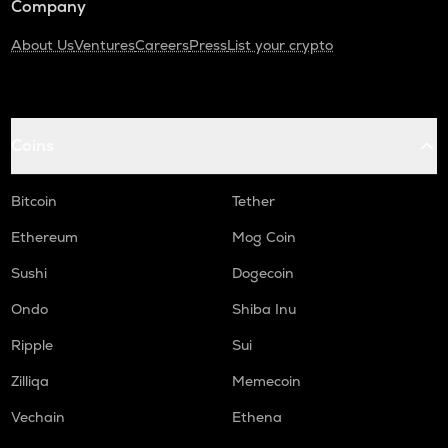
Company
About Us
Ventures
Careers
Press
List your crypto
Coins
Bitcoin
Tether
Ethereum
Mog Coin
Sushi
Dogecoin
Ondo
Shiba Inu
Ripple
Sui
Zilliqa
Memecoin
Vechain
Ethena