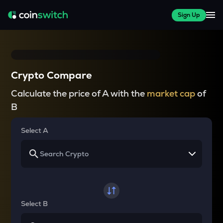
Sign Up
Crypto Compare
Calculate the price of A with the
market cap
of
B
Select A
Select B