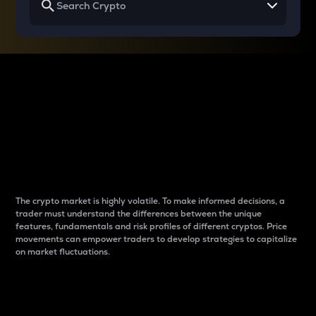
Why do differences
between cryptos matter
to traders?
The crypto market is highly volatile. To make informed decisions, a
trader must understand the differences between the unique
features, fundamentals and risk profiles of different cryptos. Price
movements can empower traders to develop strategies to capitalize
on market fluctuations.
Introduction