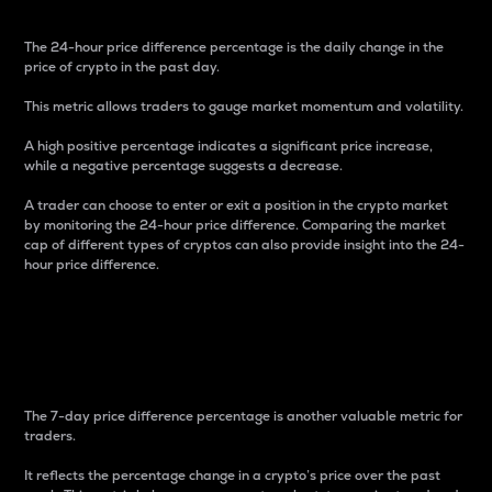
The 24-hour price difference percentage is the daily change in the
price of crypto in the past day.
This metric allows traders to gauge market momentum and volatility.
A high positive percentage indicates a significant price increase,
while a negative percentage suggests a decrease.
A trader can choose to enter or exit a position in the crypto market
by monitoring the 24-hour price difference. Comparing the market
cap of different types of cryptos can also provide insight into the 24-
hour price difference.
7-Day Price Difference
Percentage
The 7-day price difference percentage is another valuable metric for
traders.
It reflects the percentage change in a crypto’s price over the past