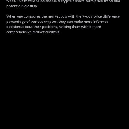
week. This metric helps assess a crypto s short-term price trend and
potential volatility.
When one compares the market cap with the 7-day price difference
percentage of various cryptos, they can make more informed
decisions about their positions, helping them with a more
comprehensive market analysis.
Market Cap
Market capitalization is better known as market cap.
It is a key metric used to understand the overall size
and dominance of a particular crypto in the market.
It is one way to measure the total value of the
circulating supply for a specific crypto.
Here is how it works:
Market cap = Current price per unit x Circulating
supply