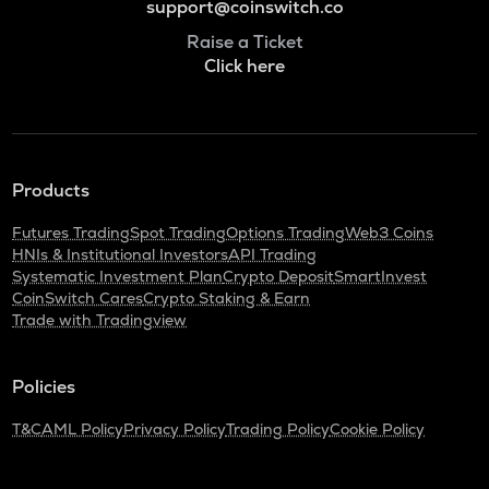
support@coinswitch.co
Raise a Ticket
Click here
Products
Futures Trading
Spot Trading
Options Trading
Web3 Coins
HNIs & Institutional Investors
API Trading
Systematic Investment Plan
Crypto Deposit
SmartInvest
CoinSwitch Cares
Crypto Staking & Earn
Trade with Tradingview
Policies
T&C
AML Policy
Privacy Policy
Trading Policy
Cookie Policy