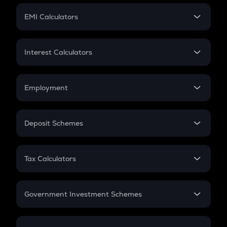
Crypto Futures
SIP
EMI Calculators
Lumpsum
EMI
Home Loan EMI
Interest Calculators
Car Loan EMI
Compound Interest
Credit Card EMI
Simple Interest
Employment
Flat Interest
In-Hand Salary
Salary Hike
Deposit Schemes
Work Experience
FD
PPF
RD
Tax Calculators
Gratuity
GST
Retirement
Government Investment Schemes
Sukanya Samriddhu Yojana
NPS