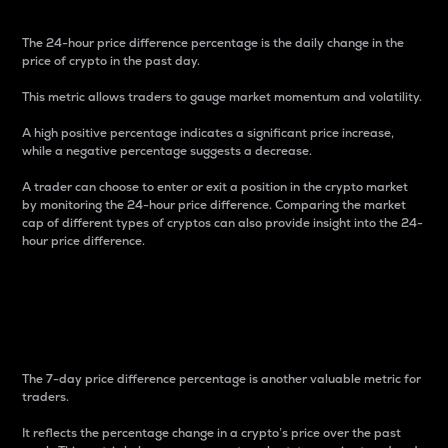
The 24-hour price difference percentage is the daily change in the
price of crypto in the past day.
This metric allows traders to gauge market momentum and volatility.
A high positive percentage indicates a significant price increase,
while a negative percentage suggests a decrease.
A trader can choose to enter or exit a position in the crypto market
by monitoring the 24-hour price difference. Comparing the market
cap of different types of cryptos can also provide insight into the 24-
hour price difference.
7-Day Price Difference
Percentage
The 7-day price difference percentage is another valuable metric for
traders.
It reflects the percentage change in a crypto’s price over the past