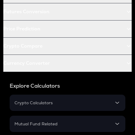
Futures Conversion
Price Prediction
Crypto Compare
Currency Converter
Explore Calculators
Crypto Calculators
Crypto SIP Calculator
Crypto Return
Mutual Fund Related
Crypto Tax
Mutual Fund