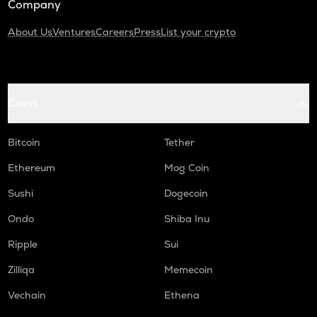
Company
About Us
Ventures
Careers
Press
List your crypto
Coins
Bitcoin
Tether
Ethereum
Mog Coin
Sushi
Dogecoin
Ondo
Shiba Inu
Ripple
Sui
Zilliqa
Memecoin
Vechain
Ethena