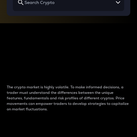
Why do differences
between cryptos matter
to traders?
The crypto market is highly volatile. To make informed decisions, a
trader must understand the differences between the unique
features, fundamentals and risk profiles of different cryptos. Price
movements can empower traders to develop strategies to capitalize
on market fluctuations.
Introduction