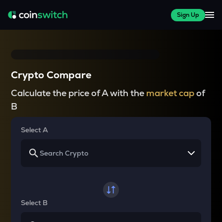
Sign Up
Crypto Compare
Calculate the price of A with the
market cap
of
B
Select A
Select B