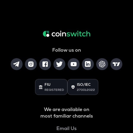
Follow us on
FIU
ISO/IEC
REGISTERED
27001:2022
We are available on
most familiar channels
Email Us