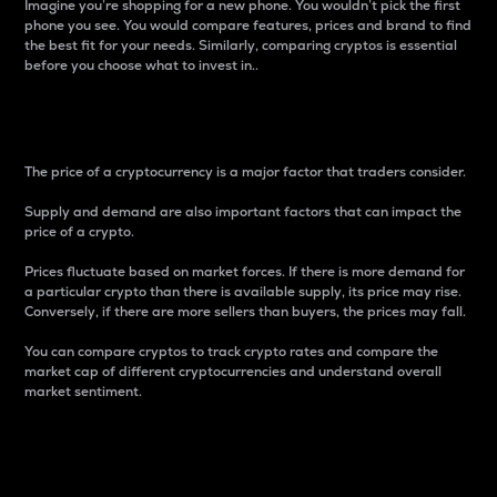
Imagine you’re shopping for a new phone. You wouldn’t pick the first
phone you see. You would compare features, prices and brand to find
the best fit for your needs. Similarly, comparing cryptos is essential
before you choose what to invest in..
Price
The price of a cryptocurrency is a major factor that traders consider.
Supply and demand are also important factors that can impact the
price of a crypto.
Prices fluctuate based on market forces. If there is more demand for
a particular crypto than there is available supply, its price may rise.
Conversely, if there are more sellers than buyers, the prices may fall.
You can compare cryptos to track crypto rates and compare the
market cap of different cryptocurrencies and understand overall
market sentiment.
24-Hour Price Difference
Percentage