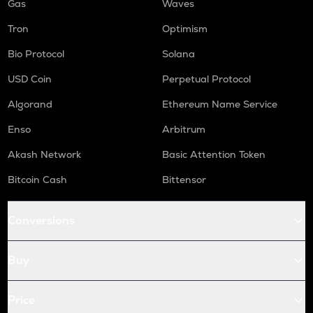
Gas
Waves
Tron
Optimism
Bio Protocol
Solana
USD Coin
Perpetual Protocol
Algorand
Ethereum Name Service
Enso
Arbitrum
Akash Network
Basic Attention Token
Bitcoin Cash
Bittensor
Conversions
Buy
Price