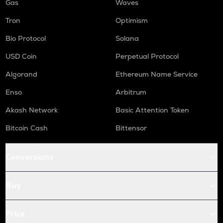
Gas
Waves
Tron
Optimism
Bio Protocol
Solana
USD Coin
Perpetual Protocol
Algorand
Ethereum Name Service
Enso
Arbitrum
Akash Network
Basic Attention Token
Bitcoin Cash
Bittensor
Conversions
Buy
Price