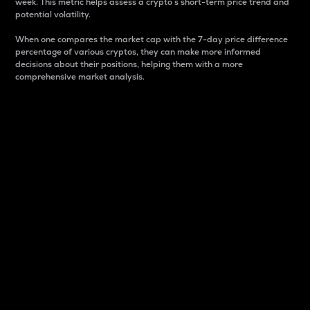
week. This metric helps assess a crypto s short-term price trend and
potential volatility.
When one compares the market cap with the 7-day price difference
percentage of various cryptos, they can make more informed
decisions about their positions, helping them with a more
comprehensive market analysis.
Market Cap
Market capitalization is better known as market cap.
It is a key metric used to understand the overall size
and dominance of a particular crypto in the market.
It is one way to measure the total value of the
circulating supply for a specific crypto.
Here is how it works:
Market cap = Current price per unit x Circulating
supply