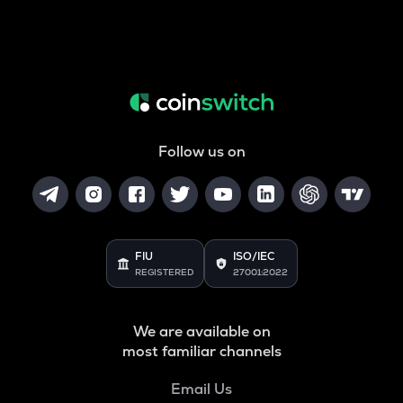
Follow us on
FIU
ISO/IEC
REGISTERED
27001:2022
We are available on
most familiar channels
Email Us