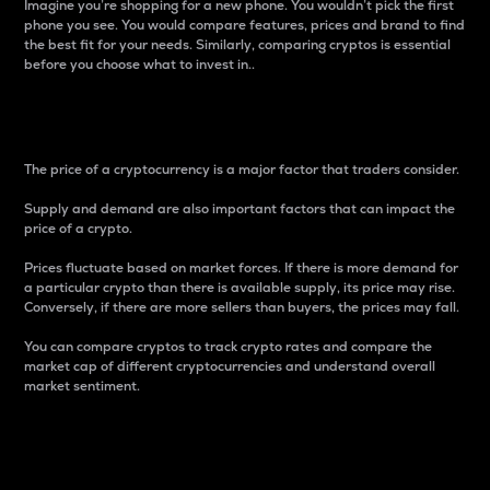
Imagine you’re shopping for a new phone. You wouldn’t pick the first
phone you see. You would compare features, prices and brand to find
the best fit for your needs. Similarly, comparing cryptos is essential
before you choose what to invest in..
Price
The price of a cryptocurrency is a major factor that traders consider.
Supply and demand are also important factors that can impact the
price of a crypto.
Prices fluctuate based on market forces. If there is more demand for
a particular crypto than there is available supply, its price may rise.
Conversely, if there are more sellers than buyers, the prices may fall.
You can compare cryptos to track crypto rates and compare the
market cap of different cryptocurrencies and understand overall
market sentiment.
24-Hour Price Difference
Percentage