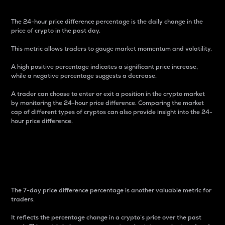
The 24-hour price difference percentage is the daily change in the
price of crypto in the past day.
This metric allows traders to gauge market momentum and volatility.
A high positive percentage indicates a significant price increase,
while a negative percentage suggests a decrease.
A trader can choose to enter or exit a position in the crypto market
by monitoring the 24-hour price difference. Comparing the market
cap of different types of cryptos can also provide insight into the 24-
hour price difference.
7-Day Price Difference
Percentage
The 7-day price difference percentage is another valuable metric for
traders.
It reflects the percentage change in a crypto’s price over the past