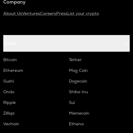
Company
About Us
Ventures
Careers
Press
List your crypto
Coins
Bitcoin
Tether
Ethereum
Mog Coin
Sushi
Dogecoin
Ondo
Shiba Inu
Ripple
Sui
Zilliqa
Memecoin
Vechain
Ethena