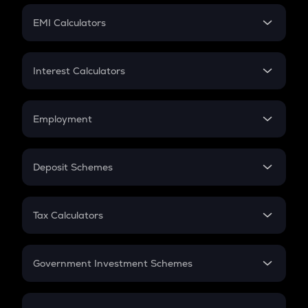
Crypto Futures
SIP
EMI Calculators
Lumpsum
EMI
Home Loan EMI
Interest Calculators
Car Loan EMI
Compound Interest
Credit Card EMI
Simple Interest
Employment
Flat Interest
In-Hand Salary
Salary Hike
Deposit Schemes
Work Experience
FD
PPF
RD
Tax Calculators
Gratuity
GST
Retirement
Government Investment Schemes
Sukanya Samriddhu Yojana
NPS