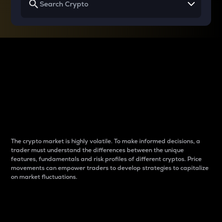
Why do differences
between cryptos matter
to traders?
The crypto market is highly volatile. To make informed decisions, a
trader must understand the differences between the unique
features, fundamentals and risk profiles of different cryptos. Price
movements can empower traders to develop strategies to capitalize
on market fluctuations.
Introduction