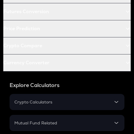
Futures Conversion
Price Prediction
Crypto Compare
Currency Converter
Explore Calculators
Crypto Calculators
Crypto SIP Calculator
Crypto Return
Mutual Fund Related
Crypto Tax
Mutual Fund