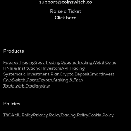
support@coinswitch.co
Raise a Ticket
Click here
Products
Futures Trading
Spot Trading
Options Trading
Web3 Coins
HNIs & Institutional Investors
API Trading
Systematic Investment Plan
Crypto Deposit
SmartInvest
CoinSwitch Cares
Crypto Staking & Earn
Trade with Tradingview
Policies
T&C
AML Policy
Privacy Policy
Trading Policy
Cookie Policy