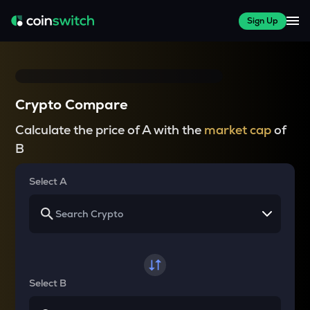
Sign Up
Crypto Compare
Calculate the price of A with the
market cap
of
B
Select A
Select B