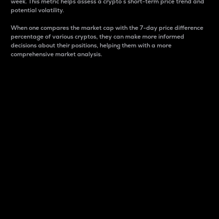
week. This metric helps assess a crypto s short-term price trend and
potential volatility.
When one compares the market cap with the 7-day price difference
percentage of various cryptos, they can make more informed
decisions about their positions, helping them with a more
comprehensive market analysis.
Market Cap
Market capitalization is better known as market cap.
It is a key metric used to understand the overall size
and dominance of a particular crypto in the market.
It is one way to measure the total value of the
circulating supply for a specific crypto.
Here is how it works:
Market cap = Current price per unit x Circulating
supply