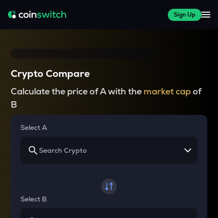
Sign Up
Crypto Compare
Calculate the price of A with the
market cap
of
B
Select A
Select B