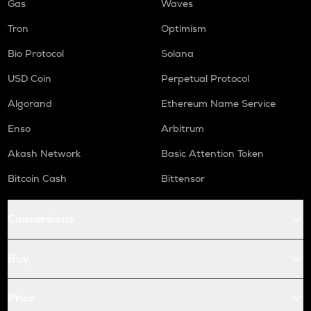
Gas
Waves
Tron
Optimism
Bio Protocol
Solana
USD Coin
Perpetual Protocol
Algorand
Ethereum Name Service
Enso
Arbitrum
Akash Network
Basic Attention Token
Bitcoin Cash
Bittensor
Conversions
Buy
Price