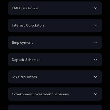
Crypto Futures
SIP
EMI Calculators
Lumpsum
EMI
Home Loan EMI
Interest Calculators
Car Loan EMI
Compound Interest
Credit Card EMI
Simple Interest
Employment
Flat Interest
In-Hand Salary
Salary Hike
Deposit Schemes
Work Experience
FD
PPF
RD
Tax Calculators
Gratuity
GST
Retirement
Government Investment Schemes
Sukanya Samriddhu Yojana
NPS