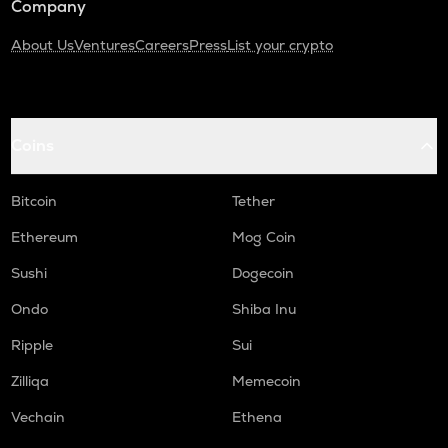
Company
About Us
Ventures
Careers
Press
List your crypto
Coins
Bitcoin
Tether
Ethereum
Mog Coin
Sushi
Dogecoin
Ondo
Shiba Inu
Ripple
Sui
Zilliqa
Memecoin
Vechain
Ethena