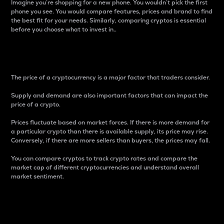
Imagine you’re shopping for a new phone. You wouldn’t pick the first
phone you see. You would compare features, prices and brand to find
the best fit for your needs. Similarly, comparing cryptos is essential
before you choose what to invest in..
Price
The price of a cryptocurrency is a major factor that traders consider.
Supply and demand are also important factors that can impact the
price of a crypto.
Prices fluctuate based on market forces. If there is more demand for
a particular crypto than there is available supply, its price may rise.
Conversely, if there are more sellers than buyers, the prices may fall.
You can compare cryptos to track crypto rates and compare the
market cap of different cryptocurrencies and understand overall
market sentiment.
24-Hour Price Difference
Percentage