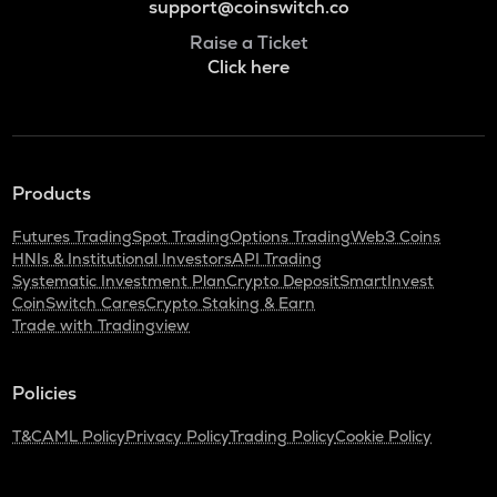
support@coinswitch.co
Raise a Ticket
Click here
Products
Futures Trading
Spot Trading
Options Trading
Web3 Coins
HNIs & Institutional Investors
API Trading
Systematic Investment Plan
Crypto Deposit
SmartInvest
CoinSwitch Cares
Crypto Staking & Earn
Trade with Tradingview
Policies
T&C
AML Policy
Privacy Policy
Trading Policy
Cookie Policy