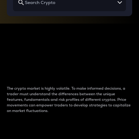
Why do differences
between cryptos matter
to traders?
The crypto market is highly volatile. To make informed decisions, a
trader must understand the differences between the unique
features, fundamentals and risk profiles of different cryptos. Price
movements can empower traders to develop strategies to capitalize
on market fluctuations.
Introduction