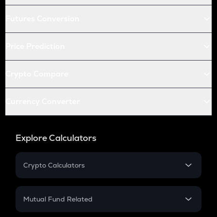
Futures Conversion
Price Prediction
Crypto Compare
Currency Converter
Explore Calculators
Crypto Calculators
Crypto SIP Calculator
Crypto Return
Mutual Fund Related
Crypto Tax
Mutual Fund