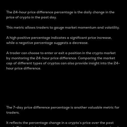
The 24-hour price difference percentage is the daily change in the
price of crypto in the past day.
This metric allows traders to gauge market momentum and volatility.
A high positive percentage indicates a significant price increase,
while a negative percentage suggests a decrease.
A trader can choose to enter or exit a position in the crypto market
by monitoring the 24-hour price difference. Comparing the market
cap of different types of cryptos can also provide insight into the 24-
hour price difference.
7-Day Price Difference
Percentage
The 7-day price difference percentage is another valuable metric for
traders.
It reflects the percentage change in a crypto’s price over the past