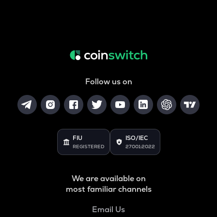
Follow us on
FIU
ISO/IEC
REGISTERED
27001:2022
We are available on
most familiar channels
Email Us