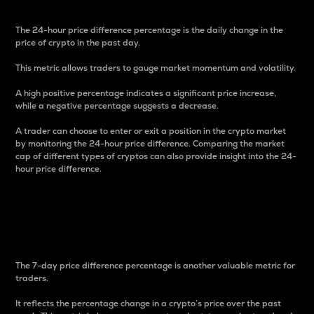
The 24-hour price difference percentage is the daily change in the
price of crypto in the past day.
This metric allows traders to gauge market momentum and volatility.
A high positive percentage indicates a significant price increase,
while a negative percentage suggests a decrease.
A trader can choose to enter or exit a position in the crypto market
by monitoring the 24-hour price difference. Comparing the market
cap of different types of cryptos can also provide insight into the 24-
hour price difference.
7-Day Price Difference
Percentage
The 7-day price difference percentage is another valuable metric for
traders.
It reflects the percentage change in a crypto’s price over the past