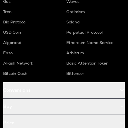
Gas
Waves
Tron
Optimism
Bio Protocol
Solana
USD Coin
Perpetual Protocol
Algorand
Ethereum Name Service
Enso
Arbitrum
Akash Network
Basic Attention Token
Bitcoin Cash
Bittensor
Conversions
Buy
Price