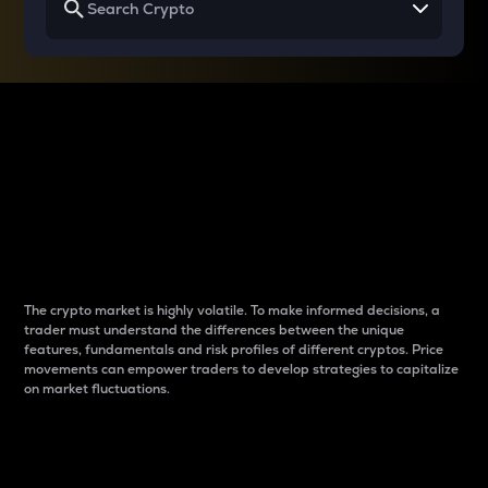
Why do differences
between cryptos matter
to traders?
The crypto market is highly volatile. To make informed decisions, a
trader must understand the differences between the unique
features, fundamentals and risk profiles of different cryptos. Price
movements can empower traders to develop strategies to capitalize
on market fluctuations.
Introduction