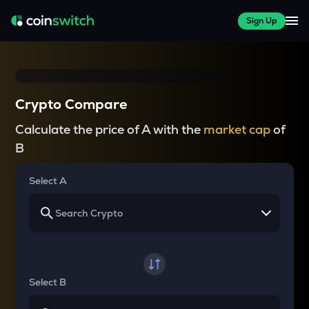
Sign Up
Crypto Compare
Calculate the price of A with the
market cap
of
B
Select A
Select B