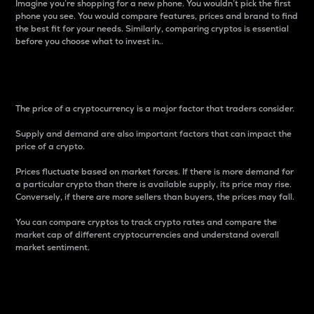
Imagine you’re shopping for a new phone. You wouldn’t pick the first
phone you see. You would compare features, prices and brand to find
the best fit for your needs. Similarly, comparing cryptos is essential
before you choose what to invest in..
Price
The price of a cryptocurrency is a major factor that traders consider.
Supply and demand are also important factors that can impact the
price of a crypto.
Prices fluctuate based on market forces. If there is more demand for
a particular crypto than there is available supply, its price may rise.
Conversely, if there are more sellers than buyers, the prices may fall.
You can compare cryptos to track crypto rates and compare the
market cap of different cryptocurrencies and understand overall
market sentiment.
24-Hour Price Difference
Percentage