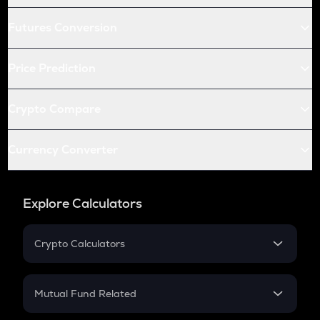
Futures Conversion
Price Prediction
Crypto Compare
Currency Converter
Explore Calculators
Crypto Calculators
Crypto SIP Calculator
Crypto Return
Mutual Fund Related
Crypto Tax
Mutual Fund