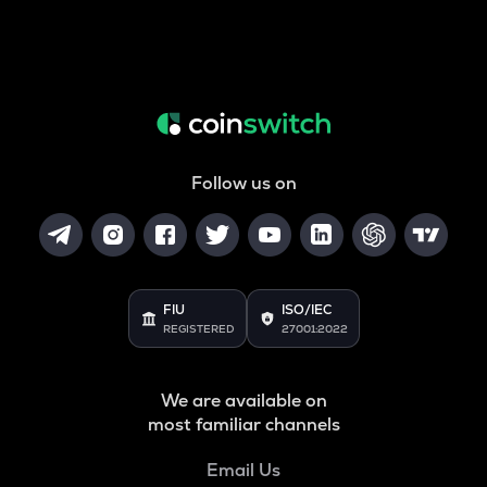
Follow us on
FIU
ISO/IEC
REGISTERED
27001:2022
We are available on
most familiar channels
Email Us