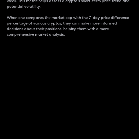
week. This metric helps assess a crypto s short-term price trend and
potential volatility.
When one compares the market cap with the 7-day price difference
percentage of various cryptos, they can make more informed
decisions about their positions, helping them with a more
comprehensive market analysis.
Market Cap
Market capitalization is better known as market cap.
It is a key metric used to understand the overall size
and dominance of a particular crypto in the market.
It is one way to measure the total value of the
circulating supply for a specific crypto.
Here is how it works:
Market cap = Current price per unit x Circulating
supply