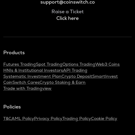
support@coinswitch.co
Raise a Ticket
Click here
Products
Futures Trading
Spot Trading
Options Trading
Web3 Coins
HNIs & Institutional Investors
API Trading
Systematic Investment Plan
Crypto Deposit
SmartInvest
CoinSwitch Cares
Crypto Staking & Earn
Trade with Tradingview
Policies
T&C
AML Policy
Privacy Policy
Trading Policy
Cookie Policy