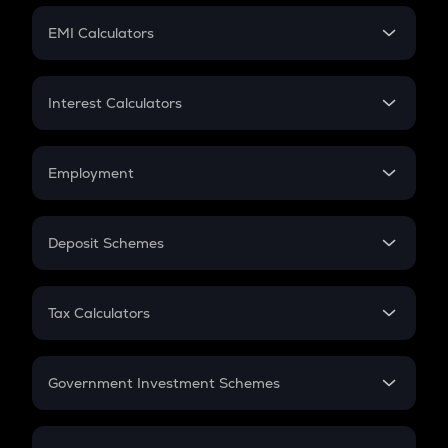
Crypto Futures
SIP
EMI Calculators
Lumpsum
EMI
Home Loan EMI
Interest Calculators
Car Loan EMI
Compound Interest
Credit Card EMI
Simple Interest
Employment
Flat Interest
In-Hand Salary
Salary Hike
Deposit Schemes
Work Experience
FD
PPF
RD
Tax Calculators
Gratuity
GST
Retirement
Government Investment Schemes
Sukanya Samriddhu Yojana
NPS