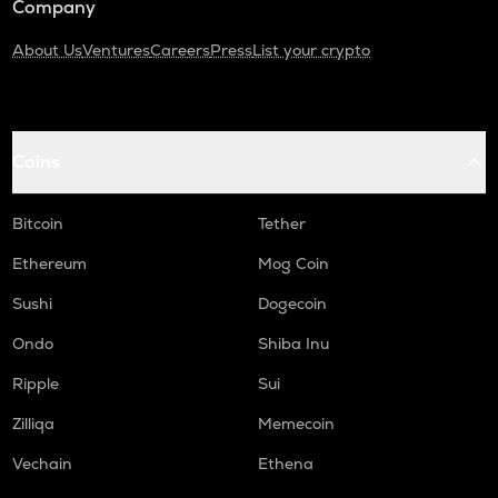
Company
About Us
Ventures
Careers
Press
List your crypto
Coins
Bitcoin
Tether
Ethereum
Mog Coin
Sushi
Dogecoin
Ondo
Shiba Inu
Ripple
Sui
Zilliqa
Memecoin
Vechain
Ethena