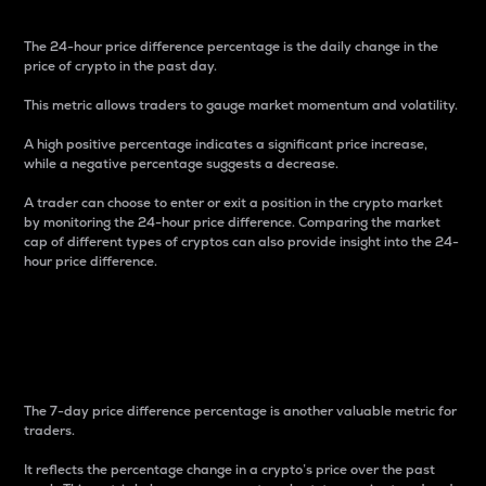
The 24-hour price difference percentage is the daily change in the
price of crypto in the past day.
This metric allows traders to gauge market momentum and volatility.
A high positive percentage indicates a significant price increase,
while a negative percentage suggests a decrease.
A trader can choose to enter or exit a position in the crypto market
by monitoring the 24-hour price difference. Comparing the market
cap of different types of cryptos can also provide insight into the 24-
hour price difference.
7-Day Price Difference
Percentage
The 7-day price difference percentage is another valuable metric for
traders.
It reflects the percentage change in a crypto’s price over the past