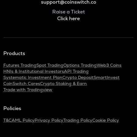
support@coinswitch.co
Raise a Ticket
Click here
Products
Futures Trading
Spot Trading
Options Trading
Web3 Coins
HNIs & Institutional Investors
API Trading
Systematic Investment Plan
Crypto Deposit
SmartInvest
CoinSwitch Cares
Crypto Staking & Earn
Trade with Tradingview
Policies
T&C
AML Policy
Privacy Policy
Trading Policy
Cookie Policy