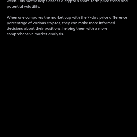
week. This metric helps assess a crypto s short-term price trend and
potential volatility.
When one compares the market cap with the 7-day price difference
percentage of various cryptos, they can make more informed
decisions about their positions, helping them with a more
comprehensive market analysis.
Market Cap
Market capitalization is better known as market cap.
It is a key metric used to understand the overall size
and dominance of a particular crypto in the market.
It is one way to measure the total value of the
circulating supply for a specific crypto.
Here is how it works:
Market cap = Current price per unit x Circulating
supply