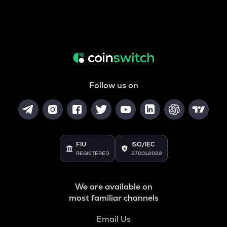
Follow us on
FIU
ISO/IEC
REGISTERED
27001:2022
We are available on
most familiar channels
Email Us