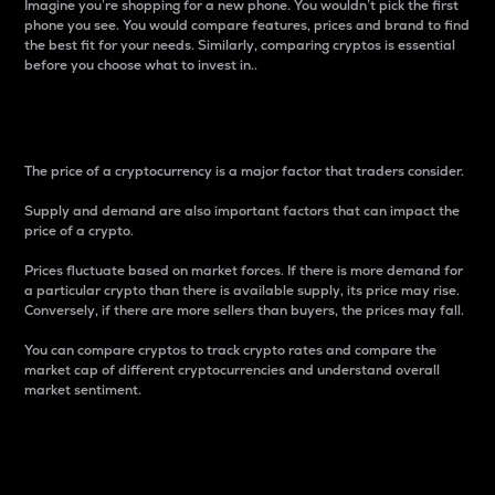
Imagine you’re shopping for a new phone. You wouldn’t pick the first
phone you see. You would compare features, prices and brand to find
the best fit for your needs. Similarly, comparing cryptos is essential
before you choose what to invest in..
Price
The price of a cryptocurrency is a major factor that traders consider.
Supply and demand are also important factors that can impact the
price of a crypto.
Prices fluctuate based on market forces. If there is more demand for
a particular crypto than there is available supply, its price may rise.
Conversely, if there are more sellers than buyers, the prices may fall.
You can compare cryptos to track crypto rates and compare the
market cap of different cryptocurrencies and understand overall
market sentiment.
24-Hour Price Difference
Percentage