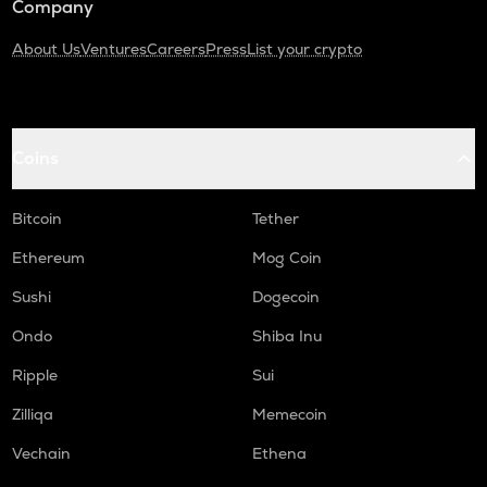
Company
About Us
Ventures
Careers
Press
List your crypto
Coins
Bitcoin
Tether
Ethereum
Mog Coin
Sushi
Dogecoin
Ondo
Shiba Inu
Ripple
Sui
Zilliqa
Memecoin
Vechain
Ethena