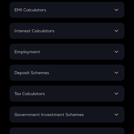
Crypto Futures
SIP
EMI Calculators
Lumpsum
EMI
Home Loan EMI
Interest Calculators
Car Loan EMI
Compound Interest
Credit Card EMI
Simple Interest
Employment
Flat Interest
In-Hand Salary
Salary Hike
Deposit Schemes
Work Experience
FD
PPF
RD
Tax Calculators
Gratuity
GST
Retirement
Government Investment Schemes
Sukanya Samriddhu Yojana
NPS