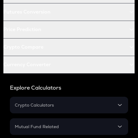
Futures Conversion
Price Prediction
Crypto Compare
Currency Converter
Explore Calculators
Crypto Calculators
Crypto SIP Calculator
Crypto Return
Mutual Fund Related
Crypto Tax
Mutual Fund