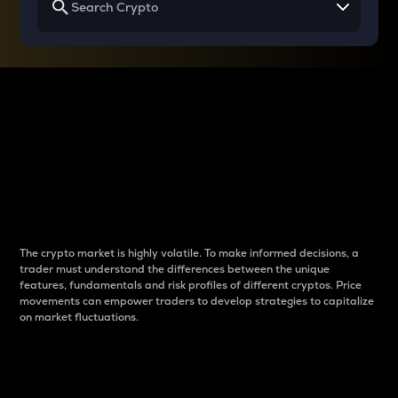
Why do differences
between cryptos matter
to traders?
The crypto market is highly volatile. To make informed decisions, a
trader must understand the differences between the unique
features, fundamentals and risk profiles of different cryptos. Price
movements can empower traders to develop strategies to capitalize
on market fluctuations.
Introduction