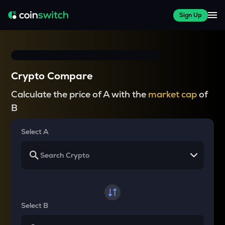
Sign Up
Crypto Compare
Calculate the price of A with the
market cap
of
B
Select A
Select B