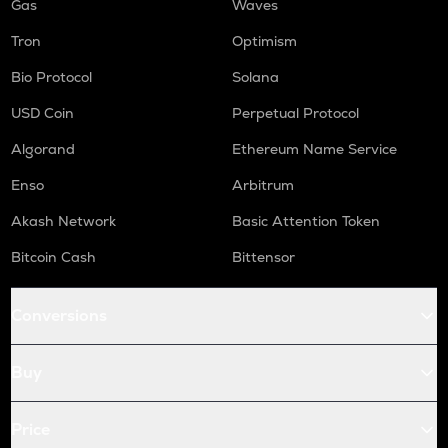
Gas
Waves
Tron
Optimism
Bio Protocol
Solana
USD Coin
Perpetual Protocol
Algorand
Ethereum Name Service
Enso
Arbitrum
Akash Network
Basic Attention Token
Bitcoin Cash
Bittensor
Conversions
Buy
Price