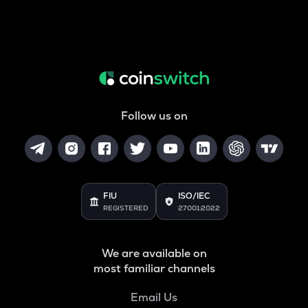
Follow us on
FIU
ISO/IEC
REGISTERED
27001:2022
We are available on
most familiar channels
Email Us