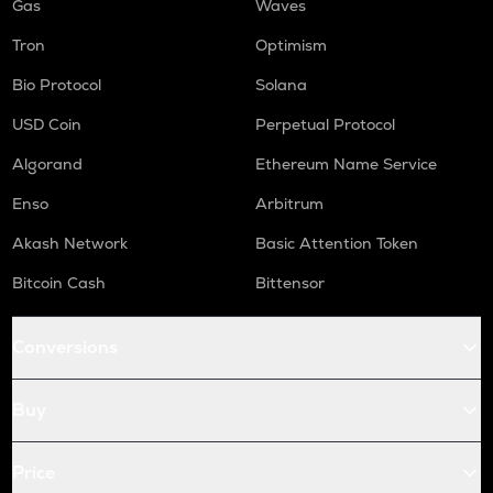
Gas
Waves
Tron
Optimism
Bio Protocol
Solana
USD Coin
Perpetual Protocol
Algorand
Ethereum Name Service
Enso
Arbitrum
Akash Network
Basic Attention Token
Bitcoin Cash
Bittensor
Conversions
Buy
Price