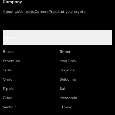
Company
About Us
Ventures
Careers
Press
List your crypto
Coins
Bitcoin
Tether
Ethereum
Mog Coin
Sushi
Dogecoin
Ondo
Shiba Inu
Ripple
Sui
Zilliqa
Memecoin
Vechain
Ethena