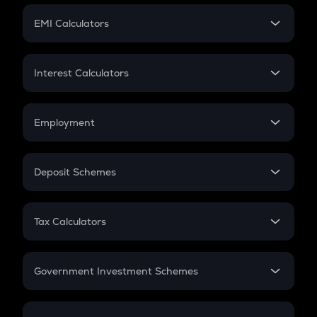
Crypto Futures
SIP
EMI Calculators
Lumpsum
EMI
Home Loan EMI
Interest Calculators
Car Loan EMI
Compound Interest
Credit Card EMI
Simple Interest
Employment
Flat Interest
In-Hand Salary
Salary Hike
Deposit Schemes
Work Experience
FD
PPF
RD
Tax Calculators
Gratuity
GST
Retirement
Government Investment Schemes
Sukanya Samriddhu Yojana
NPS