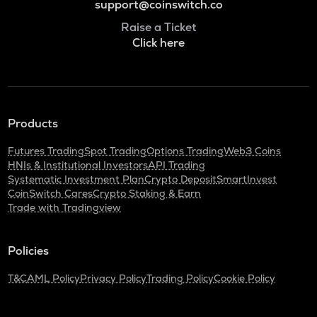
support@coinswitch.co
Raise a Ticket
Click here
Products
Futures Trading
Spot Trading
Options Trading
Web3 Coins
HNIs & Institutional Investors
API Trading
Systematic Investment Plan
Crypto Deposit
SmartInvest
CoinSwitch Cares
Crypto Staking & Earn
Trade with Tradingview
Policies
T&C
AML Policy
Privacy Policy
Trading Policy
Cookie Policy