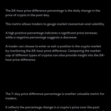
The 24-hour price difference percentage is the daily change in the
price of crypto in the past day.
This metric allows traders to gauge market momentum and volatility.
A high positive percentage indicates a significant price increase,
while a negative percentage suggests a decrease.
A trader can choose to enter or exit a position in the crypto market
by monitoring the 24-hour price difference. Comparing the market
cap of different types of cryptos can also provide insight into the 24-
hour price difference.
7-Day Price Difference
Percentage
The 7-day price difference percentage is another valuable metric for
traders.
It reflects the percentage change in a crypto’s price over the past