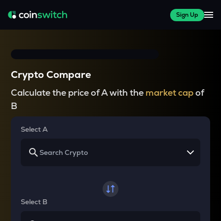
Sign Up
Crypto Compare
Calculate the price of A with the
market cap
of
B
Select A
Select B