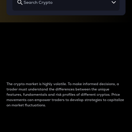
Why do differences
between cryptos matter
to traders?
The crypto market is highly volatile. To make informed decisions, a
trader must understand the differences between the unique
features, fundamentals and risk profiles of different cryptos. Price
movements can empower traders to develop strategies to capitalize
on market fluctuations.
Introduction