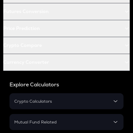
Futures Conversion
Price Prediction
Crypto Compare
Currency Converter
Explore Calculators
Crypto Calculators
Crypto SIP Calculator
Crypto Return
Mutual Fund Related
Crypto Tax
Mutual Fund