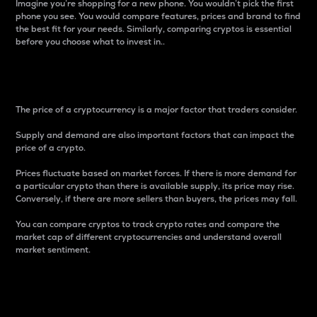
Imagine you’re shopping for a new phone. You wouldn’t pick the first
phone you see. You would compare features, prices and brand to find
the best fit for your needs. Similarly, comparing cryptos is essential
before you choose what to invest in..
Price
The price of a cryptocurrency is a major factor that traders consider.
Supply and demand are also important factors that can impact the
price of a crypto.
Prices fluctuate based on market forces. If there is more demand for
a particular crypto than there is available supply, its price may rise.
Conversely, if there are more sellers than buyers, the prices may fall.
You can compare cryptos to track crypto rates and compare the
market cap of different cryptocurrencies and understand overall
market sentiment.
24-Hour Price Difference
Percentage