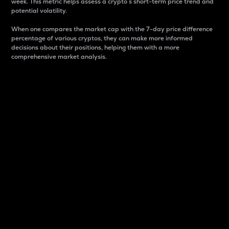
week. This metric helps assess a crypto s short-term price trend and
potential volatility.
When one compares the market cap with the 7-day price difference
percentage of various cryptos, they can make more informed
decisions about their positions, helping them with a more
comprehensive market analysis.
Market Cap
Market capitalization is better known as market cap.
It is a key metric used to understand the overall size
and dominance of a particular crypto in the market.
It is one way to measure the total value of the
circulating supply for a specific crypto.
Here is how it works:
Market cap = Current price per unit x Circulating
supply