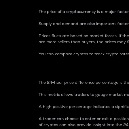
The price of a cryptocurrency is a major factor
Supply and demand are also important factors
Prices fluctuate based on market forces. If the
are more sellers than buyers, the prices may fa
You can compare cryptos to track crypto rate
24-Hour Price Differe
The 24-hour price difference percentage is the
This metric allows traders to gauge market m
A high positive percentage indicates a signif
A trader can choose to enter or exit a positi
of cryptos can also provide insight into the 24