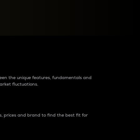
raders?
tween the unique features, fundamentals and
arket fluctuations.
 prices and brand to find the best fit for