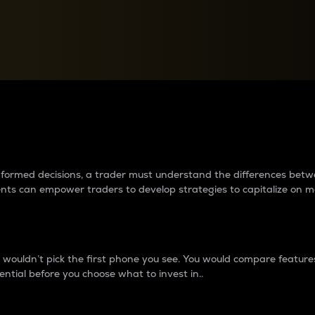
between cryptos matter to t
 informed decisions, a trader must understand the differences be
ments can empower traders to develop strategies to capitalize on m
ouldn’t pick the first phone you see. You would compare features,
ential before you choose what to invest in..