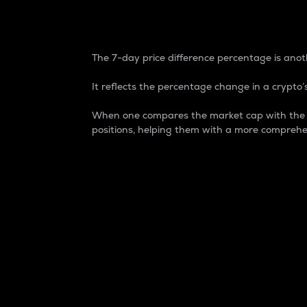
7-Day Price Difference
The 7-day price difference percentage is anoth
It reflects the percentage change in a crypto’s
When one compares the market cap with the 7-
positions, helping them with a more comprehe
Market Cap
Market capitalization is better known as
It is a key metric used to understand the
value of the circulating supply for a speci
Here is how it works:
Market cap = Current price per unit x Ci