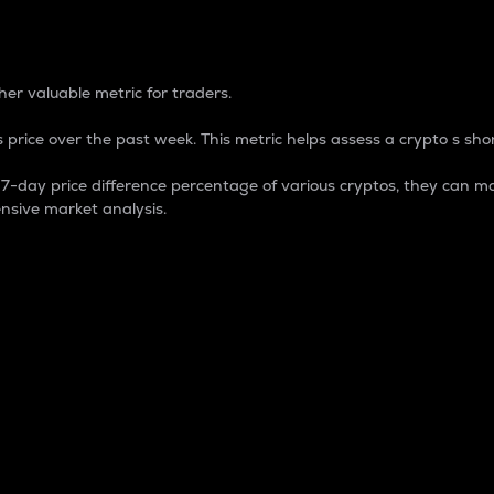
 Percentage
er valuable metric for traders.
 price over the past week. This metric helps assess a crypto s shor
day price difference percentage of various cryptos, they can ma
nsive market analysis.
 market cap.
 overall size and dominance of a particular crypto in the ma
fic crypto.
rculating supply