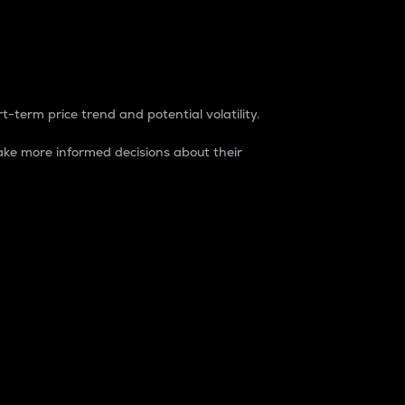
t-term price trend and potential volatility.
ke more informed decisions about their
rket. It is one way to measure the total