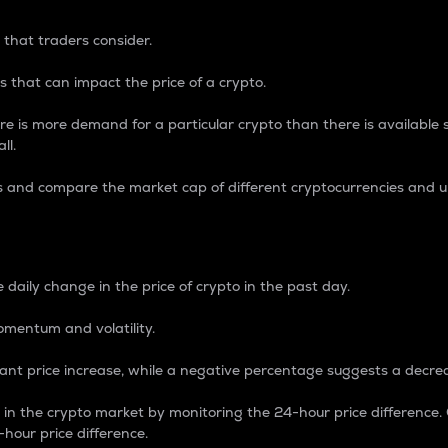
 that traders consider.
 that can impact the price of a crypto.
re is more demand for a particular crypto than there is available su
ll.
s and compare the market cap of different cryptocurrencies and 
nce Percentage
 daily change in the price of crypto in the past day.
omentum and volatility.
icant price increase, while a negative percentage suggests a decre
on in the crypto market by monitoring the 24-hour price difference
-hour price difference.