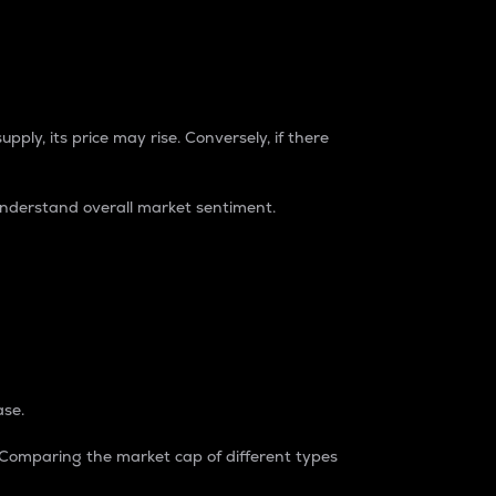
pply, its price may rise. Conversely, if there
understand overall market sentiment.
ase.
. Comparing the market cap of different types