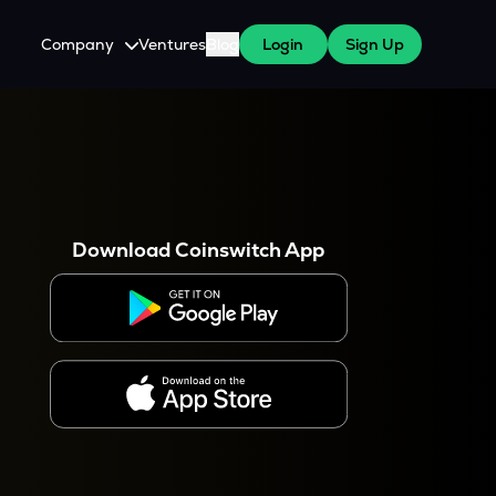
Company
Ventures
Blog
Login
Sign Up
About Us
Careers
es
 WazirX Users
Press
Download Coinswitch App