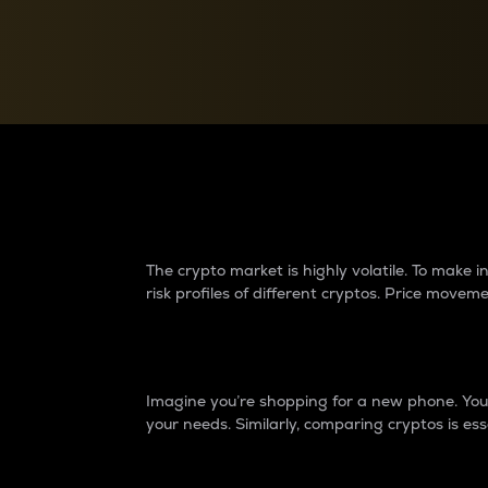
Currency Converter
Convert values between crypto and fiat currencies
Why do differences 
The crypto market is highly volatile. To make
risk profiles of different cryptos. Price move
Introduction
Imagine you’re shopping for a new phone. You w
your needs. Similarly, comparing cryptos is ess
Price