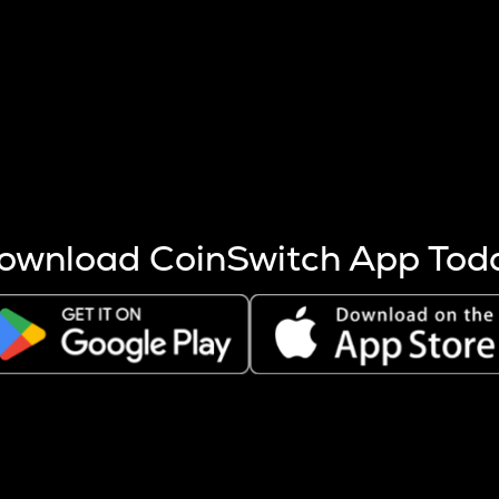
s more coins are mined.
 other factors like market cap and project fundamentals,
ptos.
ownload CoinSwitch App Tod