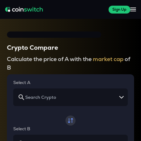
Sign Up
Crypto Compare
Calculate the price of A with the
market cap
of
B
Select A
Select B