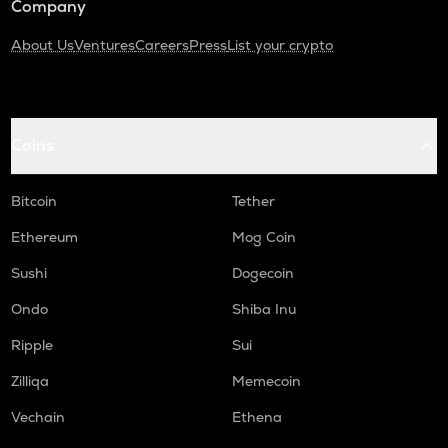
Company
About Us
Ventures
Careers
Press
List your crypto
Coins
Bitcoin
Tether
Ethereum
Mog Coin
Sushi
Dogecoin
Ondo
Shiba Inu
Ripple
Sui
Zilliqa
Memecoin
Vechain
Ethena