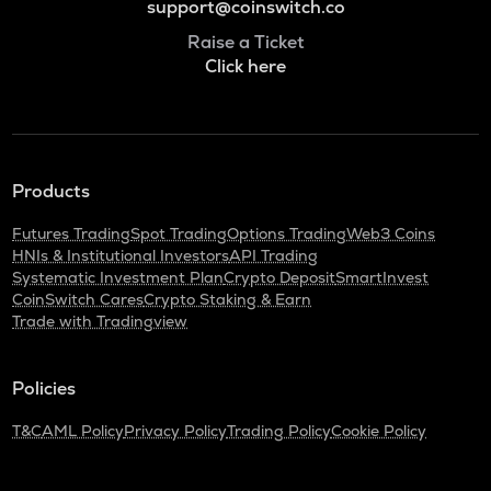
support@coinswitch.co
Raise a Ticket
Click here
Products
Futures Trading
Spot Trading
Options Trading
Web3 Coins
HNIs & Institutional Investors
API Trading
Systematic Investment Plan
Crypto Deposit
SmartInvest
CoinSwitch Cares
Crypto Staking & Earn
Trade with Tradingview
Policies
T&C
AML Policy
Privacy Policy
Trading Policy
Cookie Policy