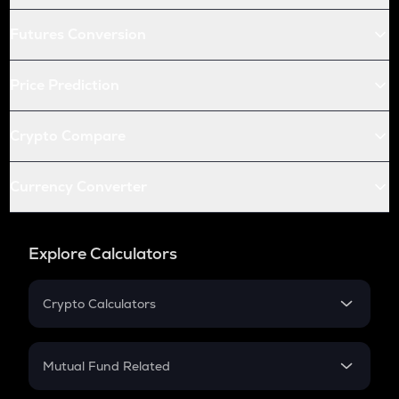
Futures Conversion
Price Prediction
Crypto Compare
Currency Converter
Explore Calculators
Crypto Calculators
Crypto SIP Calculator
Crypto Return
Mutual Fund Related
Crypto Tax
Mutual Fund