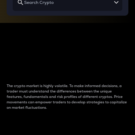
Why do differences
between cryptos matter
to traders?
The crypto market is highly volatile. To make informed decisions, a
trader must understand the differences between the unique
features, fundamentals and risk profiles of different cryptos. Price
movements can empower traders to develop strategies to capitalize
on market fluctuations.
Introduction