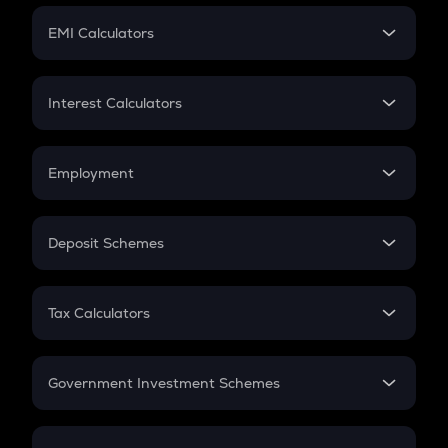
Crypto Futures
SIP
EMI Calculators
Lumpsum
EMI
Home Loan EMI
Interest Calculators
Car Loan EMI
Compound Interest
Credit Card EMI
Simple Interest
Employment
Flat Interest
In-Hand Salary
Salary Hike
Deposit Schemes
Work Experience
FD
PPF
RD
Tax Calculators
Gratuity
GST
Retirement
Government Investment Schemes
Sukanya Samriddhu Yojana
NPS