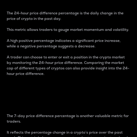
The 24-hour price difference percentage is the daily change in the
price of crypto in the past day.
This metric allows traders to gauge market momentum and volatility.
A high positive percentage indicates a significant price increase,
while a negative percentage suggests a decrease.
A trader can choose to enter or exit a position in the crypto market
by monitoring the 24-hour price difference. Comparing the market
cap of different types of cryptos can also provide insight into the 24-
hour price difference.
7-Day Price Difference
Percentage
The 7-day price difference percentage is another valuable metric for
traders.
It reflects the percentage change in a crypto’s price over the past