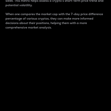
week. This metric helps assess a crypto s short-term price trend and
potential volatility.
When one compares the market cap with the 7-day price difference
percentage of various cryptos, they can make more informed
decisions about their positions, helping them with a more
comprehensive market analysis.
Market Cap
Market capitalization is better known as market cap.
It is a key metric used to understand the overall size
and dominance of a particular crypto in the market.
It is one way to measure the total value of the
circulating supply for a specific crypto.
Here is how it works:
Market cap = Current price per unit x Circulating
supply