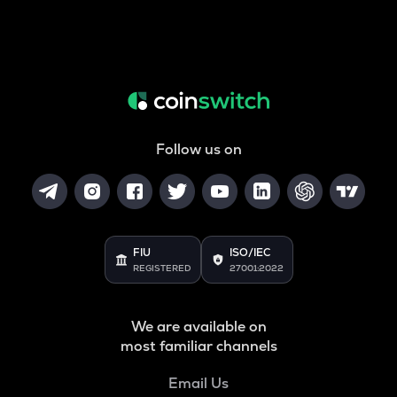
Follow us on
FIU
ISO/IEC
REGISTERED
27001:2022
We are available on
most familiar channels
Email Us