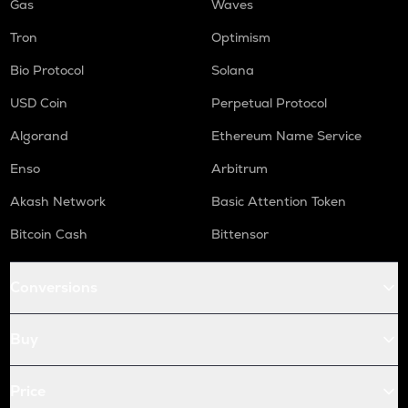
Gas
Waves
Tron
Optimism
Bio Protocol
Solana
USD Coin
Perpetual Protocol
Algorand
Ethereum Name Service
Enso
Arbitrum
Akash Network
Basic Attention Token
Bitcoin Cash
Bittensor
Conversions
Buy
Price