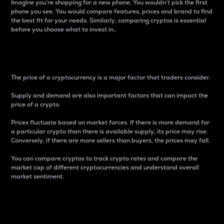
Imagine you’re shopping for a new phone. You wouldn’t pick the first
phone you see. You would compare features, prices and brand to find
the best fit for your needs. Similarly, comparing cryptos is essential
before you choose what to invest in..
Price
The price of a cryptocurrency is a major factor that traders consider.
Supply and demand are also important factors that can impact the
price of a crypto.
Prices fluctuate based on market forces. If there is more demand for
a particular crypto than there is available supply, its price may rise.
Conversely, if there are more sellers than buyers, the prices may fall.
You can compare cryptos to track crypto rates and compare the
market cap of different cryptocurrencies and understand overall
market sentiment.
24-Hour Price Difference
Percentage