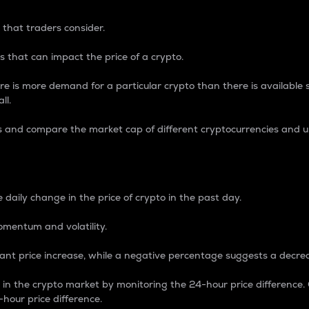
 that traders consider.
 that can impact the price of a crypto.
re is more demand for a particular crypto than there is available su
ll.
s and compare the market cap of different cryptocurrencies and 
nce Percentage
 daily change in the price of crypto in the past day.
omentum and volatility.
icant price increase, while a negative percentage suggests a decre
on in the crypto market by monitoring the 24-hour price difference
-hour price difference.