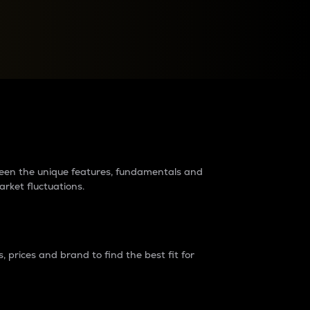
raders?
tween the unique features, fundamentals and
arket fluctuations.
 prices and brand to find the best fit for