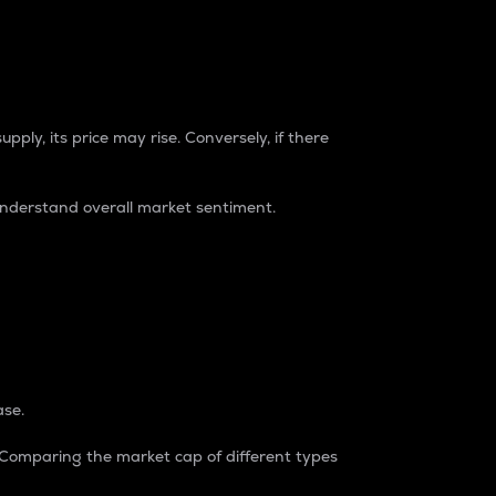
pply, its price may rise. Conversely, if there
understand overall market sentiment.
ase.
. Comparing the market cap of different types