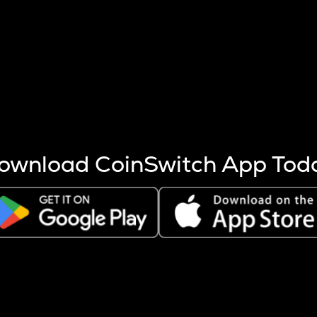
s more coins are mined.
 other factors like market cap and project fundamentals,
ptos.
ownload CoinSwitch App Tod