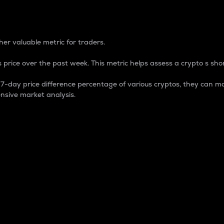
 Percentage
er valuable metric for traders.
 price over the past week. This metric helps assess a crypto s shor
day price difference percentage of various cryptos, they can ma
nsive market analysis.
 market cap.
 overall size and dominance of a particular crypto in the ma
fic crypto.
rculating supply