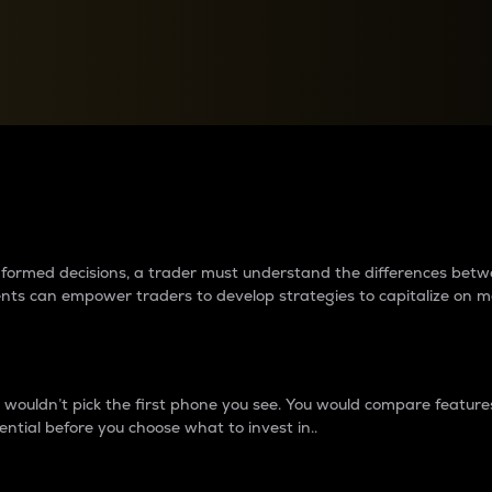
between cryptos matter to t
 informed decisions, a trader must understand the differences be
ments can empower traders to develop strategies to capitalize on m
ouldn’t pick the first phone you see. You would compare features,
ential before you choose what to invest in..