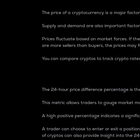
The price of a cryptocurrency is a major factor
Supply and demand are also important factors
Prices fluctuate based on market forces. If the
are more sellers than buyers, the prices may fa
You can compare cryptos to track crypto rate
24-Hour Price Differe
The 24-hour price difference percentage is the
This metric allows traders to gauge market m
A high positive percentage indicates a signif
A trader can choose to enter or exit a positi
of cryptos can also provide insight into the 24