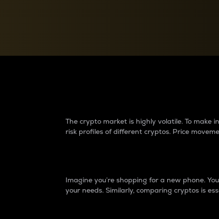
Currency Converter
Convert values between crypto and fiat currencies
Why do differences 
The crypto market is highly volatile. To make
risk profiles of different cryptos. Price move
Introduction
Imagine you’re shopping for a new phone. You w
your needs. Similarly, comparing cryptos is ess
Price