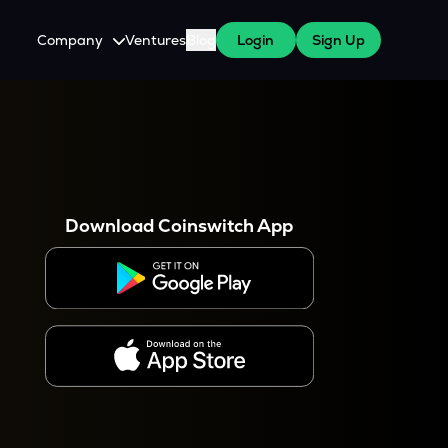
Company
Ventures
Blog
Login
Sign Up
About Us
Careers
es
 WazirX Users
Press
Download Coinswitch App