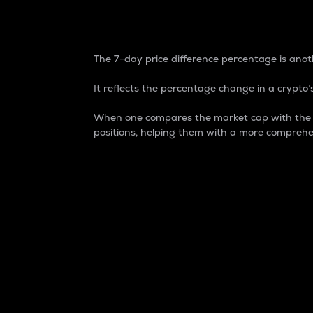
7-Day Price Difference
The 7-day price difference percentage is anoth
It reflects the percentage change in a crypto’s
When one compares the market cap with the 7-
positions, helping them with a more comprehe
Market Cap
Market capitalization is better known as
It is a key metric used to understand the
value of the circulating supply for a speci
Here is how it works:
Market cap = Current price per unit x Ci