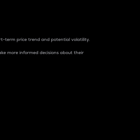
t-term price trend and potential volatility.
ke more informed decisions about their
rket. It is one way to measure the total