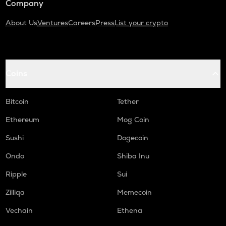
Company
About Us
Ventures
Careers
Press
List your crypto
Coins
Bitcoin
Tether
Ethereum
Mog Coin
Sushi
Dogecoin
Ondo
Shiba Inu
Ripple
Sui
Zilliqa
Memecoin
Vechain
Ethena