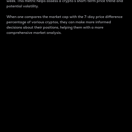
week. This metric helps assess a crypto s short-term price trend and
potential volatility.
When one compares the market cap with the 7-day price difference
percentage of various cryptos, they can make more informed
decisions about their positions, helping them with a more
comprehensive market analysis.
Market Cap
Market capitalization is better known as market cap.
It is a key metric used to understand the overall size
and dominance of a particular crypto in the market.
It is one way to measure the total value of the
circulating supply for a specific crypto.
Here is how it works:
Market cap = Current price per unit x Circulating
supply