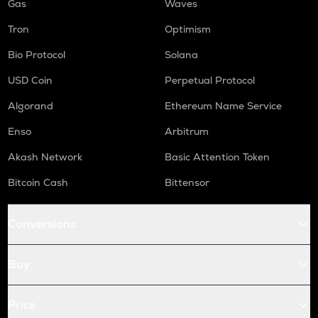
Gas
Waves
Tron
Optimism
Bio Protocol
Solana
USD Coin
Perpetual Protocol
Algorand
Ethereum Name Service
Enso
Arbitrum
Akash Network
Basic Attention Token
Bitcoin Cash
Bittensor
Conversions
Buy
Price