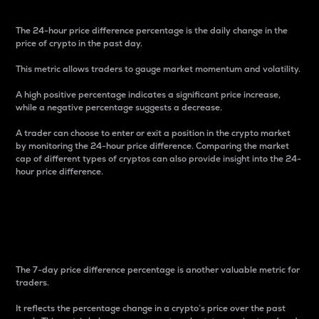
The 24-hour price difference percentage is the daily change in the
price of crypto in the past day.
This metric allows traders to gauge market momentum and volatility.
A high positive percentage indicates a significant price increase,
while a negative percentage suggests a decrease.
A trader can choose to enter or exit a position in the crypto market
by monitoring the 24-hour price difference. Comparing the market
cap of different types of cryptos can also provide insight into the 24-
hour price difference.
7-Day Price Difference
Percentage
The 7-day price difference percentage is another valuable metric for
traders.
It reflects the percentage change in a crypto’s price over the past