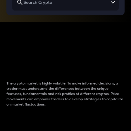
Why do differences
between cryptos matter
to traders?
The crypto market is highly volatile. To make informed decisions, a
trader must understand the differences between the unique
features, fundamentals and risk profiles of different cryptos. Price
movements can empower traders to develop strategies to capitalize
on market fluctuations.
Introduction