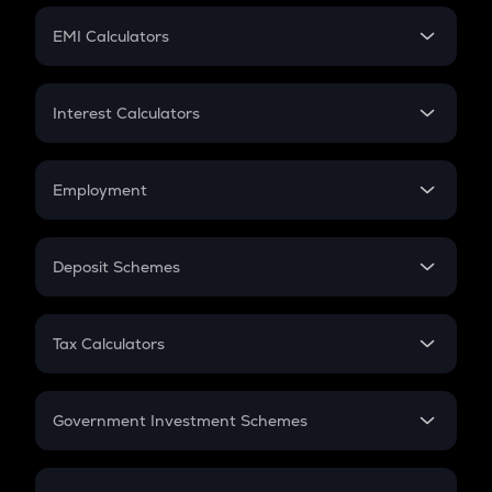
Crypto Futures
SIP
EMI Calculators
Lumpsum
EMI
Home Loan EMI
Interest Calculators
Car Loan EMI
Compound Interest
Credit Card EMI
Simple Interest
Employment
Flat Interest
In-Hand Salary
Salary Hike
Deposit Schemes
Work Experience
FD
PPF
RD
Tax Calculators
Gratuity
GST
Retirement
Government Investment Schemes
Sukanya Samriddhu Yojana
NPS