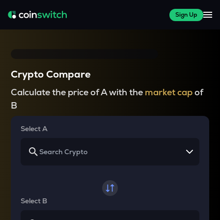
Sign Up
Crypto Compare
Calculate the price of A with the
market cap
of
B
Select A
Select B