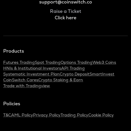
support@coinswitch.co
Raise a Ticket
Click here
Products
Futures Trading
Spot Trading
Options Trading
Web3 Coins
HNIs & Institutional Investors
API Trading
Systematic Investment Plan
Crypto Deposit
SmartInvest
CoinSwitch Cares
Crypto Staking & Earn
Trade with Tradingview
Policies
T&C
AML Policy
Privacy Policy
Trading Policy
Cookie Policy