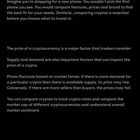
Imagine you’re shopping for a new phone. You wouldn’t pick the first
phone you see. You would compare features, prices and brand to find
the best fit for your needs. Similarly, comparing cryptos is essential
before you choose what to invest in..
Price
The price of a cryptocurrency is a major factor that traders consider.
Supply and demand are also important factors that can impact the
price of a crypto.
Prices fluctuate based on market forces. If there is more demand for
a particular crypto than there is available supply, its price may rise.
Conversely, if there are more sellers than buyers, the prices may fall.
You can compare cryptos to track crypto rates and compare the
market cap of different cryptocurrencies and understand overall
market sentiment.
24-Hour Price Difference
Percentage