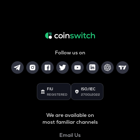
Follow us on
FIU
ISO/IEC
REGISTERED
27001:2022
We are available on
most familiar channels
Email Us