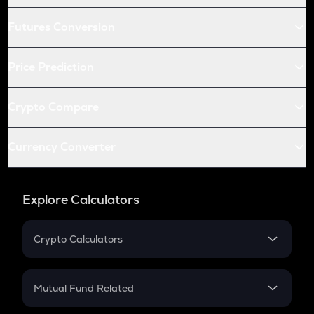
Futures Conversion
Price Prediction
Crypto Compare
Currency Converter
Explore Calculators
Crypto Calculators
Crypto SIP Calculator
Crypto Return
Mutual Fund Related
Crypto Tax
Mutual Fund