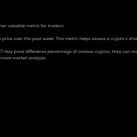
 Percentage
er valuable metric for traders.
 price over the past week. This metric helps assess a crypto s shor
day price difference percentage of various cryptos, they can ma
nsive market analysis.
 market cap.
 overall size and dominance of a particular crypto in the ma
fic crypto.
rculating supply