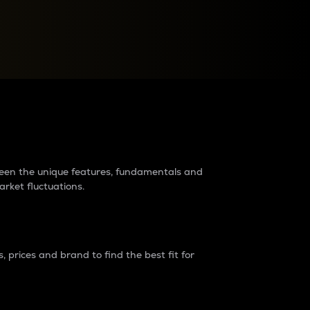
raders?
tween the unique features, fundamentals and
arket fluctuations.
 prices and brand to find the best fit for