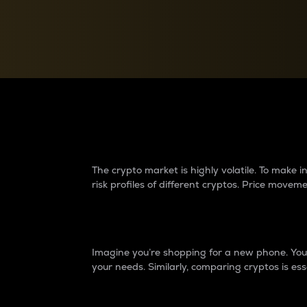
Currency Converter
Convert values between crypto and fiat currencies
Why do differences 
The crypto market is highly volatile. To make
risk profiles of different cryptos. Price move
Introduction
Imagine you’re shopping for a new phone. You w
your needs. Similarly, comparing cryptos is ess
Price