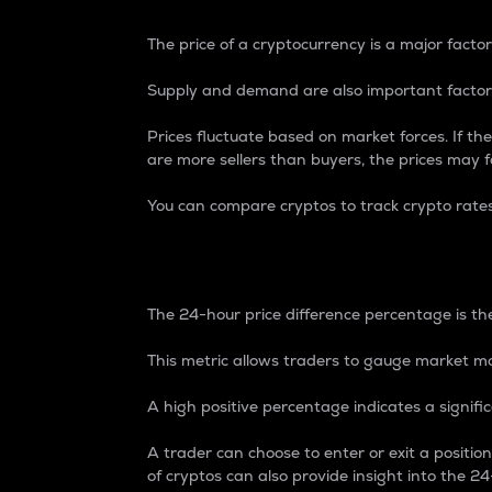
The price of a cryptocurrency is a major factor
Supply and demand are also important factors
Prices fluctuate based on market forces. If the
are more sellers than buyers, the prices may fa
You can compare cryptos to track crypto rate
24-Hour Price Differe
The 24-hour price difference percentage is the
This metric allows traders to gauge market m
A high positive percentage indicates a signif
A trader can choose to enter or exit a positi
of cryptos can also provide insight into the 24