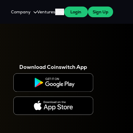
Company
Ventures
Blog
Login
Sign Up
About Us
Careers
es
 WazirX Users
Press
Download Coinswitch App