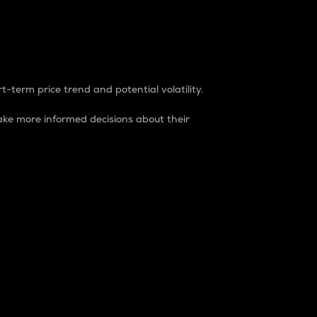
t-term price trend and potential volatility.
ke more informed decisions about their
rket. It is one way to measure the total