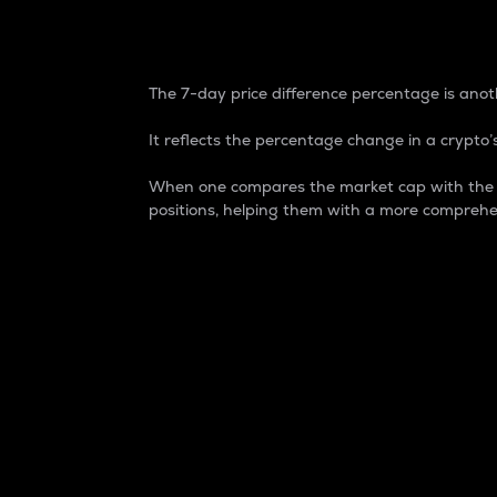
7-Day Price Difference
The 7-day price difference percentage is anoth
It reflects the percentage change in a crypto’s
When one compares the market cap with the 7-
positions, helping them with a more comprehe
Market Cap
Market capitalization is better known as
It is a key metric used to understand the
value of the circulating supply for a speci
Here is how it works:
Market cap = Current price per unit x Ci