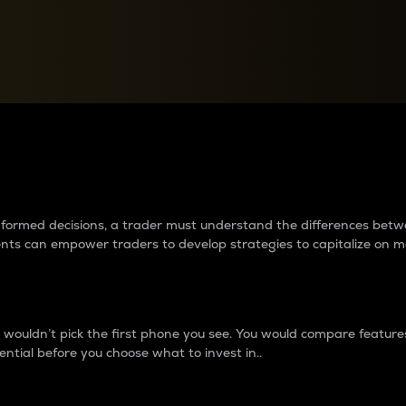
between cryptos matter to t
 informed decisions, a trader must understand the differences be
ments can empower traders to develop strategies to capitalize on m
ouldn’t pick the first phone you see. You would compare features,
ential before you choose what to invest in..