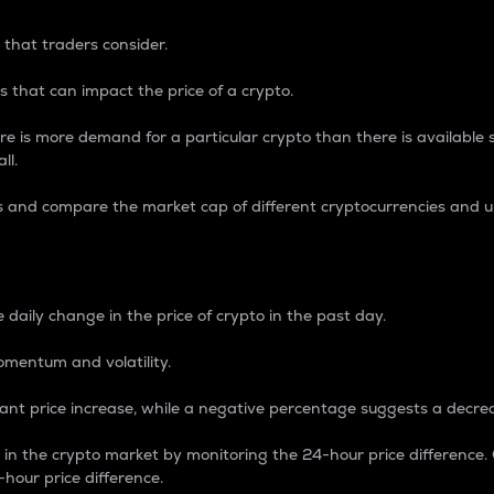
 that traders consider.
 that can impact the price of a crypto.
re is more demand for a particular crypto than there is available su
ll.
s and compare the market cap of different cryptocurrencies and 
nce Percentage
 daily change in the price of crypto in the past day.
omentum and volatility.
icant price increase, while a negative percentage suggests a decre
on in the crypto market by monitoring the 24-hour price difference
-hour price difference.