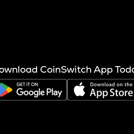
s more coins are mined.
 other factors like market cap and project fundamentals,
ptos.
ownload CoinSwitch App Tod