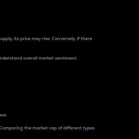
pply, its price may rise. Conversely, if there
understand overall market sentiment.
ase.
. Comparing the market cap of different types