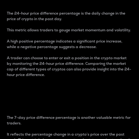
The 24-hour price difference percentage is the daily change in the
price of crypto in the past day.
This metric allows traders to gauge market momentum and volatility.
A high positive percentage indicates a significant price increase,
while a negative percentage suggests a decrease.
A trader can choose to enter or exit a position in the crypto market
by monitoring the 24-hour price difference. Comparing the market
cap of different types of cryptos can also provide insight into the 24-
hour price difference.
7-Day Price Difference
Percentage
The 7-day price difference percentage is another valuable metric for
traders.
It reflects the percentage change in a crypto’s price over the past