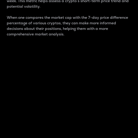
week. This metric helps assess a crypto s short-term price trend and
potential volatility.
When one compares the market cap with the 7-day price difference
percentage of various cryptos, they can make more informed
decisions about their positions, helping them with a more
comprehensive market analysis.
Market Cap
Market capitalization is better known as market cap.
It is a key metric used to understand the overall size
and dominance of a particular crypto in the market.
It is one way to measure the total value of the
circulating supply for a specific crypto.
Here is how it works:
Market cap = Current price per unit x Circulating
supply