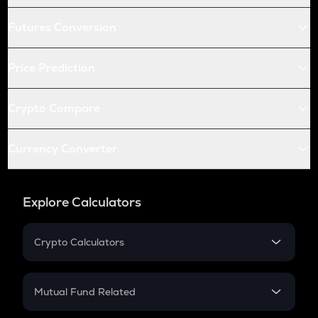
Futures Conversion
Price Prediction
Crypto Compare
Currency Converter
Explore Calculators
Crypto Calculators
Crypto SIP Calculator
Crypto Return
Mutual Fund Related
Crypto Tax
Mutual Fund