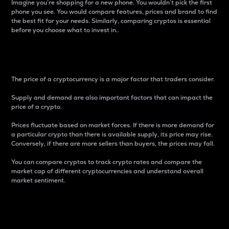
Imagine you’re shopping for a new phone. You wouldn’t pick the first
phone you see. You would compare features, prices and brand to find
the best fit for your needs. Similarly, comparing cryptos is essential
before you choose what to invest in..
Price
The price of a cryptocurrency is a major factor that traders consider.
Supply and demand are also important factors that can impact the
price of a crypto.
Prices fluctuate based on market forces. If there is more demand for
a particular crypto than there is available supply, its price may rise.
Conversely, if there are more sellers than buyers, the prices may fall.
You can compare cryptos to track crypto rates and compare the
market cap of different cryptocurrencies and understand overall
market sentiment.
24-Hour Price Difference
Percentage