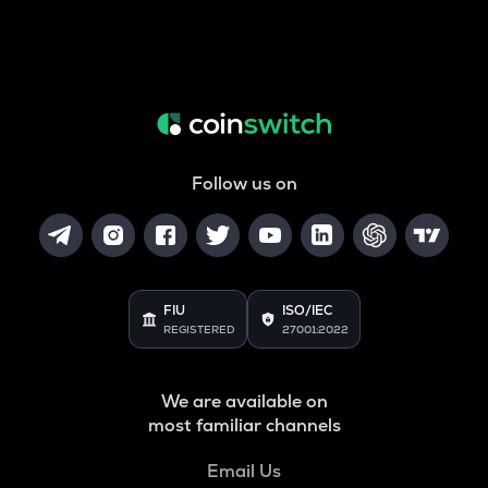
Follow us on
FIU
ISO/IEC
REGISTERED
27001:2022
We are available on
most familiar channels
Email Us