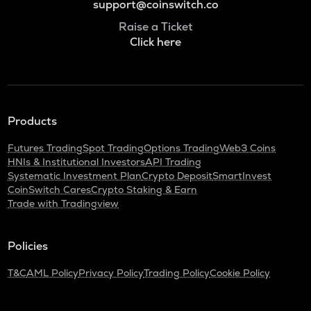
support@coinswitch.co
Raise a Ticket
Click here
Products
Futures Trading
Spot Trading
Options Trading
Web3 Coins
HNIs & Institutional Investors
API Trading
Systematic Investment Plan
Crypto Deposit
SmartInvest
CoinSwitch Cares
Crypto Staking & Earn
Trade with Tradingview
Policies
T&C
AML Policy
Privacy Policy
Trading Policy
Cookie Policy