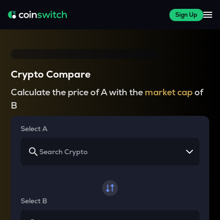
Sign Up
Crypto Compare
Calculate the price of A with the
market cap
of
B
Select A
Select B