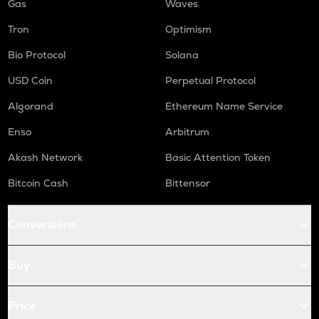
Gas
Waves
Tron
Optimism
Bio Protocol
Solana
USD Coin
Perpetual Protocol
Algorand
Ethereum Name Service
Enso
Arbitrum
Akash Network
Basic Attention Token
Bitcoin Cash
Bittensor
Conversions
Buy
Price