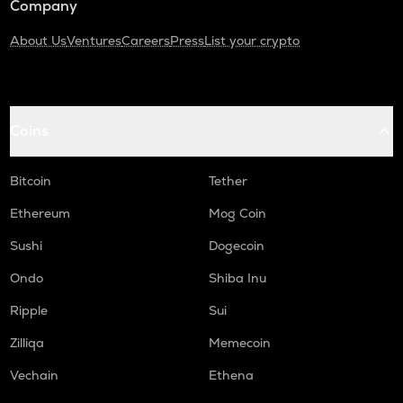
Company
About Us
Ventures
Careers
Press
List your crypto
Coins
Bitcoin
Tether
Ethereum
Mog Coin
Sushi
Dogecoin
Ondo
Shiba Inu
Ripple
Sui
Zilliqa
Memecoin
Vechain
Ethena