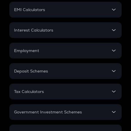
Crypto Futures
SIP
EMI Calculators
Lumpsum
EMI
Home Loan EMI
Interest Calculators
Car Loan EMI
Compound Interest
Credit Card EMI
Simple Interest
Employment
Flat Interest
In-Hand Salary
Salary Hike
Deposit Schemes
Work Experience
FD
PPF
RD
Tax Calculators
Gratuity
GST
Retirement
Government Investment Schemes
Sukanya Samriddhu Yojana
NPS