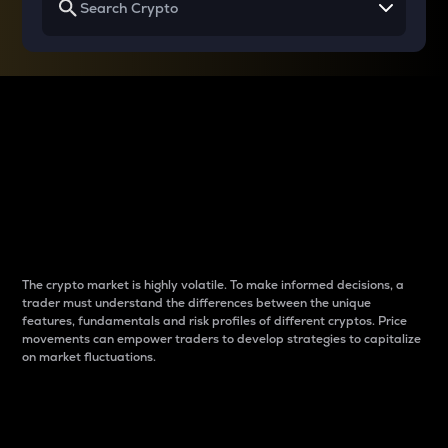
Why do differences
between cryptos matter
to traders?
The crypto market is highly volatile. To make informed decisions, a
trader must understand the differences between the unique
features, fundamentals and risk profiles of different cryptos. Price
movements can empower traders to develop strategies to capitalize
on market fluctuations.
Introduction