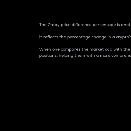
7-Day Price Difference
The 7-day price difference percentage is anoth
It reflects the percentage change in a crypto’s
When one compares the market cap with the 7-
positions, helping them with a more comprehe
Market Cap
Market capitalization is better known as
It is a key metric used to understand the
value of the circulating supply for a speci
Here is how it works:
Market cap = Current price per unit x Ci