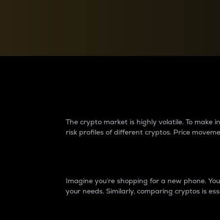
Currency Converter
Convert values between crypto and fiat currencies
Why do differences 
The crypto market is highly volatile. To make
risk profiles of different cryptos. Price move
Introduction
Imagine you’re shopping for a new phone. You w
your needs. Similarly, comparing cryptos is ess
Price