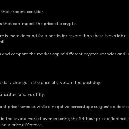
 that traders consider.
 that can impact the price of a crypto.
re is more demand for a particular crypto than there is available su
ll.
s and compare the market cap of different cryptocurrencies and 
nce Percentage
 daily change in the price of crypto in the past day.
omentum and volatility.
icant price increase, while a negative percentage suggests a decre
on in the crypto market by monitoring the 24-hour price difference
-hour price difference.