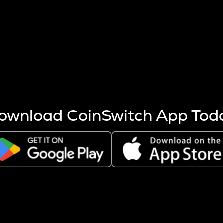
s more coins are mined.
 other factors like market cap and project fundamentals,
ptos.
ownload CoinSwitch App Tod