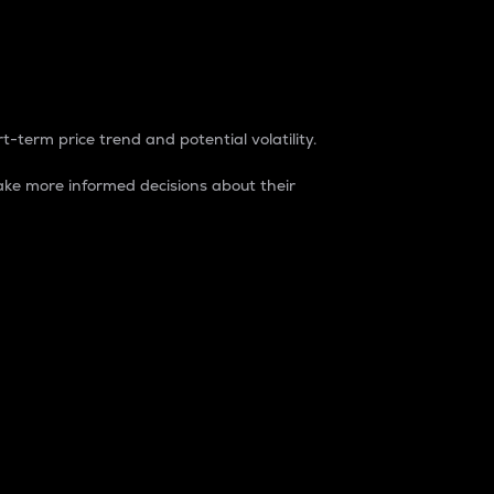
t-term price trend and potential volatility.
ke more informed decisions about their
rket. It is one way to measure the total