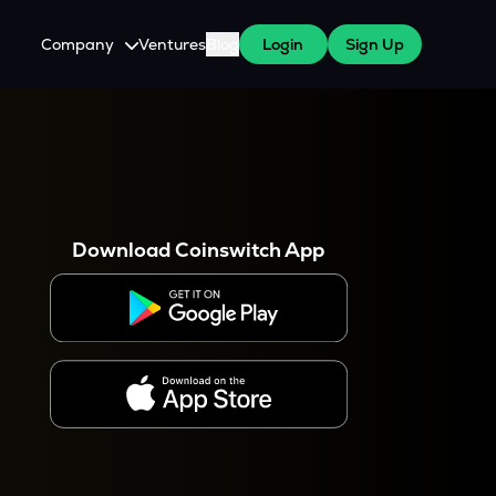
Company
Ventures
Blog
Login
Sign Up
About Us
Careers
es
 WazirX Users
Press
Download Coinswitch App