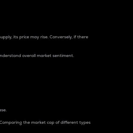
pply, its price may rise. Conversely, if there
understand overall market sentiment.
ase.
. Comparing the market cap of different types