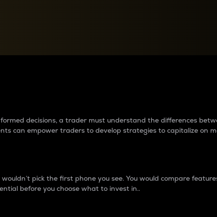
between cryptos matter to t
 informed decisions, a trader must understand the differences be
ments can empower traders to develop strategies to capitalize on m
ouldn’t pick the first phone you see. You would compare features,
ential before you choose what to invest in..