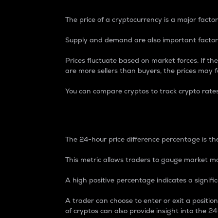
The price of a cryptocurrency is a major factor
Supply and demand are also important factors
Prices fluctuate based on market forces. If the
are more sellers than buyers, the prices may fa
You can compare cryptos to track crypto rate
24-Hour Price Differe
The 24-hour price difference percentage is the
This metric allows traders to gauge market m
A high positive percentage indicates a signif
A trader can choose to enter or exit a positi
of cryptos can also provide insight into the 24