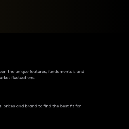
raders?
tween the unique features, fundamentals and
arket fluctuations.
 prices and brand to find the best fit for