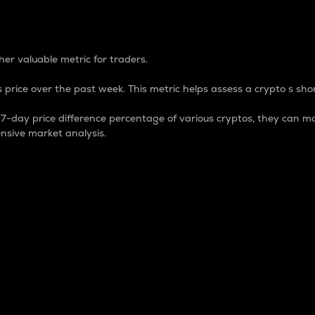
 Percentage
er valuable metric for traders.
 price over the past week. This metric helps assess a crypto s shor
day price difference percentage of various cryptos, they can ma
nsive market analysis.
 market cap.
 overall size and dominance of a particular crypto in the ma
fic crypto.
rculating supply