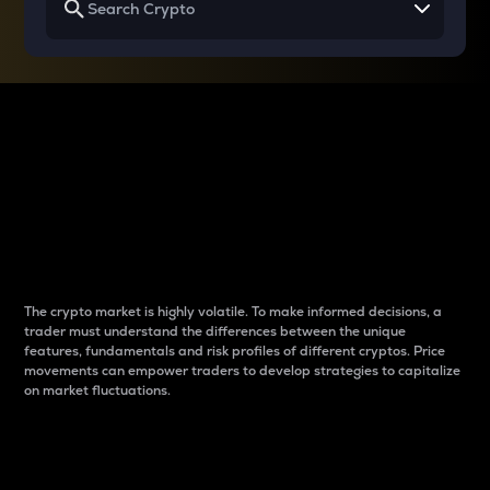
Why do differences
between cryptos matter
to traders?
The crypto market is highly volatile. To make informed decisions, a
trader must understand the differences between the unique
features, fundamentals and risk profiles of different cryptos. Price
movements can empower traders to develop strategies to capitalize
on market fluctuations.
Introduction