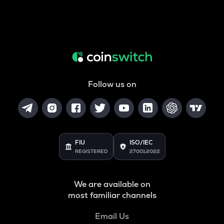
Follow us on
FIU
ISO/IEC
REGISTERED
27001:2022
We are available on
most familiar channels
Email Us