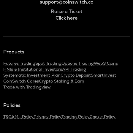
support@coinswitch.co
Raise a Ticket
Click here
Products
Futures Trading
Spot Trading
Options Trading
Web3 Coins
HNIs & Institutional Investors
API Trading
Systematic Investment Plan
Crypto Deposit
SmartInvest
CoinSwitch Cares
Crypto Staking & Earn
Trade with Tradingview
Policies
T&C
AML Policy
Privacy Policy
Trading Policy
Cookie Policy