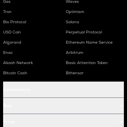
Gas
Waves
Tron
Optimism
Bio Protocol
Solana
USD Coin
Perpetual Protocol
Algorand
Ethereum Name Service
Enso
Arbitrum
Akash Network
Basic Attention Token
Bitcoin Cash
Bittensor
Conversions
Buy
Price