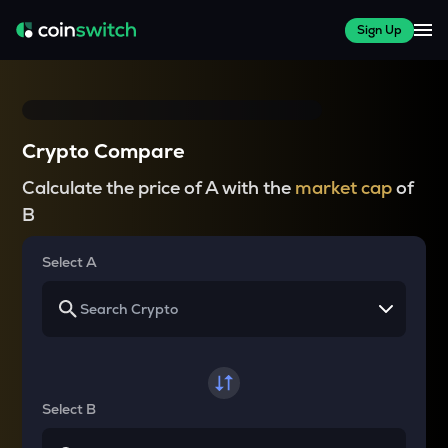
Sign Up
Crypto Compare
Calculate the price of A with the
market cap
of
B
Select A
Select B