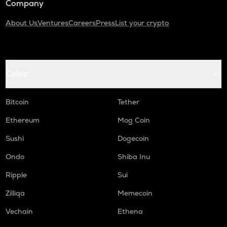
Company
About Us
Ventures
Careers
Press
List your crypto
Coins
Bitcoin
Tether
Ethereum
Mog Coin
Sushi
Dogecoin
Ondo
Shiba Inu
Ripple
Sui
Zilliqa
Memecoin
Vechain
Ethena