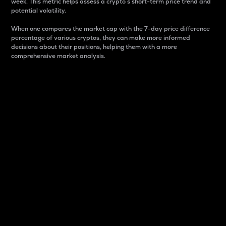
week. This metric helps assess a crypto s short-term price trend and
potential volatility.
When one compares the market cap with the 7-day price difference
percentage of various cryptos, they can make more informed
decisions about their positions, helping them with a more
comprehensive market analysis.
Market Cap
Market capitalization is better known as market cap.
It is a key metric used to understand the overall size
and dominance of a particular crypto in the market.
It is one way to measure the total value of the
circulating supply for a specific crypto.
Here is how it works:
Market cap = Current price per unit x Circulating
supply