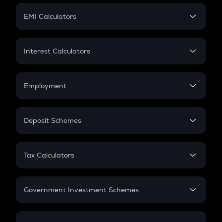
Crypto Futures
SIP
EMI Calculators
Lumpsum
EMI
Home Loan EMI
Interest Calculators
Car Loan EMI
Compound Interest
Credit Card EMI
Simple Interest
Employment
Flat Interest
In-Hand Salary
Salary Hike
Deposit Schemes
Work Experience
FD
PPF
RD
Tax Calculators
Gratuity
GST
Retirement
Government Investment Schemes
Sukanya Samriddhu Yojana
NPS