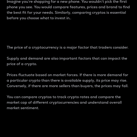
Imagine you’re shopping for a new phone. You wouldn’t pick the first
phone you see. You would compare features, prices and brand to find
the best fit for your needs. Similarly, comparing cryptos is essential
before you choose what to invest in..
Price
The price of a cryptocurrency is a major factor that traders consider.
Supply and demand are also important factors that can impact the
price of a crypto.
Prices fluctuate based on market forces. If there is more demand for
a particular crypto than there is available supply, its price may rise.
Conversely, if there are more sellers than buyers, the prices may fall.
You can compare cryptos to track crypto rates and compare the
market cap of different cryptocurrencies and understand overall
market sentiment.
24-Hour Price Difference
Percentage