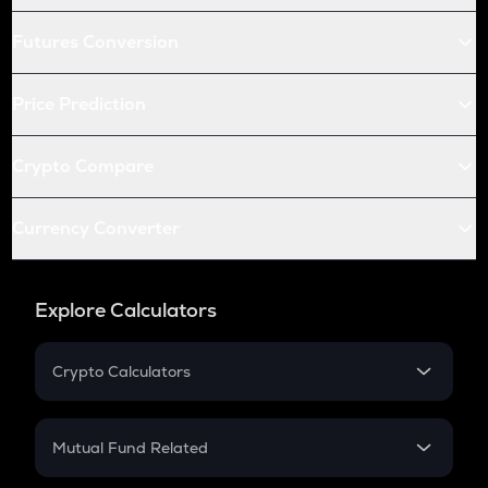
Futures Conversion
Price Prediction
Crypto Compare
Currency Converter
Explore Calculators
Crypto Calculators
Crypto SIP Calculator
Crypto Return
Mutual Fund Related
Crypto Tax
Mutual Fund