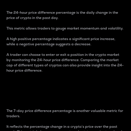
The 24-hour price difference percentage is the daily change in the
price of crypto in the past day.
This metric allows traders to gauge market momentum and volatility.
A high positive percentage indicates a significant price increase,
while a negative percentage suggests a decrease.
A trader can choose to enter or exit a position in the crypto market
by monitoring the 24-hour price difference. Comparing the market
cap of different types of cryptos can also provide insight into the 24-
hour price difference.
7-Day Price Difference
Percentage
The 7-day price difference percentage is another valuable metric for
traders.
It reflects the percentage change in a crypto’s price over the past