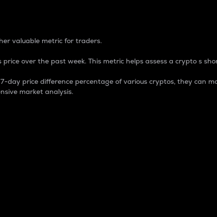
 Percentage
er valuable metric for traders.
 price over the past week. This metric helps assess a crypto s shor
day price difference percentage of various cryptos, they can ma
nsive market analysis.
 market cap.
 overall size and dominance of a particular crypto in the ma
fic crypto.
rculating supply