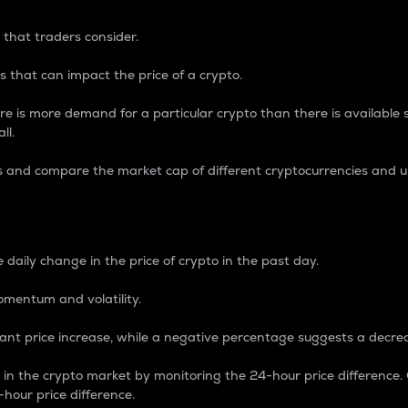
 that traders consider.
 that can impact the price of a crypto.
re is more demand for a particular crypto than there is available su
ll.
s and compare the market cap of different cryptocurrencies and 
nce Percentage
 daily change in the price of crypto in the past day.
omentum and volatility.
icant price increase, while a negative percentage suggests a decre
on in the crypto market by monitoring the 24-hour price difference
-hour price difference.