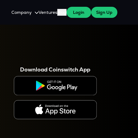
Company
Ventures
Blog
Login
Sign Up
About Us
Careers
es
 WazirX Users
Press
Download Coinswitch App