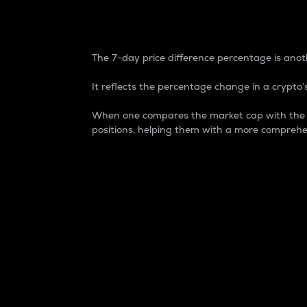
7-Day Price Difference
The 7-day price difference percentage is anoth
It reflects the percentage change in a crypto’s
When one compares the market cap with the 7-
positions, helping them with a more comprehe
Market Cap
Market capitalization is better known as
It is a key metric used to understand the
value of the circulating supply for a speci
Here is how it works:
Market cap = Current price per unit x Ci