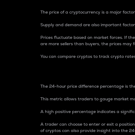
The price of a cryptocurrency is a major factor
Supply and demand are also important factors
Prices fluctuate based on market forces. If the
are more sellers than buyers, the prices may fa
You can compare cryptos to track crypto rate
24-Hour Price Differe
The 24-hour price difference percentage is the
This metric allows traders to gauge market m
A high positive percentage indicates a signif
A trader can choose to enter or exit a positi
of cryptos can also provide insight into the 24