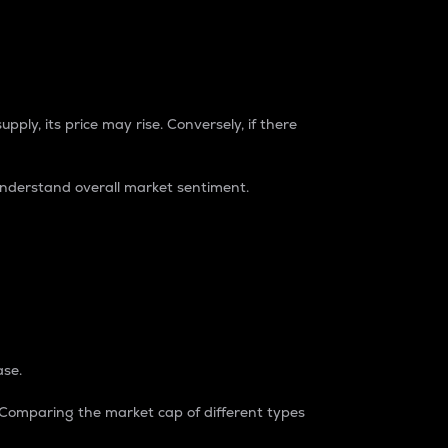
pply, its price may rise. Conversely, if there
understand overall market sentiment.
ase.
. Comparing the market cap of different types