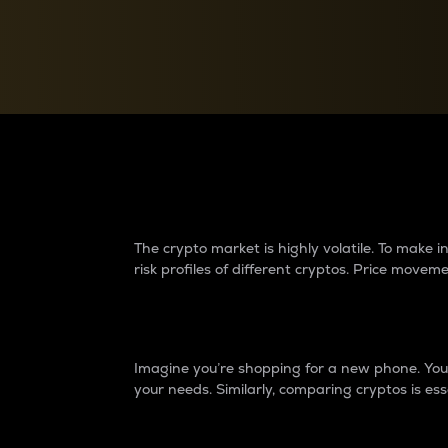
Currency Converter
Convert values between crypto and fiat currencies
Why do differences 
The crypto market is highly volatile. To make
risk profiles of different cryptos. Price move
Introduction
Imagine you’re shopping for a new phone. You w
your needs. Similarly, comparing cryptos is ess
Price