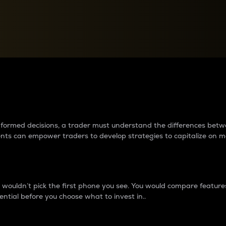
between cryptos matter to t
 informed decisions, a trader must understand the differences be
ments can empower traders to develop strategies to capitalize on m
ouldn’t pick the first phone you see. You would compare features,
ential before you choose what to invest in..