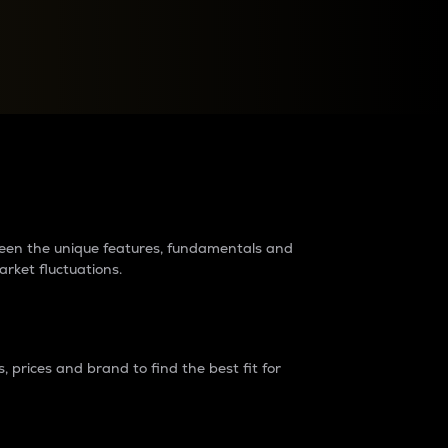
raders?
tween the unique features, fundamentals and
arket fluctuations.
 prices and brand to find the best fit for