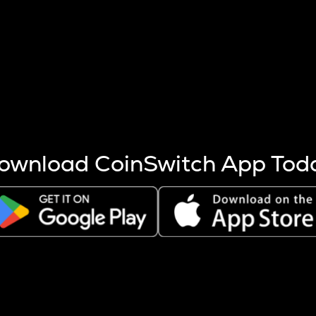
s more coins are mined.
 other factors like market cap and project fundamentals,
ptos.
ownload CoinSwitch App Tod