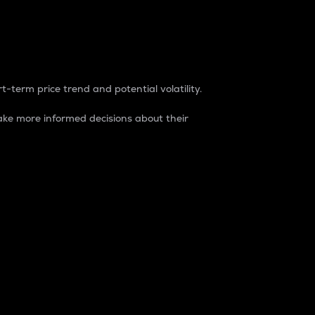
t-term price trend and potential volatility.
ke more informed decisions about their
rket. It is one way to measure the total