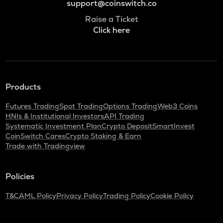
support@coinswitch.co
Raise a Ticket
Click here
Products
Futures Trading
Spot Trading
Options Trading
Web3 Coins
HNIs & Institutional Investors
API Trading
Systematic Investment Plan
Crypto Deposit
SmartInvest
CoinSwitch Cares
Crypto Staking & Earn
Trade with Tradingview
Policies
T&C
AML Policy
Privacy Policy
Trading Policy
Cookie Policy