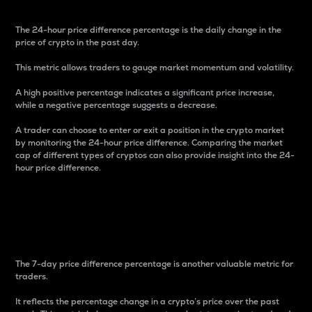
The 24-hour price difference percentage is the daily change in the
price of crypto in the past day.
This metric allows traders to gauge market momentum and volatility.
A high positive percentage indicates a significant price increase,
while a negative percentage suggests a decrease.
A trader can choose to enter or exit a position in the crypto market
by monitoring the 24-hour price difference. Comparing the market
cap of different types of cryptos can also provide insight into the 24-
hour price difference.
7-Day Price Difference
Percentage
The 7-day price difference percentage is another valuable metric for
traders.
It reflects the percentage change in a crypto’s price over the past