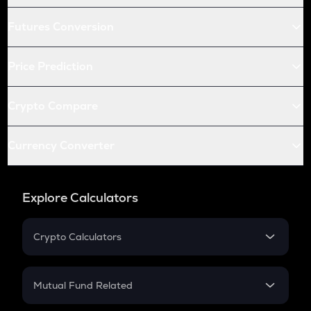
Futures Conversion
Price Prediction
Crypto Compare
Currency Converter
Explore Calculators
Crypto Calculators
Crypto SIP Calculator
Crypto Return
Mutual Fund Related
Crypto Tax
Mutual Fund