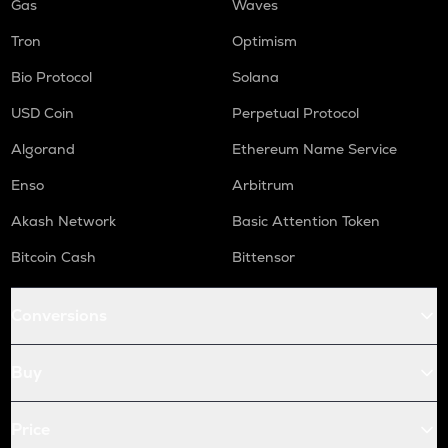
Gas
Waves
Tron
Optimism
Bio Protocol
Solana
USD Coin
Perpetual Protocol
Algorand
Ethereum Name Service
Enso
Arbitrum
Akash Network
Basic Attention Token
Bitcoin Cash
Bittensor
Conversions
Buy
Price