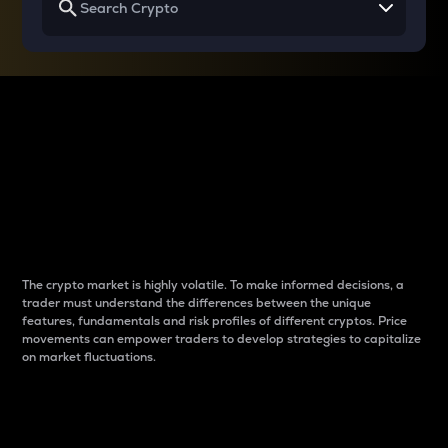
Why do differences
between cryptos matter
to traders?
The crypto market is highly volatile. To make informed decisions, a
trader must understand the differences between the unique
features, fundamentals and risk profiles of different cryptos. Price
movements can empower traders to develop strategies to capitalize
on market fluctuations.
Introduction