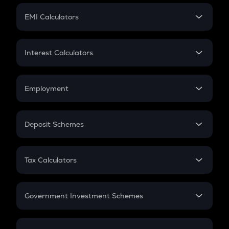
Crypto Futures
SIP
EMI Calculators
Lumpsum
EMI
Home Loan EMI
Interest Calculators
Car Loan EMI
Compound Interest
Credit Card EMI
Simple Interest
Employment
Flat Interest
In-Hand Salary
Salary Hike
Deposit Schemes
Work Experience
FD
PPF
RD
Tax Calculators
Gratuity
GST
Retirement
Government Investment Schemes
Sukanya Samriddhu Yojana
NPS