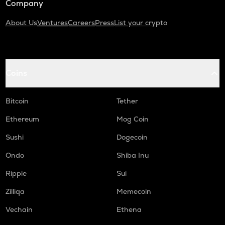
Company
About Us
Ventures
Careers
Press
List your crypto
Coins
Bitcoin
Tether
Ethereum
Mog Coin
Sushi
Dogecoin
Ondo
Shiba Inu
Ripple
Sui
Zilliqa
Memecoin
Vechain
Ethena