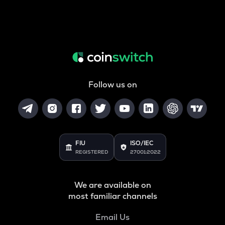
Follow us on
FIU
ISO/IEC
REGISTERED
27001:2022
We are available on
most familiar channels
Email Us