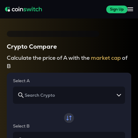
Sign Up
Crypto Compare
Calculate the price of A with the
market cap
of
B
Select A
Select B