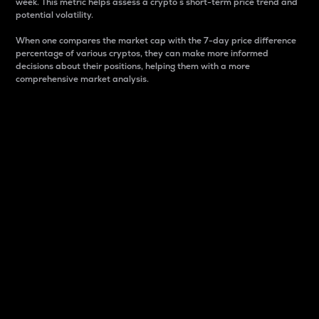
week. This metric helps assess a crypto s short-term price trend and
potential volatility.
When one compares the market cap with the 7-day price difference
percentage of various cryptos, they can make more informed
decisions about their positions, helping them with a more
comprehensive market analysis.
Market Cap
Market capitalization is better known as market cap.
It is a key metric used to understand the overall size
and dominance of a particular crypto in the market.
It is one way to measure the total value of the
circulating supply for a specific crypto.
Here is how it works:
Market cap = Current price per unit x Circulating
supply