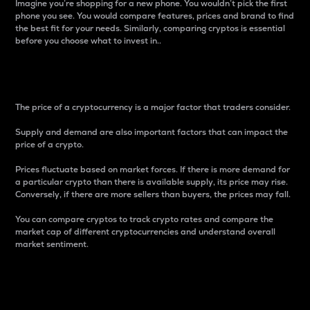
Imagine you’re shopping for a new phone. You wouldn’t pick the first
phone you see. You would compare features, prices and brand to find
the best fit for your needs. Similarly, comparing cryptos is essential
before you choose what to invest in..
Price
The price of a cryptocurrency is a major factor that traders consider.
Supply and demand are also important factors that can impact the
price of a crypto.
Prices fluctuate based on market forces. If there is more demand for
a particular crypto than there is available supply, its price may rise.
Conversely, if there are more sellers than buyers, the prices may fall.
You can compare cryptos to track crypto rates and compare the
market cap of different cryptocurrencies and understand overall
market sentiment.
24-Hour Price Difference
Percentage