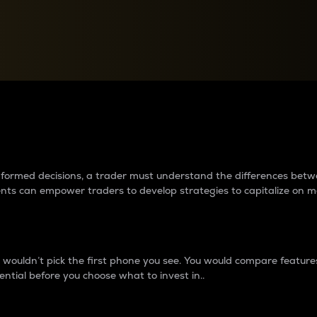
between cryptos matter to t
 informed decisions, a trader must understand the differences be
ments can empower traders to develop strategies to capitalize on m
ouldn’t pick the first phone you see. You would compare features,
ential before you choose what to invest in..