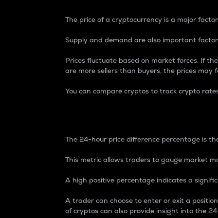
The price of a cryptocurrency is a major factor
Supply and demand are also important factors
Prices fluctuate based on market forces. If the
are more sellers than buyers, the prices may fa
You can compare cryptos to track crypto rate
24-Hour Price Differe
The 24-hour price difference percentage is the
This metric allows traders to gauge market m
A high positive percentage indicates a signif
A trader can choose to enter or exit a positi
of cryptos can also provide insight into the 24