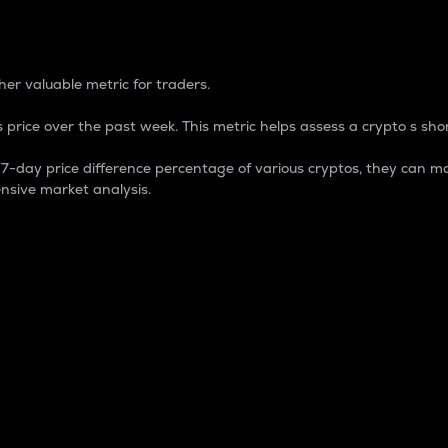
 Percentage
er valuable metric for traders.
 price over the past week. This metric helps assess a crypto s shor
day price difference percentage of various cryptos, they can ma
nsive market analysis.
 market cap.
 overall size and dominance of a particular crypto in the ma
fic crypto.
rculating supply