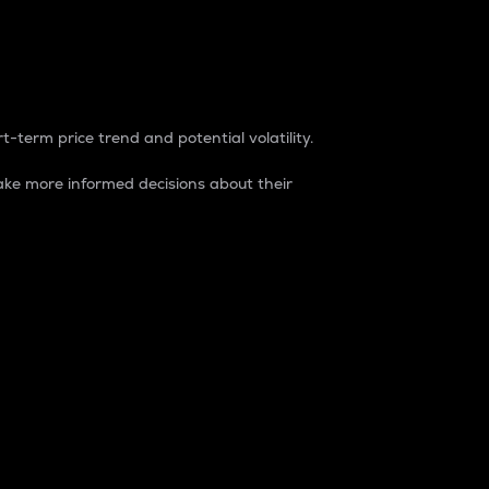
t-term price trend and potential volatility.
ke more informed decisions about their
rket. It is one way to measure the total