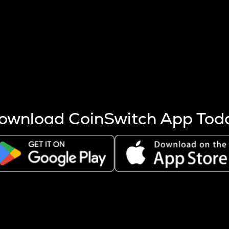
s more coins are mined.
 other factors like market cap and project fundamentals,
ptos.
ownload CoinSwitch App Tod