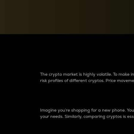
Currency Converter
Convert values between crypto and fiat currencies
Why do differences 
The crypto market is highly volatile. To make
risk profiles of different cryptos. Price move
Introduction
Imagine you’re shopping for a new phone. You w
your needs. Similarly, comparing cryptos is ess
Price