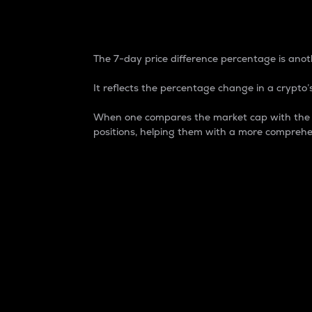
7-Day Price Difference
The 7-day price difference percentage is anoth
It reflects the percentage change in a crypto’s
When one compares the market cap with the 7-
positions, helping them with a more comprehe
Market Cap
Market capitalization is better known as
It is a key metric used to understand the
value of the circulating supply for a speci
Here is how it works:
Market cap = Current price per unit x Ci