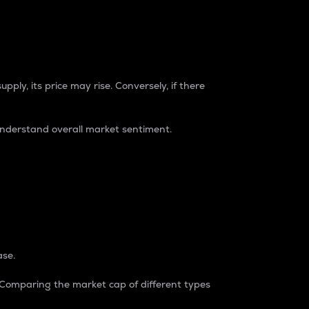
pply, its price may rise. Conversely, if there
understand overall market sentiment.
ase.
. Comparing the market cap of different types