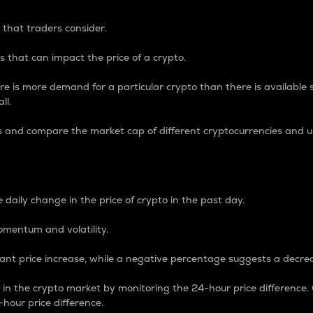
 that traders consider.
 that can impact the price of a crypto.
re is more demand for a particular crypto than there is available su
ll.
s and compare the market cap of different cryptocurrencies and 
nce Percentage
 daily change in the price of crypto in the past day.
omentum and volatility.
icant price increase, while a negative percentage suggests a decre
on in the crypto market by monitoring the 24-hour price difference
-hour price difference.