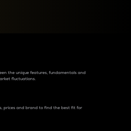
raders?
tween the unique features, fundamentals and
arket fluctuations.
 prices and brand to find the best fit for