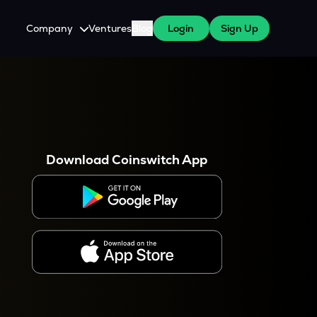
Company
Ventures
Blog
Login
Sign Up
About Us
Careers
es
 WazirX Users
Press
Download Coinswitch App