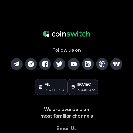
Follow us on
FIU
ISO/IEC
REGISTERED
27001:2022
We are available on
most familiar channels
Email Us