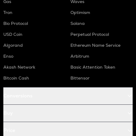
Gas
Waves
Tron
Optimism
Bio Protocol
Solana
USD Coin
Perpetual Protocol
Algorand
Ethereum Name Service
Enso
Arbitrum
Akash Network
Basic Attention Token
Bitcoin Cash
Bittensor
Conversions
Buy
Price