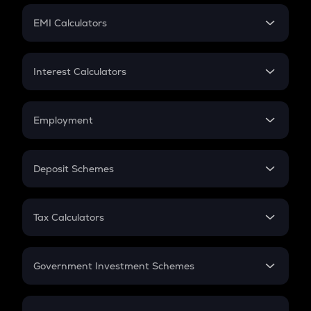
Crypto Futures
SIP
EMI Calculators
Lumpsum
EMI
Home Loan EMI
Interest Calculators
Car Loan EMI
Compound Interest
Credit Card EMI
Simple Interest
Employment
Flat Interest
In-Hand Salary
Salary Hike
Deposit Schemes
Work Experience
FD
PPF
RD
Tax Calculators
Gratuity
GST
Retirement
Government Investment Schemes
Sukanya Samriddhu Yojana
NPS