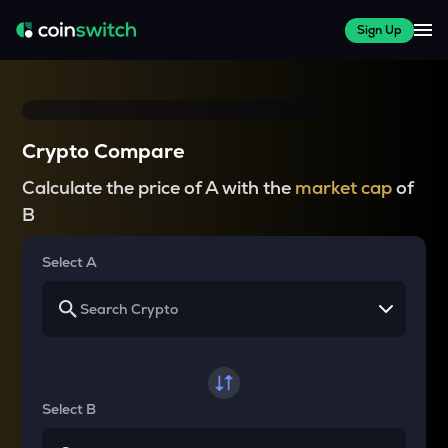
Sign Up
Crypto Compare
Calculate the price of A with the
market cap
of
B
Select A
Select B