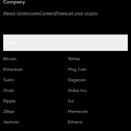
Company
About Us
Ventures
Careers
Press
List your crypto
Coins
Bitcoin
Tether
Ethereum
Mog Coin
Sushi
Dogecoin
Ondo
Shiba Inu
Ripple
Sui
Zilliqa
Memecoin
Vechain
Ethena