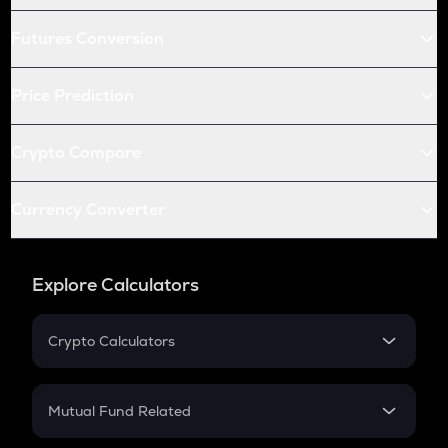
Futures Conversion
Price Prediction
Crypto Compare
Currency Converter
Explore Calculators
Crypto Calculators
Crypto SIP Calculator
Crypto Return
Mutual Fund Related
Crypto Tax
Mutual Fund