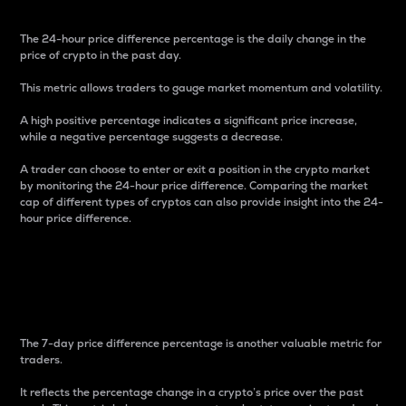
The 24-hour price difference percentage is the daily change in the
price of crypto in the past day.
This metric allows traders to gauge market momentum and volatility.
A high positive percentage indicates a significant price increase,
while a negative percentage suggests a decrease.
A trader can choose to enter or exit a position in the crypto market
by monitoring the 24-hour price difference. Comparing the market
cap of different types of cryptos can also provide insight into the 24-
hour price difference.
7-Day Price Difference
Percentage
The 7-day price difference percentage is another valuable metric for
traders.
It reflects the percentage change in a crypto’s price over the past