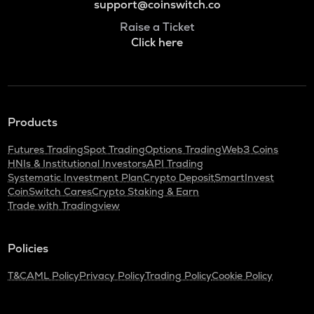
support@coinswitch.co
Raise a Ticket
Click here
Products
Futures Trading
Spot Trading
Options Trading
Web3 Coins
HNIs & Institutional Investors
API Trading
Systematic Investment Plan
Crypto Deposit
SmartInvest
CoinSwitch Cares
Crypto Staking & Earn
Trade with Tradingview
Policies
T&C
AML Policy
Privacy Policy
Trading Policy
Cookie Policy