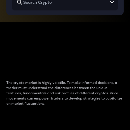
Why do differences
between cryptos matter
to traders?
The crypto market is highly volatile. To make informed decisions, a
trader must understand the differences between the unique
features, fundamentals and risk profiles of different cryptos. Price
movements can empower traders to develop strategies to capitalize
on market fluctuations.
Introduction