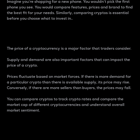
Imagine you’re shopping for a new phone. You wouldn’t pick the first
phone you see. You would compare features, prices and brand to find
the best fit for your needs. Similarly, comparing cryptos is essential
before you choose what to invest in..
Price
The price of a cryptocurrency is a major factor that traders consider.
Supply and demand are also important factors that can impact the
price of a crypto.
Prices fluctuate based on market forces. If there is more demand for
a particular crypto than there is available supply, its price may rise.
Conversely, if there are more sellers than buyers, the prices may fall.
You can compare cryptos to track crypto rates and compare the
market cap of different cryptocurrencies and understand overall
market sentiment.
24-Hour Price Difference
Percentage