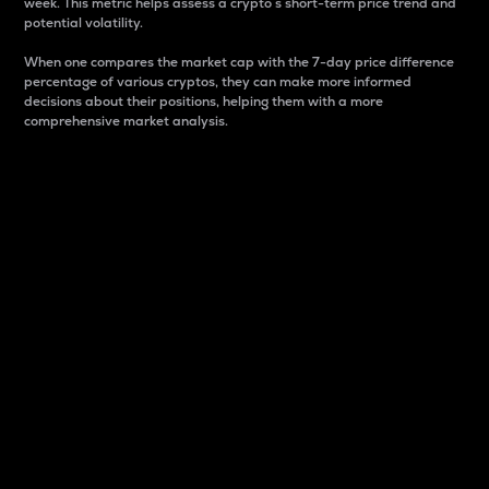
week. This metric helps assess a crypto s short-term price trend and
potential volatility.
When one compares the market cap with the 7-day price difference
percentage of various cryptos, they can make more informed
decisions about their positions, helping them with a more
comprehensive market analysis.
Market Cap
Market capitalization is better known as market cap.
It is a key metric used to understand the overall size
and dominance of a particular crypto in the market.
It is one way to measure the total value of the
circulating supply for a specific crypto.
Here is how it works:
Market cap = Current price per unit x Circulating
supply