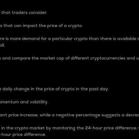
 that traders consider.
 that can impact the price of a crypto.
re is more demand for a particular crypto than there is available su
ll.
s and compare the market cap of different cryptocurrencies and 
nce Percentage
 daily change in the price of crypto in the past day.
omentum and volatility.
icant price increase, while a negative percentage suggests a decre
on in the crypto market by monitoring the 24-hour price difference
-hour price difference.