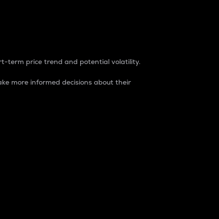
t-term price trend and potential volatility.
ke more informed decisions about their
rket. It is one way to measure the total