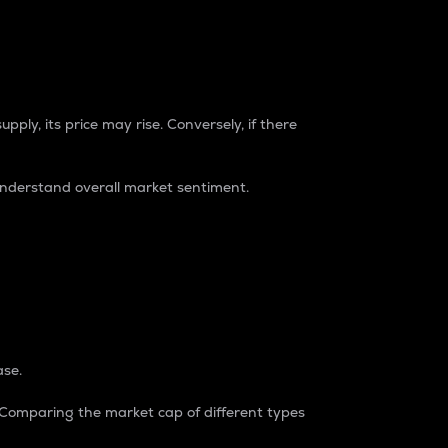
pply, its price may rise. Conversely, if there
understand overall market sentiment.
ase.
. Comparing the market cap of different types