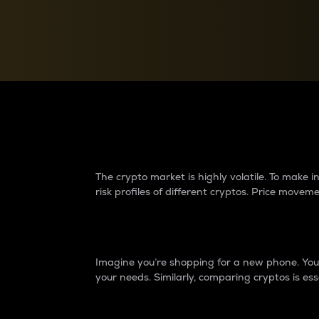
Currency Converter
Convert values between crypto and fiat currencies
Why do differences 
The crypto market is highly volatile. To make
risk profiles of different cryptos. Price move
Introduction
Imagine you’re shopping for a new phone. You w
your needs. Similarly, comparing cryptos is ess
Price