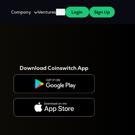
Company
Ventures
Blog
Login
Sign Up
About Us
Careers
es
 WazirX Users
Press
Download Coinswitch App