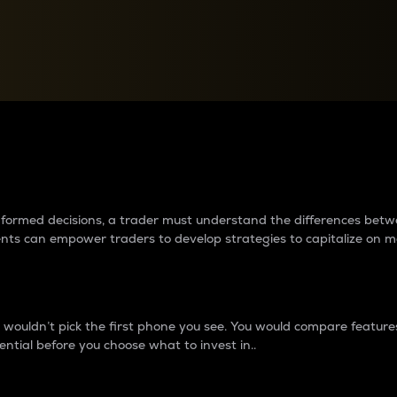
between cryptos matter to t
 informed decisions, a trader must understand the differences be
ments can empower traders to develop strategies to capitalize on m
ouldn’t pick the first phone you see. You would compare features,
ential before you choose what to invest in..