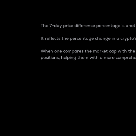
7-Day Price Difference
The 7-day price difference percentage is anoth
It reflects the percentage change in a crypto’s
When one compares the market cap with the 7-
positions, helping them with a more comprehe
Market Cap
Market capitalization is better known as
It is a key metric used to understand the
value of the circulating supply for a speci
Here is how it works:
Market cap = Current price per unit x Ci