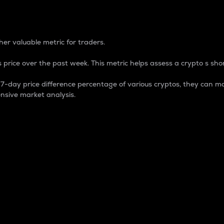
 Percentage
er valuable metric for traders.
 price over the past week. This metric helps assess a crypto s shor
day price difference percentage of various cryptos, they can ma
nsive market analysis.
 market cap.
 overall size and dominance of a particular crypto in the ma
fic crypto.
rculating supply