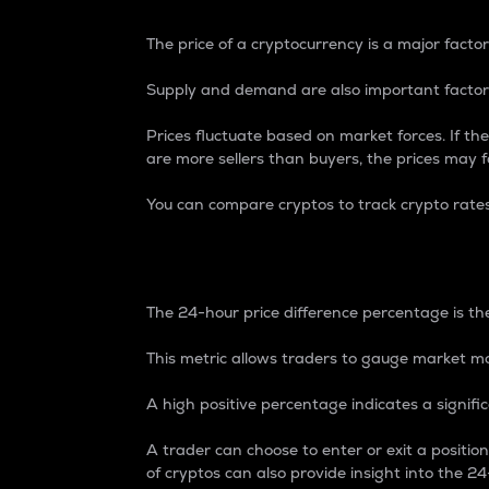
The price of a cryptocurrency is a major factor
Supply and demand are also important factors
Prices fluctuate based on market forces. If the
are more sellers than buyers, the prices may fa
You can compare cryptos to track crypto rate
24-Hour Price Differe
The 24-hour price difference percentage is the
This metric allows traders to gauge market m
A high positive percentage indicates a signif
A trader can choose to enter or exit a positi
of cryptos can also provide insight into the 24