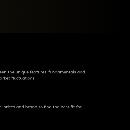
raders?
tween the unique features, fundamentals and
arket fluctuations.
 prices and brand to find the best fit for