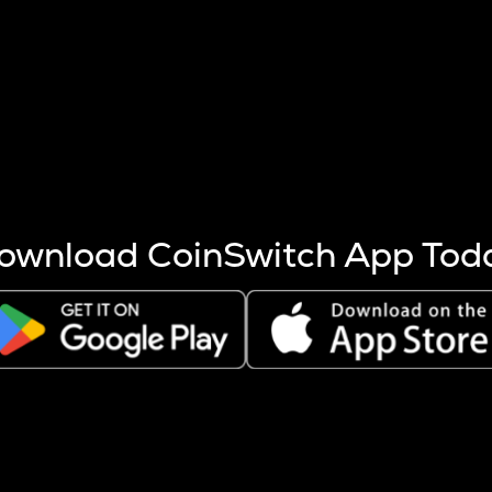
s more coins are mined.
 other factors like market cap and project fundamentals,
ptos.
ownload CoinSwitch App Tod