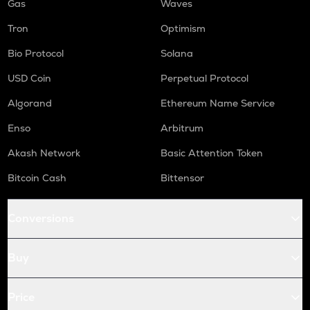
Gas
Waves
Tron
Optimism
Bio Protocol
Solana
USD Coin
Perpetual Protocol
Algorand
Ethereum Name Service
Enso
Arbitrum
Akash Network
Basic Attention Token
Bitcoin Cash
Bittensor
Conversions
Buy
Price