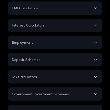
Crypto Futures
SIP
EMI Calculators
Lumpsum
EMI
Home Loan EMI
Interest Calculators
Car Loan EMI
Compound Interest
Credit Card EMI
Simple Interest
Employment
Flat Interest
In-Hand Salary
Salary Hike
Deposit Schemes
Work Experience
FD
PPF
RD
Tax Calculators
Gratuity
GST
Retirement
Government Investment Schemes
Sukanya Samriddhu Yojana
NPS