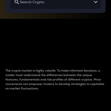
Why do differences
between cryptos matter
to traders?
The crypto market is highly volatile. To make informed decisions, a
trader must understand the differences between the unique
features, fundamentals and risk profiles of different cryptos. Price
movements can empower traders to develop strategies to capitalize
on market fluctuations.
Introduction