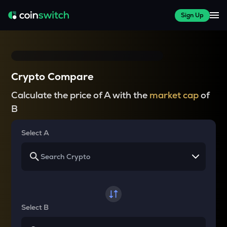
Sign Up
Crypto Compare
Calculate the price of A with the
market cap
of
B
Select A
Select B