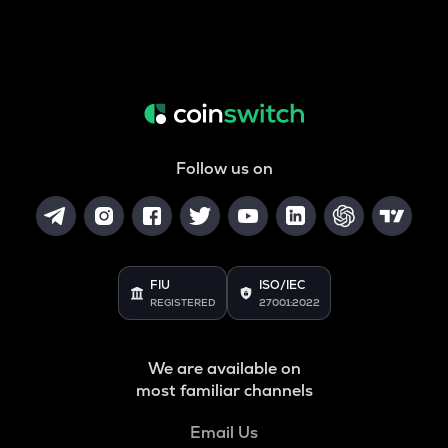
Follow us on
FIU
ISO/IEC
REGISTERED
27001:2022
We are available on
most familiar channels
Email Us