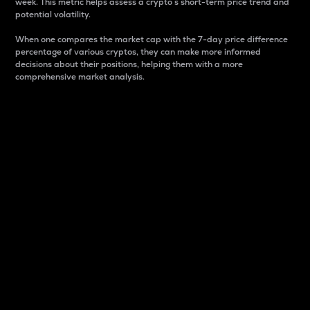
week. This metric helps assess a crypto s short-term price trend and
potential volatility.
When one compares the market cap with the 7-day price difference
percentage of various cryptos, they can make more informed
decisions about their positions, helping them with a more
comprehensive market analysis.
Market Cap
Market capitalization is better known as market cap.
It is a key metric used to understand the overall size
and dominance of a particular crypto in the market.
It is one way to measure the total value of the
circulating supply for a specific crypto.
Here is how it works:
Market cap = Current price per unit x Circulating
supply