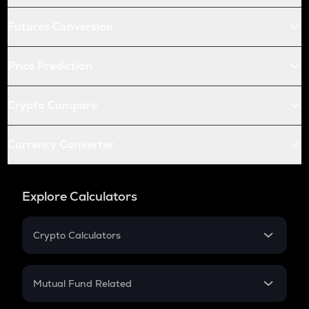
Futures Conversion
Price Prediction
Crypto Compare
Currency Converter
Explore Calculators
Crypto Calculators
Crypto SIP Calculator
Crypto Return
Mutual Fund Related
Crypto Tax
Mutual Fund