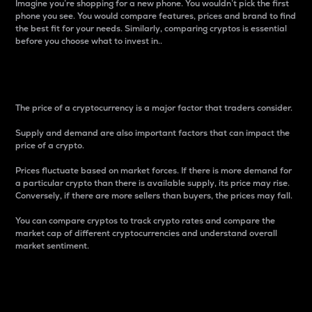
Imagine you’re shopping for a new phone. You wouldn’t pick the first
phone you see. You would compare features, prices and brand to find
the best fit for your needs. Similarly, comparing cryptos is essential
before you choose what to invest in..
Price
The price of a cryptocurrency is a major factor that traders consider.
Supply and demand are also important factors that can impact the
price of a crypto.
Prices fluctuate based on market forces. If there is more demand for
a particular crypto than there is available supply, its price may rise.
Conversely, if there are more sellers than buyers, the prices may fall.
You can compare cryptos to track crypto rates and compare the
market cap of different cryptocurrencies and understand overall
market sentiment.
24-Hour Price Difference
Percentage