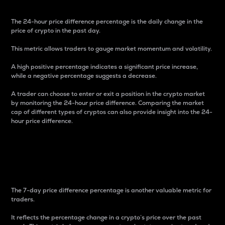
The 24-hour price difference percentage is the daily change in the
price of crypto in the past day.
This metric allows traders to gauge market momentum and volatility.
A high positive percentage indicates a significant price increase,
while a negative percentage suggests a decrease.
A trader can choose to enter or exit a position in the crypto market
by monitoring the 24-hour price difference. Comparing the market
cap of different types of cryptos can also provide insight into the 24-
hour price difference.
7-Day Price Difference
Percentage
The 7-day price difference percentage is another valuable metric for
traders.
It reflects the percentage change in a crypto’s price over the past