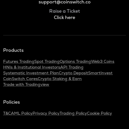
support@coinswitch.co
Raise a Ticket
Click here
Products
Futures Trading
Spot Trading
Options Trading
Web3 Coins
HNIs & Institutional Investors
API Trading
Systematic Investment Plan
Crypto Deposit
SmartInvest
CoinSwitch Cares
Crypto Staking & Earn
Trade with Tradingview
Policies
T&C
AML Policy
Privacy Policy
Trading Policy
Cookie Policy