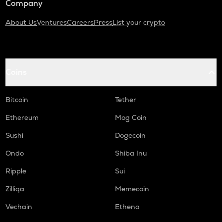
Company
About Us
Ventures
Careers
Press
List your crypto
Coins
Bitcoin
Tether
Ethereum
Mog Coin
Sushi
Dogecoin
Ondo
Shiba Inu
Ripple
Sui
Zilliqa
Memecoin
Vechain
Ethena