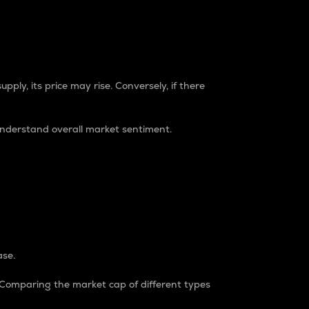
pply, its price may rise. Conversely, if there
understand overall market sentiment.
ase.
. Comparing the market cap of different types