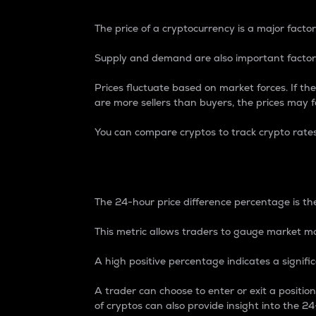
The price of a cryptocurrency is a major factor
Supply and demand are also important factors
Prices fluctuate based on market forces. If the
are more sellers than buyers, the prices may fa
You can compare cryptos to track crypto rate
24-Hour Price Differe
The 24-hour price difference percentage is the
This metric allows traders to gauge market m
A high positive percentage indicates a signif
A trader can choose to enter or exit a positi
of cryptos can also provide insight into the 24