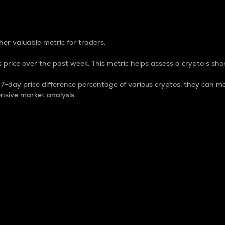
 Percentage
er valuable metric for traders.
 price over the past week. This metric helps assess a crypto s shor
day price difference percentage of various cryptos, they can ma
nsive market analysis.
 market cap.
 overall size and dominance of a particular crypto in the ma
fic crypto.
rculating supply