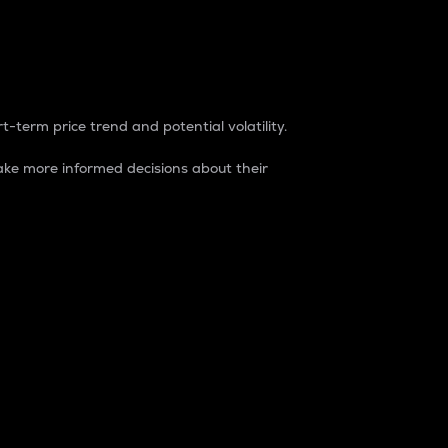
t-term price trend and potential volatility.
ke more informed decisions about their
rket. It is one way to measure the total