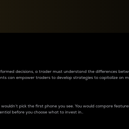
between cryptos matter to t
 informed decisions, a trader must understand the differences be
ments can empower traders to develop strategies to capitalize on m
ouldn’t pick the first phone you see. You would compare features,
ential before you choose what to invest in..