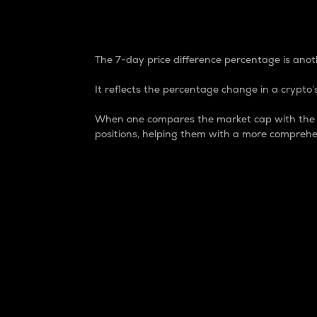
7-Day Price Difference
The 7-day price difference percentage is anoth
It reflects the percentage change in a crypto’s
When one compares the market cap with the 7-
positions, helping them with a more comprehe
Market Cap
Market capitalization is better known as
It is a key metric used to understand the
value of the circulating supply for a speci
Here is how it works:
Market cap = Current price per unit x Ci