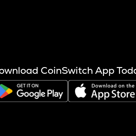
s more coins are mined.
 other factors like market cap and project fundamentals,
ptos.
ownload CoinSwitch App Tod