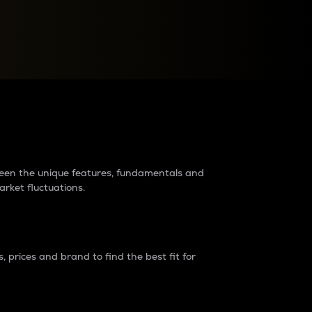
raders?
tween the unique features, fundamentals and
arket fluctuations.
 prices and brand to find the best fit for