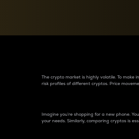
Currency Converter
Convert values between crypto and fiat currencies
Why do differences 
The crypto market is highly volatile. To make
risk profiles of different cryptos. Price move
Introduction
Imagine you’re shopping for a new phone. You w
your needs. Similarly, comparing cryptos is ess
Price