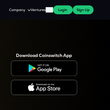
Company
Ventures
Blog
Login
Sign Up
About Us
Careers
es
 WazirX Users
Press
Download Coinswitch App