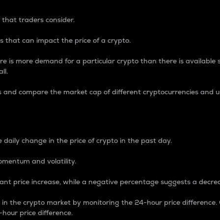
 that traders consider.
 that can impact the price of a crypto.
re is more demand for a particular crypto than there is available su
ll.
s and compare the market cap of different cryptocurrencies and 
nce Percentage
 daily change in the price of crypto in the past day.
omentum and volatility.
icant price increase, while a negative percentage suggests a decre
on in the crypto market by monitoring the 24-hour price difference
-hour price difference.